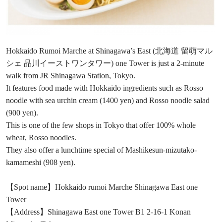
Hokkaido Rumoi Marche at Shinagawa’s East (北海道 留萌マル
シェ 品川イーストワンタワー) one Tower is just a 2-minute
walk from JR Shinagawa Station, Tokyo.
It features food made with Hokkaido ingredients such as Rosso
noodle with sea urchin cream (1400 yen) and Rosso noodle salad
(900 yen).
This is one of the few shops in Tokyo that offer 100% whole
wheat, Rosso noodles.
They also offer a lunchtime special of Mashikesun-mizutako-
kamameshi (908 yen).
【Spot name】Hokkaido rumoi Marche Shinagawa East one
Tower
【Address】Shinagawa East one Tower B1 2-16-1 Konan