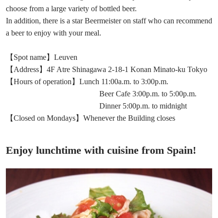
choose from a large variety of bottled beer.
In addition, there is a star Beermeister on staff who can recommend
a beer to enjoy with your meal.
【Spot name】Leuven
【Address】4F Atre Shinagawa 2-18-1 Konan Minato-ku Tokyo
【Hours of operation】Lunch 11:00a.m. to 3:00p.m.
Beer Cafe 3:00p.m. to 5:00p.m.
Dinner 5:00p.m. to midnight
【Closed on Mondays】Whenever the Building closes
Enjoy lunchtime with cuisine from Spain!