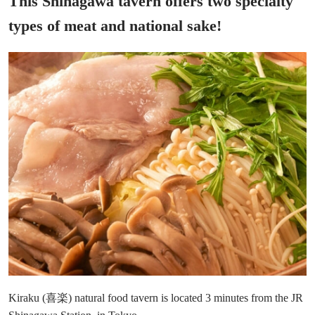
This Shinagawa tavern offers two specialty
types of meat and national sake!
Kiraku (喜楽) natural food tavern is located 3 minutes from the JR