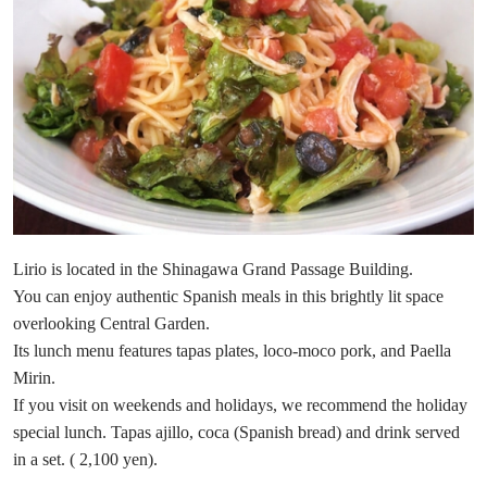
Lirio is located in the Shinagawa Grand Passage Building.
You can enjoy authentic Spanish meals in this brightly lit space
overlooking Central Garden.
Its lunch menu features tapas plates, loco-moco pork, and Paella
Mirin.
If you visit on weekends and holidays, we recommend the holiday
special lunch. Tapas ajillo, coca (Spanish bread) and drink served
in a set. ( 2,100 yen).