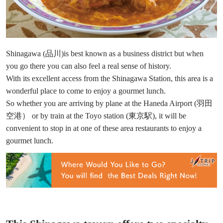
Shinagawa (品川)is best known as a business district but when
you go there you can also feel a real sense of history.
With its excellent access from the Shinagawa Station, this area is a
wonderful place to come to enjoy a gourmet lunch.
So whether you are arriving by plane at the Haneda Airport (羽田
空港） or by train at the Toyo station (東京駅), it will be
convenient to stop in at one of these area restaurants to enjoy a
gourmet lunch.