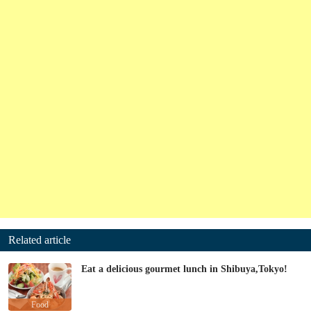
Related article
Eat a delicious gourmet lunch in Shibuya,Tokyo!
Food