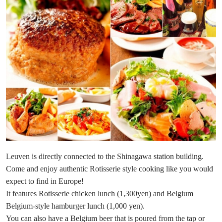
Leuven is directly connected to the Shinagawa station building.
Come and enjoy authentic Rotisserie style cooking like you would
expect to find in Europe!
It features Rotisserie chicken lunch (1,300yen) and Belgium
Belgium-style hamburger lunch (1,000 yen).
You can also have a Belgium beer that is poured from the tap or