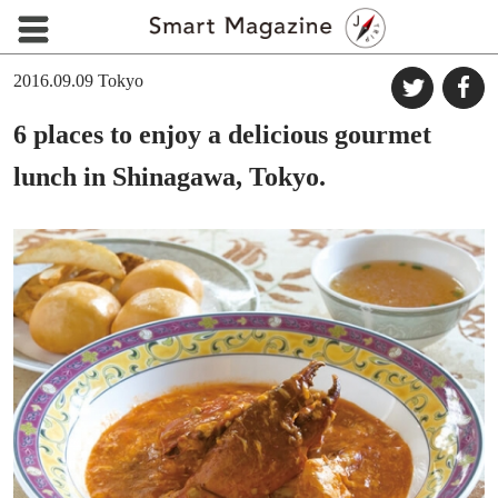
2016.09.09
Tokyo
6 places to enjoy a delicious gourmet
lunch in Shinagawa, Tokyo.