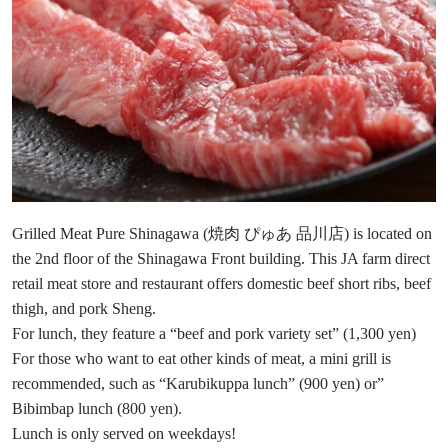
Grilled Meat Pure Shinagawa (焼肉 ぴゅあ 品川店) is located on
the 2nd floor of the Shinagawa Front building. This JA farm direct
retail meat store and restaurant offers domestic beef short ribs, beef
thigh, and pork Sheng.
For lunch, they feature a “beef and pork variety set” (1,300 yen)
For those who want to eat other kinds of meat, a mini grill is
recommended, such as “Karubikuppa lunch” (900 yen) or”
Bibimbap lunch (800 yen).
Lunch is only served on weekdays!