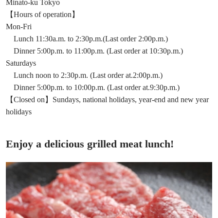
Minato-ku Tokyo
【Hours of operation】
Mon-Fri
Lunch 11:30a.m. to 2:30p.m.(Last order 2:00p.m.)
Dinner 5:00p.m. to 11:00p.m. (Last order at 10:30p.m.)
Saturdays
Lunch noon to 2:30p.m. (Last order at.2:00p.m.)
Dinner 5:00p.m. to 10:00p.m. (Last order at.9:30p.m.)
【Closed on】Sundays, national holidays, year-end and new year
holidays
Enjoy a delicious grilled meat lunch!