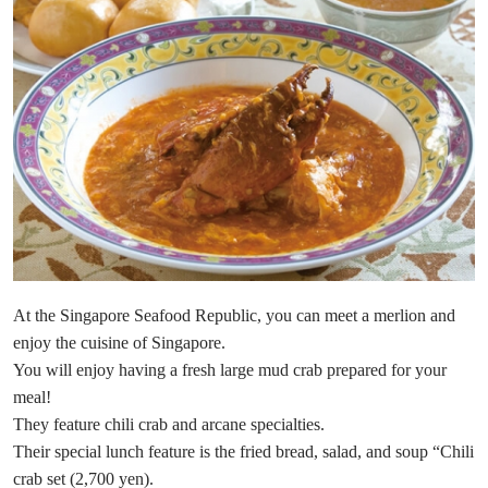
At the Singapore Seafood Republic, you can meet a merlion and
enjoy the cuisine of Singapore.
You will enjoy having a fresh large mud crab prepared for your
meal!
They feature chili crab and arcane specialties.
Their special lunch feature is the fried bread, salad, and soup “Chili
crab set (2,700 yen).