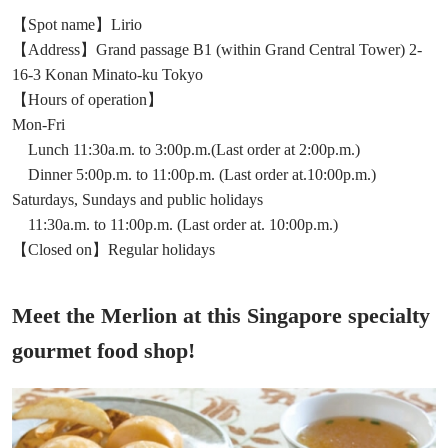
【Spot name】Lirio
【Address】Grand passage B1 (within Grand Central Tower) 2-
16-3 Konan Minato-ku Tokyo
【Hours of operation】
Mon-Fri
Lunch 11:30a.m. to 3:00p.m.(Last order at 2:00p.m.)
Dinner 5:00p.m. to 11:00p.m. (Last order at.10:00p.m.)
Saturdays, Sundays and public holidays
11:30a.m. to 11:00p.m. (Last order at. 10:00p.m.)
【Closed on】Regular holidays
Meet the Merlion at this Singapore specialty
gourmet food shop!