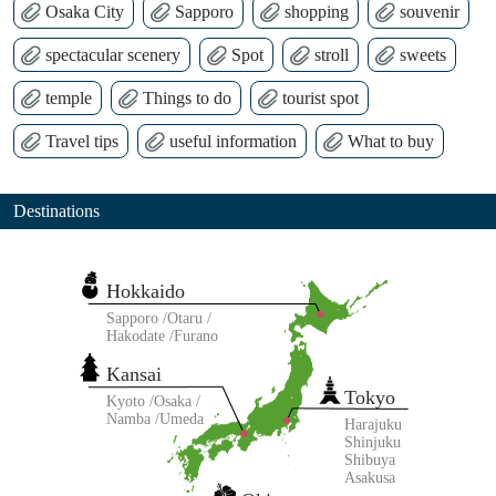
Osaka City
Sapporo
shopping
souvenir
spectacular scenery
Spot
stroll
sweets
temple
Things to do
tourist spot
Travel tips
useful information
What to buy
Destinations
Hokkaido
Sapporo
Otaru
Hakodate
Furano
Kansai
Tokyo
Kyoto
Osaka
Namba
Umeda
Harajuku
Shinjuku
Shibuya
Asakusa