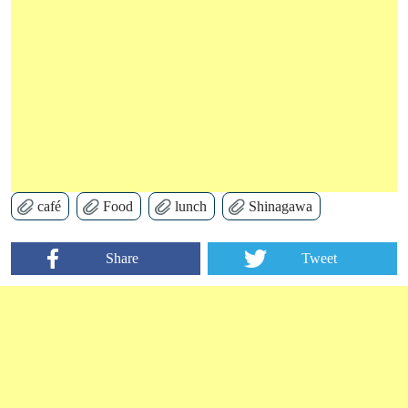
café
Food
lunch
Shinagawa
Share
Tweet