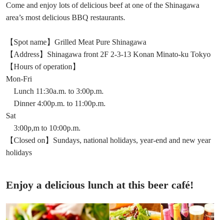
Come and enjoy lots of delicious beef at one of the Shinagawa
area’s most delicious BBQ restaurants.
【Spot name】Grilled Meat Pure Shinagawa
【Address】Shinagawa front 2F 2-3-13 Konan Minato-ku Tokyo
【Hours of operation】
Mon-Fri
Lunch 11:30a.m. to 3:00p.m.
Dinner 4:00p.m. to 11:00p.m.
Sat
3:00p,m to 10:00p.m.
【Closed on】Sundays, national holidays, year-end and new year
holidays
Enjoy a delicious lunch at this beer café!