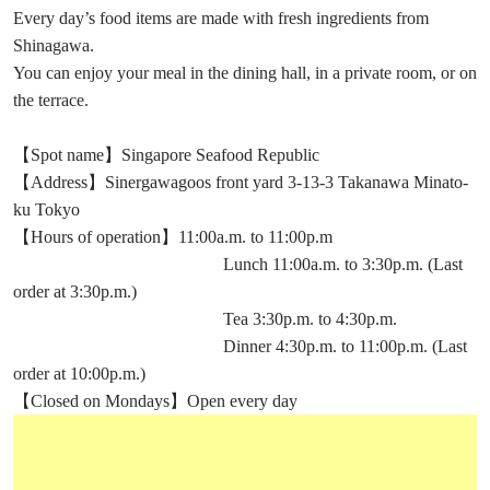
Every day’s food items are made with fresh ingredients from
Shinagawa.
You can enjoy your meal in the dining hall, in a private room, or on
the terrace.
【Spot name】Singapore Seafood Republic
【Address】Sinergawagoos front yard 3-13-3 Takanawa Minato-
ku Tokyo
【Hours of operation】11:00a.m. to 11:00p.m
Lunch 11:00a.m. to 3:30p.m. (Last
order at 3:30p.m.)
Tea 3:30p.m. to 4:30p.m.
Dinner 4:30p.m. to 11:00p.m. (Last
order at 10:00p.m.)
【Closed on Mondays】Open every day