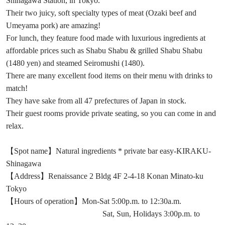
Shinagawa Station, in Tokyo.
Their two juicy, soft specialty types of meat (Ozaki beef and
Umeyama pork) are amazing!
For lunch, they feature food made with luxurious ingredients at
affordable prices such as Shabu Shabu & grilled Shabu Shabu
(1480 yen) and steamed Seiromushi (1480).
There are many excellent food items on their menu with drinks to
match!
They have sake from all 47 prefectures of Japan in stock.
Their guest rooms provide private seating, so you can come in and
relax.
【Spot name】Natural ingredients * private bar easy-KIRAKU-
Shinagawa
【Address】Renaissance 2 Bldg 4F 2-4-18 Konan Minato-ku
Tokyo
【Hours of operation】Mon-Sat 5:00p.m. to 12:30a.m.
Sat, Sun, Holidays 3:00p.m. to