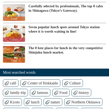
Carefully selected by professionals, The top 8 cafes
in Shinagawa (Tokyo’s Gateway).
Food
Seven popular lunch spots around Tokyo station
where it is worth waiting in line!
Culture
The 8 best places for lunch in the very competitive
Shinjuku lunch market.
Food
Most searched words
café
Center of Hokkaido
Culture
family trip
famous
Food
history
Kyoto
lunch
nature
Northern Okinawa