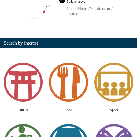
Okinawa
Naha
Nago
Yomitanson
Tyatan
Search by interest
Culture
Food
Spots