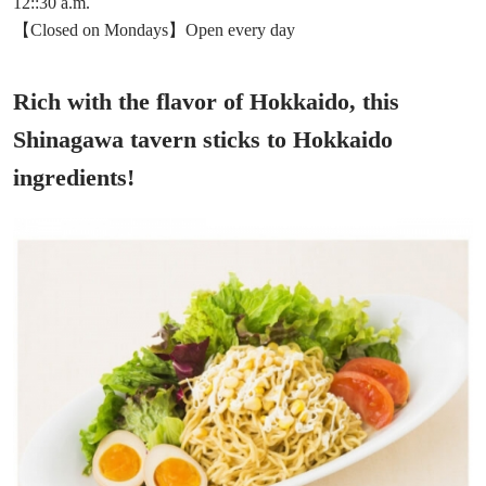
12::30 a.m.
【Closed on Mondays】Open every day
Rich with the flavor of Hokkaido, this
Shinagawa tavern sticks to Hokkaido
ingredients!