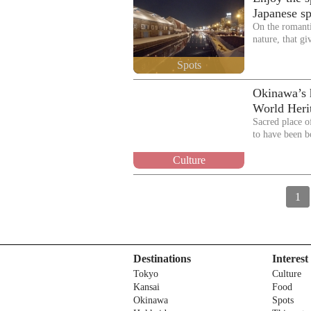
Japanese sp
On the romant
nature, that gi
Spots
Okinawa’s h
World Heri
Sacred place o
to have been 
Culture
1
Destinations
Interest
Tokyo
Culture
Kansai
Food
Okinawa
Spots