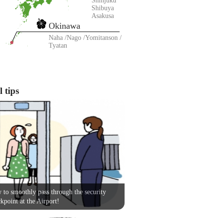
Shinjuku
Shibuya
Asakusa
Okinawa
Naha
Nago
Yomitanson
Tyatan
 tips
to smoothly pass through the security
kpoint at the Airport!