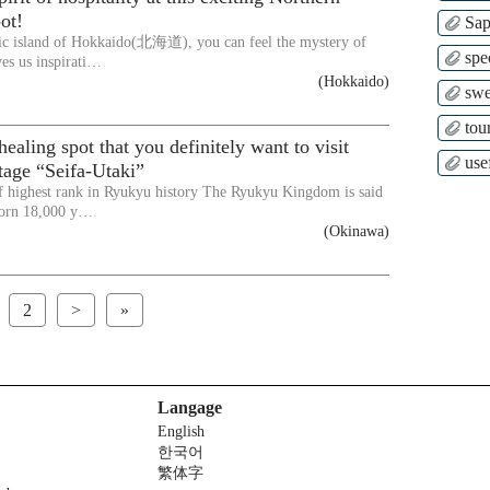
ot!
Sap
ic island of Hokkaido(北海道), you can feel the mystery of
spe
ves us inspirati…
(Hokkaido)
swe
tour
ealing spot that you definitely want to visit
use
tage “Seifa-Utaki”
f highest rank in Ryukyu history The Ryukyu Kingdom is said
born 18,000 y…
(Okinawa)
2
>
»
Langage
English
한국어
繁体字