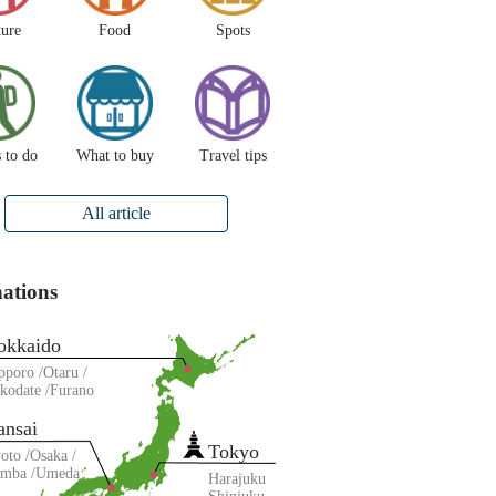
ture
Food
Spots
 to do
What to buy
Travel tips
All article
nations
okkaido
pporo
Otaru
kodate
Furano
ansai
Tokyo
oto
Osaka
amba
Umeda
Harajuku