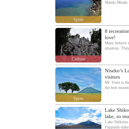
Maeda Misaki
Spots
8 recreatio
love!
Many believe t
situation. The
Culture
Niseko’s La
visitors
Mt. Yotei is t
the best mount
Spots
Lake Shiko
lake, so mu
Lake Shikotsu 
Fuppushi-dake