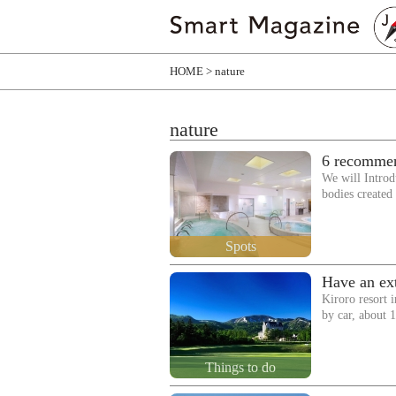
HOME
nature
nature
6 recommen
We will Introdu
bodies create
Spots
Have an ext
Kiroro resort 
by car, about
Things to do