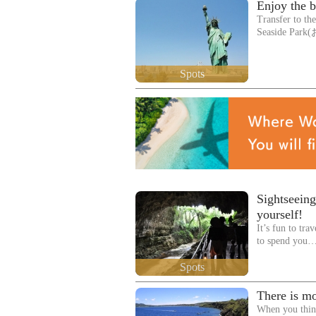
Enjoy the b
Transfer to th
Seaside Pa
Spots
Sightseeing
yourself!
It’s fun to tra
to spend you
Spots
There is mo
When you thin