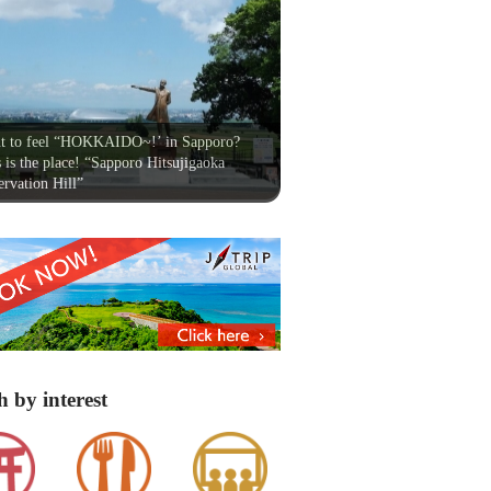
t to feel “HOKKAIDO~!’ in Sapporo?
 is the place! “Sapporo Hitsujigaoka
rvation Hill”
h by interest