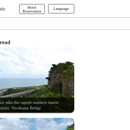
Hotel
ido
Language
Reservation
English
한국어
繁体字
read
ot miss this superb southern tourist
point. Niraikanai Bridge