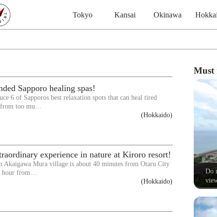
Tokyo
Kansai
Okinawa
Hokka
Must 
ded Sapporo healing spas!
ce 6 of Sapporos best relaxation spots that can heal tired
d from too mu…
(Hokkaido)
raordinary experience in nature at Kiroro resort!
in Akaigawa Mura village is about 40 minutes from Otaru City
Do n
 1 hour from…
view
(Hokkaido)