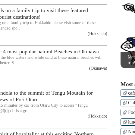
s on a family trip to visit these featured
urist destinations!
g on a family trip to Hokkaido please visit some of these
mended spo…
(Hokkaido)
e 4 most popular natural Beaches in Okinawa
Moti
 the blue waters and white sand at these natural beaches will
 better. S…
trip
(Okinawa)
Most 
ondola to the summit of Tengu Moutain for
caf
iews of Port Otaru
Cul
 15 minutes by car from Otaru City to access “Tengu
天狗山) It is a gre…
Fo
(Hokkaido)
lun
Nor
irit of hospitality at this exciting Northern