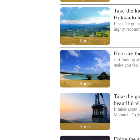
Take the kid
Hokkaido to
If you’re goin
highly recom
Spots
Here are th
Just looking at
make you feel
Spots
Take the g
beautiful v
It takes about
Mountain.” (
Spots
Enjoy the sp