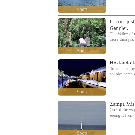
Spots
It’s not ju
Gangler.
The Valley o
more than just 
Spots
Hokkaido fe
Surrounded by 
couples come 
Spots
Zampa Mis
One of the way
seeing it from
Spots