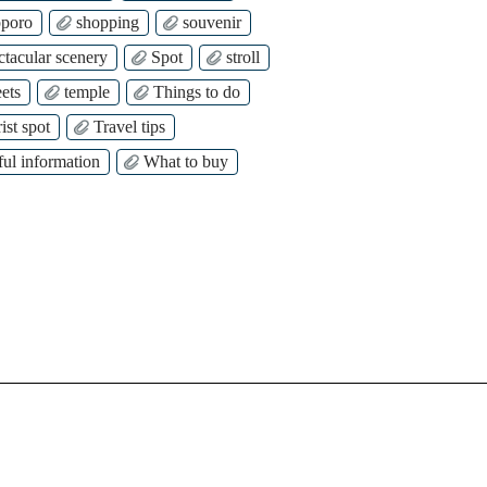
poro
shopping
souvenir
ctacular scenery
Spot
stroll
ets
temple
Things to do
ist spot
Travel tips
ful information
What to buy