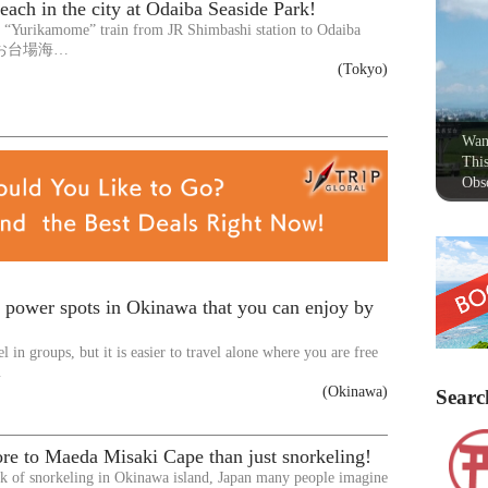
each in the city at Odaiba Seaside Park!
e “Yurikamome” train from JR Shimbashi station to Odaiba
rk(お台場海…
(Tokyo)
Wan
This
Obse
 power spots in Okinawa that you can enjoy by
vel in groups, but it is easier to travel alone where you are free
…
(Okinawa)
Searc
re to Maeda Misaki Cape than just snorkeling!
k of snorkeling in Okinawa island, Japan many people imagine