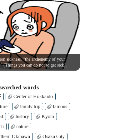
on sickness, “the archenemy of your
!” (Things you can do not to get sick).
searched words
é
Center of Hokkaido
ture
family trip
famous
od
history
Kyoto
ch
nature
thern Okinawa
Osaka City