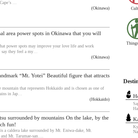
 Cape’s …
(Okinawa)
Cul
nal area power spots in Okinawa that you will
Things
hat power spots may improve your love life and work
y say they feel a my…
(Okinawa)
ndmark “Mt. Yotei” Beautiful figure that attracts
Desti
he mountain that represents Hokkaido and is chosen as one of
ains in Jap…
H
(Hokkaido)
Sa
Ha
tsu surrounded by mountains On the lake, by the
K
ch fun!
Ky
is a caldera lake surrounded by Mt. Eniwa-dake, Mt.
N
 and Mt. Tarumae-san….