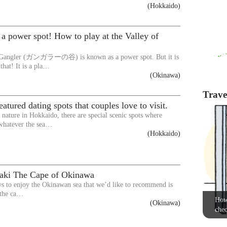
(Hokkaido)
st a power spot! How to play at the Valley of
f Gangler (ガンガラーの谷) is known as a power spot. But it is
that! It is a pla…
(Okinawa)
Travel
atured dating spots that couples love to visit.
nature in Hokkaido, there are special scenic spots where
whatever the sea…
(Hokkaido)
aki The Cape of Okinawa
s to enjoy the Okinawan sea that we’d like to recommend is
 the ca…
How 
(Okinawa)
chec