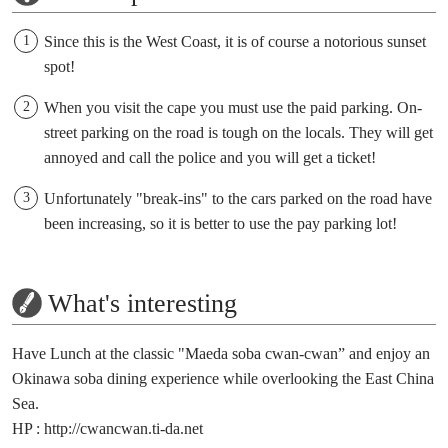
Since this is the West Coast, it is of course a notorious sunset
spot!
When you visit the cape you must use the paid parking. On-
street parking on the road is tough on the locals. They will get
annoyed and call the police and you will get a ticket!
Unfortunately "break-ins" to the cars parked on the road have
been increasing, so it is better to use the pay parking lot!
What's interesting
Have Lunch at the classic "Maeda soba cwan-cwan” and enjoy an
Okinawa soba dining experience while overlooking the East China
Sea.
HP :
http://cwancwan.ti-da.net