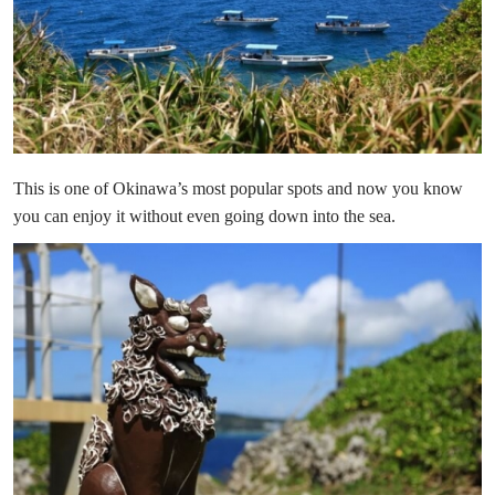
This is one of Okinawa’s most popular spots and now you know
you can enjoy it without even going down into the sea.