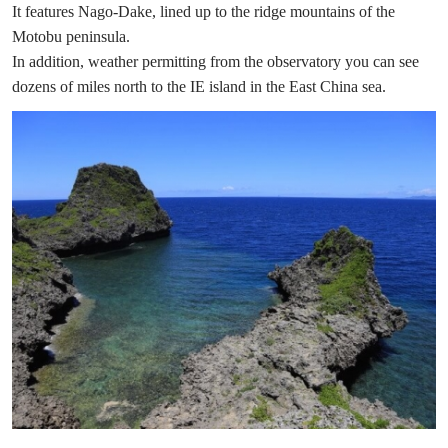
It features Nago-Dake, lined up to the ridge mountains of the
Motobu peninsula.
In addition, weather permitting from the observatory you can see
dozens of miles north to the IE island in the East China sea.