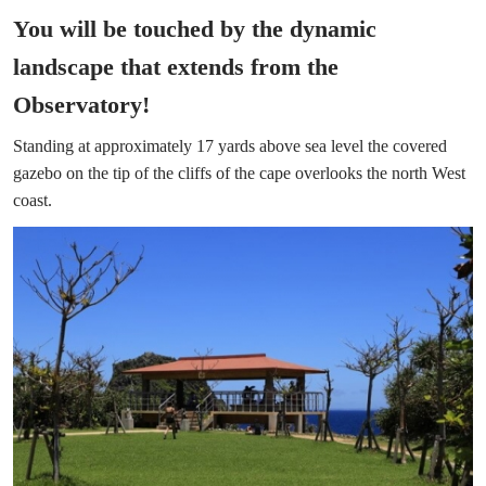
You will be touched by the dynamic
landscape that extends from the
Observatory!
Standing at approximately 17 yards above sea level the covered
gazebo on the tip of the cliffs of the cape overlooks the north West
coast.