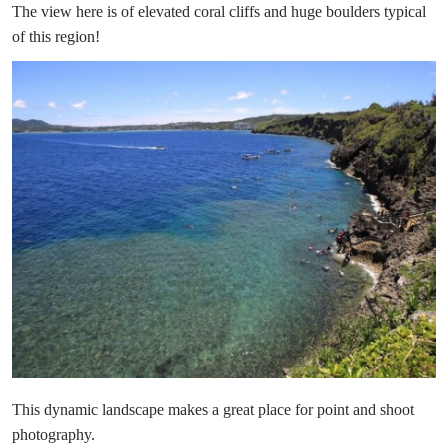
The view here is of elevated coral cliffs and huge boulders typical
of this region!
This dynamic landscape makes a great place for point and shoot
photography.