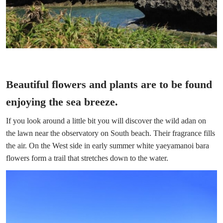
Beautiful flowers and plants are to be found
enjoying the sea breeze.
If you look around a little bit you will discover the wild adan on
the lawn near the observatory on South beach. Their fragrance fills
the air. On the West side in early summer white yaeyamanoi bara
flowers form a trail that stretches down to the water.