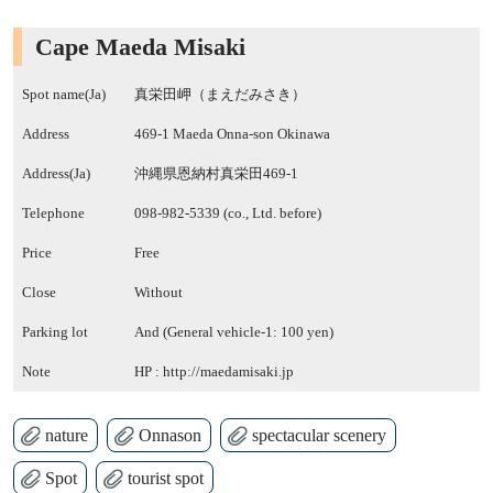
Cape Maeda Misaki
Spot name(Ja)
真栄田岬（まえだみさき）
Address
469-1 Maeda Onna-son Okinawa
Address(Ja)
沖縄県恩納村真栄田469-1
Telephone
098-982-5339 (co., Ltd. before)
Price
Free
Close
Without
Parking lot
And (General vehicle-1: 100 yen)
Note
HP :
http://maedamisaki.jp
nature
Onnason
spectacular scenery
Spot
tourist spot