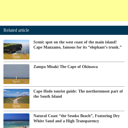
Related article
Scenic spot on the west coast of the main island!
Cape Manzamo, famous for its “elephant’s trunk.”
Spots
Zampa Misaki The Cape of Okinawa
Spots
Cape Hedo tourist guide: The northernmost part of
the South Island
Spots
Natural Coast “the Sesoko Beach”, Featuring Dry
White Sand and a High Transparency