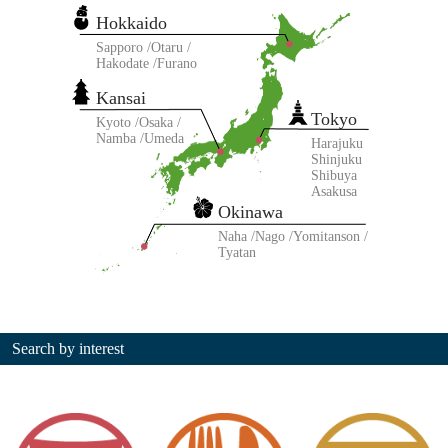
Hokkaido
Sapporo
Otaru
Hakodate
Furano
Kansai
Tokyo
Kyoto
Osaka
Namba
Umeda
Harajuku
Shinjuku
Shibuya
Asakusa
Okinawa
Naha
Nago
Yomitanson
Tyatan
Search by interest