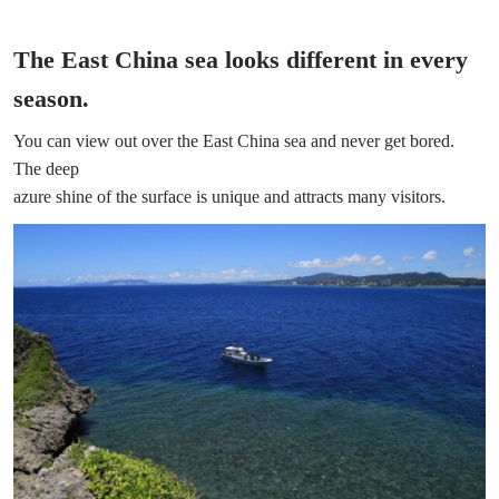
The East China sea looks different in every
season.
You can view out over the East China sea and never get bored.
The deep
azure shine of the surface is unique and attracts many visitors.