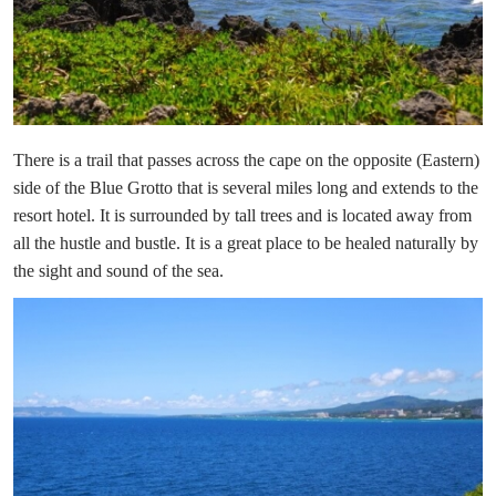
There is a trail that passes across the cape on the opposite (Eastern)
side of the Blue Grotto that is several miles long and extends to the
resort hotel. It is surrounded by tall trees and is located away from
all the hustle and bustle. It is a great place to be healed naturally by
the sight and sound of the sea.