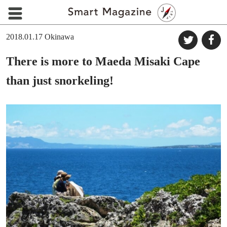
2018.01.17
Okinawa
There is more to Maeda Misaki Cape
than just snorkeling!