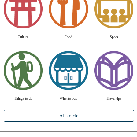
Culture
Food
Spots
Things to do
What to buy
Travel tips
All article