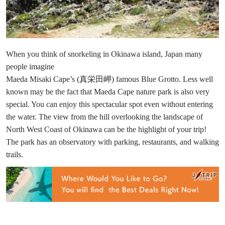
When you think of snorkeling in Okinawa island, Japan many
people imagine
Maeda Misaki Cape’s (真栄田岬) famous Blue Grotto. Less well
known may be the fact that Maeda Cape nature park is also very
special. You can enjoy this spectacular spot even without entering
the water. The view from the hill overlooking the landscape of
North West Coast of Okinawa can be the highlight of your trip!
The park has an observatory with parking, restaurants, and walking
trails.