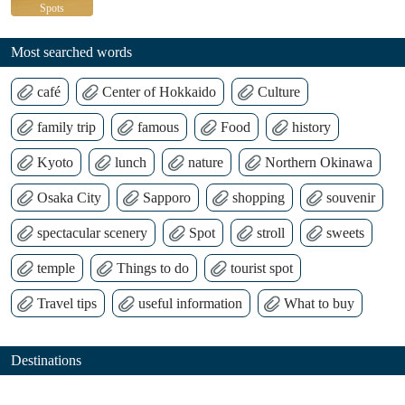
Spots
Most searched words
café
Center of Hokkaido
Culture
family trip
famous
Food
history
Kyoto
lunch
nature
Northern Okinawa
Osaka City
Sapporo
shopping
souvenir
spectacular scenery
Spot
stroll
sweets
temple
Things to do
tourist spot
Travel tips
useful information
What to buy
Destinations