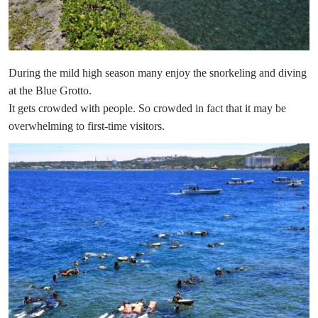
During the mild high season many enjoy the snorkeling and diving
at the Blue Grotto.
It gets crowded with people. So crowded in fact that it may be
overwhelming to first-time visitors.