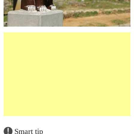
Smart tip