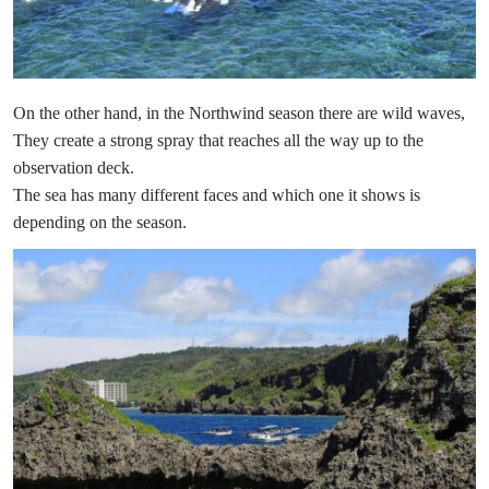
On the other hand, in the Northwind season there are wild waves,
They create a strong spray that reaches all the way up to the
observation deck.
The sea has many different faces and which one it shows is
depending on the season.