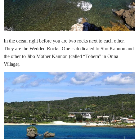
In the ocean right before you are two rocks next to each other.
They are the Wedded Rocks. One is dedicated to Sho Kannon and
the other to Jibo Mother Kannon (called “Tobera” in Onna
Village).