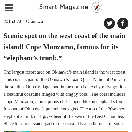
2016.07.04
Okinawa
Scenic spot on the west coast of the main
island! Cape Manzamo, famous for its
“elephant’s trunk.”
The largest resort area on Okinawa’s main island is the west coast.
This coast is part of the Okinawa Kaigan Quasi-National Park. In
the south is Onna Village, and in the north is the city of Nago. It is
a beautiful coastline fringed with craggy coral. The coast includes
Cape Manzamo, a precipitous cliff shaped like an elephant’s trunk.
It is one of Okinawa’s preeminent sights. The top of the 20-meter
elephant’s trunk cliff gives beautiful views of the East China Sea.
Since it is an elevated part of the coast, it is also famous for sunsets.