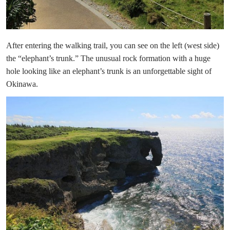
After entering the walking trail, you can see on the left (west side)
the “elephant’s trunk.” The unusual rock formation with a huge
hole looking like an elephant’s trunk is an unforgettable sight of
Okinawa.