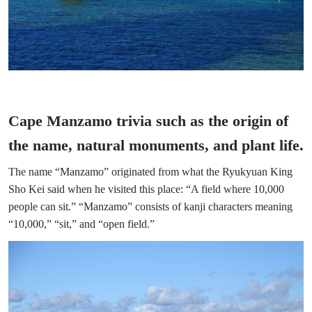
Cape Manzamo trivia such as the origin of
the name, natural monuments, and plant life.
The name “Manzamo” originated from what the Ryukyuan King
Sho Kei said when he visited this place: “A field where 10,000
people can sit.” “Manzamo” consists of kanji characters meaning
“10,000,” “sit,” and “open field.”