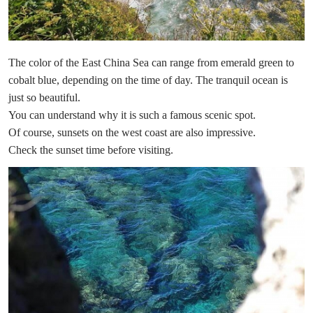
The color of the East China Sea can range from emerald green to
cobalt blue, depending on the time of day. The tranquil ocean is
just so beautiful.
You can understand why it is such a famous scenic spot.
Of course, sunsets on the west coast are also impressive.
Check the sunset time before visiting.