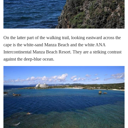
On the latter part of the walking trail, looking eastward across the
cape is the white-sand Manza Beach and the white ANA
Intercontinental Manza Beach Resort. They are a striking contrast
against the deep-blue ocean.