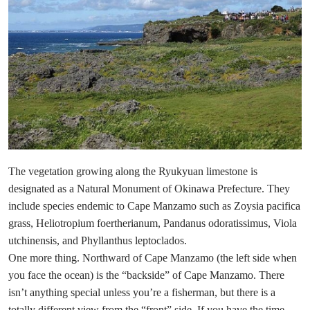
The vegetation growing along the Ryukyuan limestone is
designated as a Natural Monument of Okinawa Prefecture. They
include species endemic to Cape Manzamo such as Zoysia pacifica
grass, Heliotropium foertherianum, Pandanus odoratissimus, Viola
utchinensis, and Phyllanthus leptoclados.
One more thing. Northward of Cape Manzamo (the left side when
you face the ocean) is the “backside” of Cape Manzamo. There
isn’t anything special unless you’re a fisherman, but there is a
totally different view from the “front” side. If you have the time