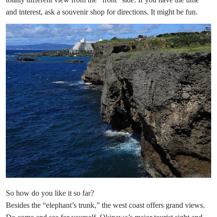
and interest, ask a souvenir shop for directions. It might be fun.
So how do you like it so far?
Besides the “elephant’s trunk,” the west coast offers grand views.