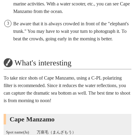
marine activities. With a water scooter, etc., you can see Cape
Manzamo from the ocean.
Be aware that it is always crowded in front of the "elephant's
trunk." You may have to wait your turn to photograph it. To
beat the crowds, going early in the morning is better.
What's interesting
To take nice shots of Cape Manzamo, using a C-PL polarizing
filter is recommended. Since it reduces the water reflections, you
can capture the dramatic sea bottom as well. The best time to shoot
is from morning to noon!
Cape Manzamo
Spot name(Ja)
万座毛（まんざもう）