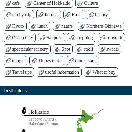
café
Center of Hokkaido
Culture
family trip
famous
Food
history
Kyoto
lunch
nature
Northern Okinawa
Osaka City
Sapporo
shopping
souvenir
spectacular scenery
Spot
stroll
sweets
temple
Things to do
tourist spot
Travel tips
useful information
What to buy
Destinations
Hokkaido
Sapporo
Otaru
Hakodate
Furano