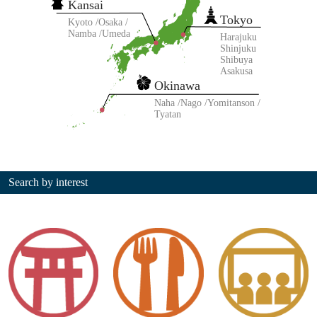
Kansai
Tokyo
Kyoto
Osaka
Namba
Umeda
Harajuku
Shinjuku
Shibuya
Asakusa
Okinawa
Naha
Nago
Yomitanson
Tyatan
Search by interest