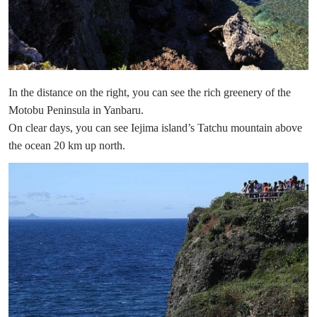
In the distance on the right, you can see the rich greenery of the
Motobu Peninsula in Yanbaru.
On clear days, you can see Iejima island’s Tatchu mountain above
the ocean 20 km up north.