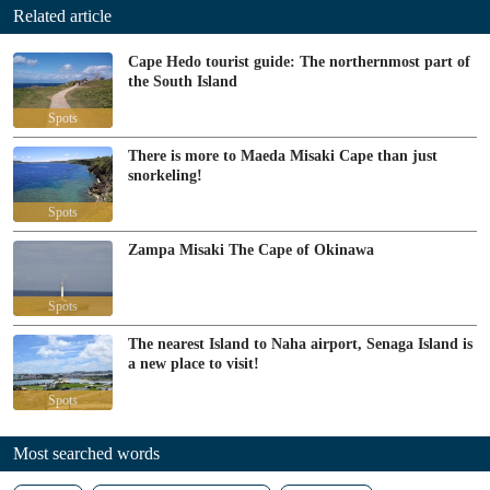
Related article
Cape Hedo tourist guide: The northernmost part of
the South Island
Spots
There is more to Maeda Misaki Cape than just
snorkeling!
Spots
Zampa Misaki The Cape of Okinawa
Spots
The nearest Island to Naha airport, Senaga Island is
a new place to visit!
Spots
Most searched words