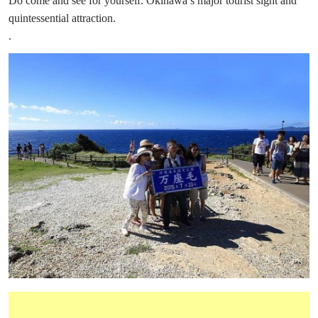
Do come and see for yourself. Okinawa’s major tourist sight and
quintessential attraction.
.