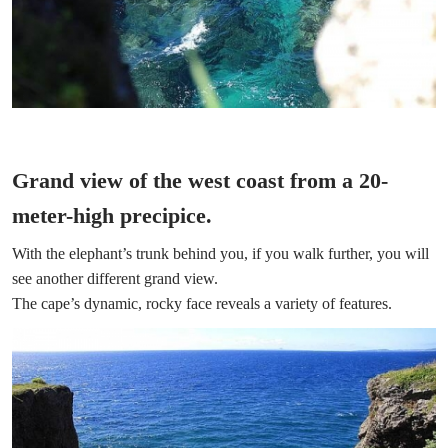
Grand view of the west coast from a 20-
meter-high precipice.
With the elephant’s trunk behind you, if you walk further, you will
see another different grand view.
The cape’s dynamic, rocky face reveals a variety of features.