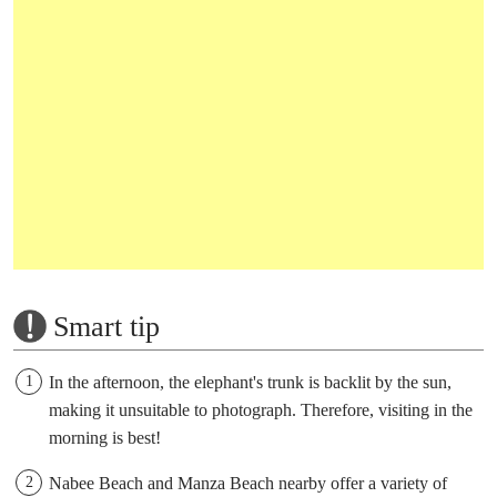
Smart tip
In the afternoon, the elephant's trunk is backlit by the sun,
making it unsuitable to photograph. Therefore, visiting in the
morning is best!
Nabee Beach and Manza Beach nearby offer a variety of