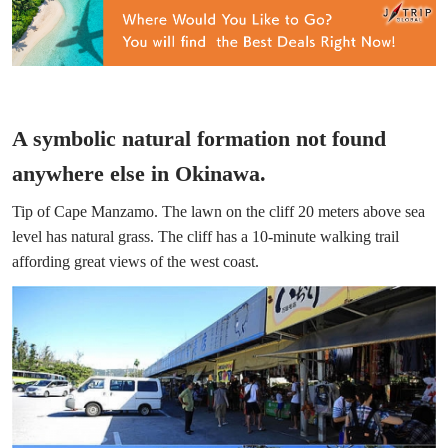
A symbolic natural formation not found
anywhere else in Okinawa.
Tip of Cape Manzamo. The lawn on the cliff 20 meters above sea
level has natural grass. The cliff has a 10-minute walking trail
affording great views of the west coast.