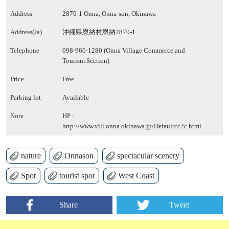
Address
2870-1 Onna, Onna-son, Okinawa
Address(Ja)
沖縄県恩納村恩納2870-1
Telephone
098-966-1280 (Onna Village Commerce and
Tourism Section)
Price
Free
Parking lot
Available
Note
HP :
http://www.vill.onna.okinawa.jp/Defaultcc2c.html
nature
Onnason
spectacular scenery
Spot
tourist spot
West Coast
Share
Tweet