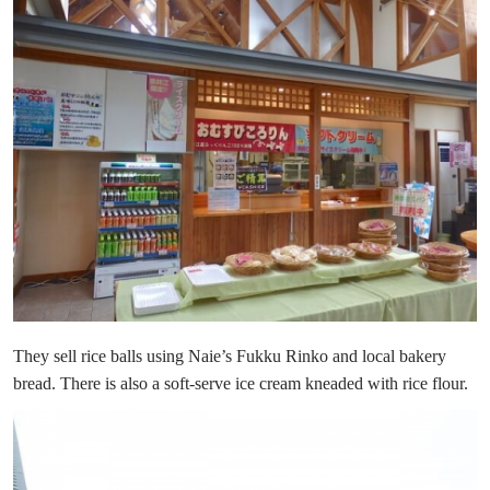
They sell rice balls using Naie’s Fukku Rinko and local bakery
bread. There is also a soft-serve ice cream kneaded with rice flour.