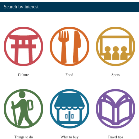
Search by interest
Culture
Food
Spots
Things to do
What to buy
Travel tips