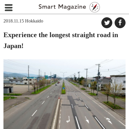
2018.11.15
Hokkaido
Experience the longest straight road in
Japan!