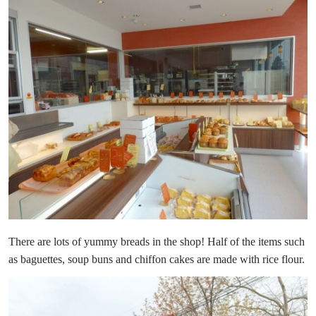
There are lots of yummy breads in the shop! Half of the items such
as baguettes, soup buns and chiffon cakes are made with rice flour.