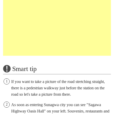
Smart tip
If you want to take a picture of the road stretching straight,
there is a pedestrian walkway just before the station on the
road so let's take a picture from there.
As soon as entering Sunagwa city you can see "Sagawa
Highway Oasis Hall" on your left. Souvenirs, restaurants and