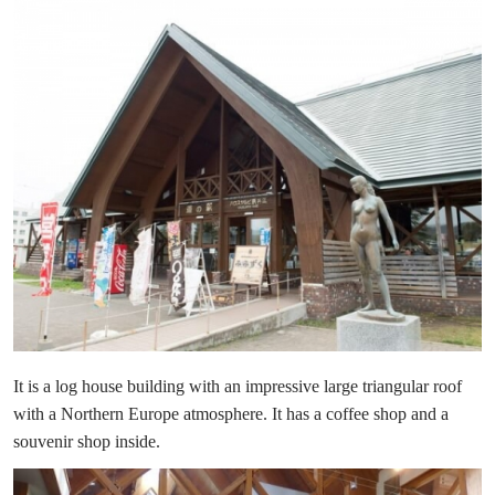
It is a log house building with an impressive large triangular roof
with a Northern Europe atmosphere. It has a coffee shop and a
souvenir shop inside.