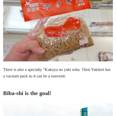
There is also a specialty “Kakuya no yaki soba. Their Yakitori has
a vacuum pack so it can be a souvenir.
Biba-shi is the goal!