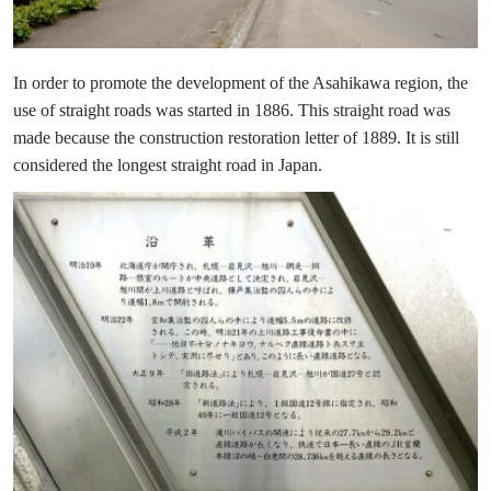
In order to promote the development of the Asahikawa region, the
use of straight roads was started in 1886. This straight road was
made because the construction restoration letter of 1889. It is still
considered the longest straight road in Japan.