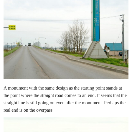
A monument with the same design as the starting point stands at
the point where the straight road comes to an end. It seems that the
straight line is still going on even after the monument. Perhaps the
real end is on the overpass.