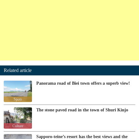
Related article
Panorama road of Biei town offers a superb view!
Spots
The stone paved road in the town of Shuri Kinjo
Culture
Sapporo-teine’s resort has the best views and the