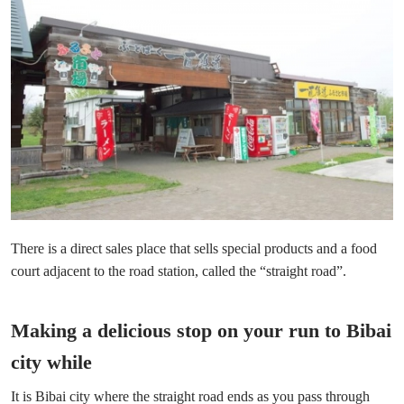
There is a direct sales place that sells special products and a food
court adjacent to the road station, called the “straight road”.
Making a delicious stop on your run to Bibai
city while
It is Bibai city where the straight road ends as you pass through