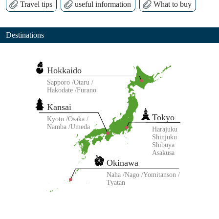
Travel tips
useful information
What to buy
Destinations
Hokkaido
Sapporo
Otaru
Hakodate
Furano
Kansai
Tokyo
Kyoto
Osaka
Namba
Umeda
Harajuku
Shinjuku
Shibuya
Asakusa
Okinawa
Naha
Nago
Yomitanson
Tyatan