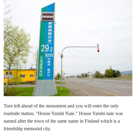
Turn left ahead of the monument and you will enter the only
roadside station, “House Yarubi Naie.” House Yarubi naie was
named after the town of the same name in Finland which is a
friendship memorial city.