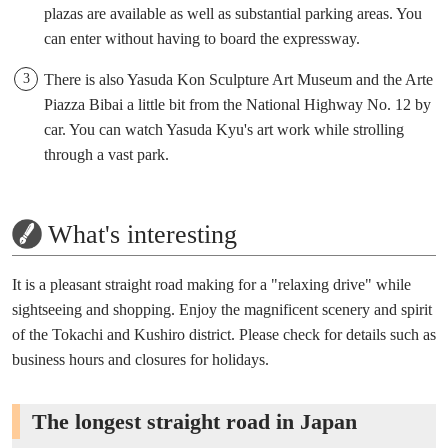
plazas are available as well as substantial parking areas. You
can enter without having to board the expressway.
There is also Yasuda Kon Sculpture Art Museum and the Arte
Piazza Bibai a little bit from the National Highway No. 12 by
car. You can watch Yasuda Kyu's art work while strolling
through a vast park.
What's interesting
It is a pleasant straight road making for a "relaxing drive" while
sightseeing and shopping. Enjoy the magnificent scenery and spirit
of the Tokachi and Kushiro district. Please check for details such as
business hours and closures for holidays.
The longest straight road in Japan