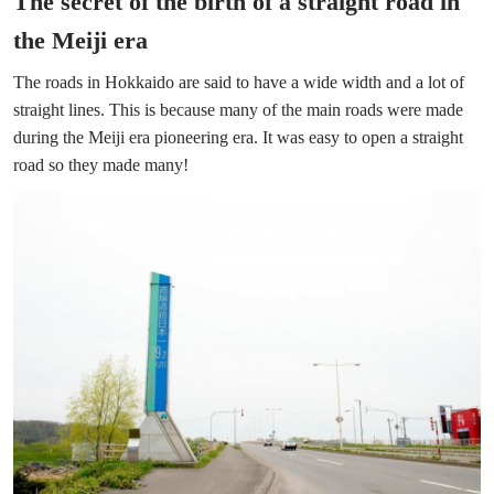
The secret of the birth of a straight road in
the Meiji era
The roads in Hokkaido are said to have a wide width and a lot of
straight lines. This is because many of the main roads were made
during the Meiji era pioneering era. It was easy to open a straight
road so they made many!