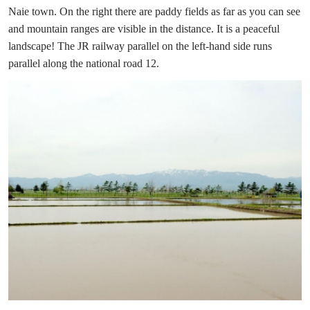
Naie town. On the right there are paddy fields as far as you can see
and mountain ranges are visible in the distance. It is a peaceful
landscape! The JR railway parallel on the left-hand side runs
parallel along the national road 12.