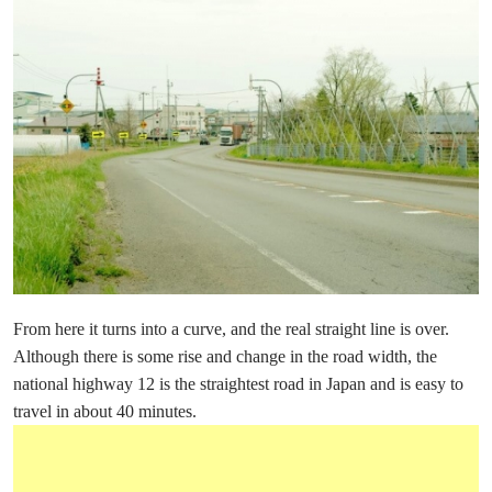
From here it turns into a curve, and the real straight line is over.
Although there is some rise and change in the road width, the
national highway 12 is the straightest road in Japan and is easy to
travel in about 40 minutes.