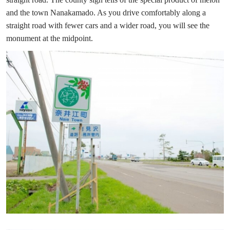
and the town Nanakamado. As you drive comfortably along a
straight road with fewer cars and a wider road, you will see the
monument at the midpoint.