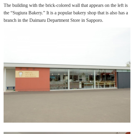
The building with the brick-colored wall that appears on the left is
the “Sugiura Bakery.” It is a popular bakery shop that is also has a
branch in the Daimaru Department Store in Sapporo.