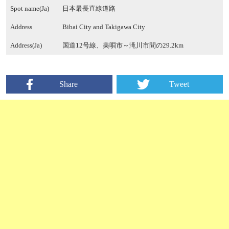
Spot name(Ja)
日本最長直線道路
Address
Bibai City and Takigawa City
Address(Ja)
国道12号線、美唄市～滝川市間の29.2km
Share
Tweet