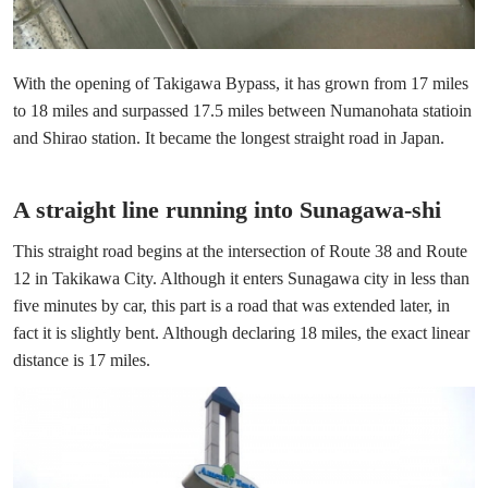
With the opening of Takigawa Bypass, it has grown from 17 miles
to 18 miles and surpassed 17.5 miles between Numanohata statioin
and Shirao station. It became the longest straight road in Japan.
A straight line running into Sunagawa-shi
This straight road begins at the intersection of Route 38 and Route
12 in Takikawa City. Although it enters Sunagawa city in less than
five minutes by car, this part is a road that was extended later, in
fact it is slightly bent. Although declaring 18 miles, the exact linear
distance is 17 miles.