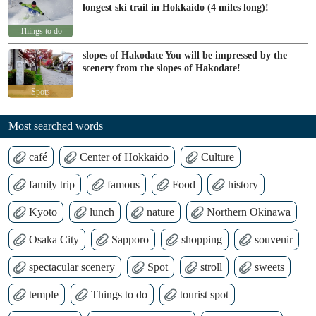
longest ski trail in Hokkaido (4 miles long)!
Things to do
slopes of Hakodate You will be impressed by the
scenery from the slopes of Hakodate!
Spots
Most searched words
café
Center of Hokkaido
Culture
family trip
famous
Food
history
Kyoto
lunch
nature
Northern Okinawa
Osaka City
Sapporo
shopping
souvenir
spectacular scenery
Spot
stroll
sweets
temple
Things to do
tourist spot