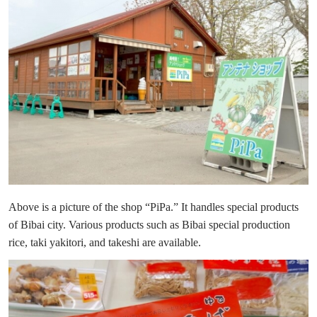
Above is a picture of the shop “PiPa.” It handles special products
of Bibai city. Various products such as Bibai special production
rice, taki yakitori, and takeshi are available.