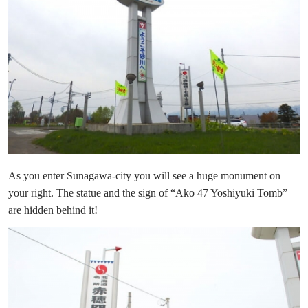
As you enter Sunagawa-city you will see a huge monument on
your right. The statue and the sign of “Ako 47 Yoshiyuki Tomb”
are hidden behind it!