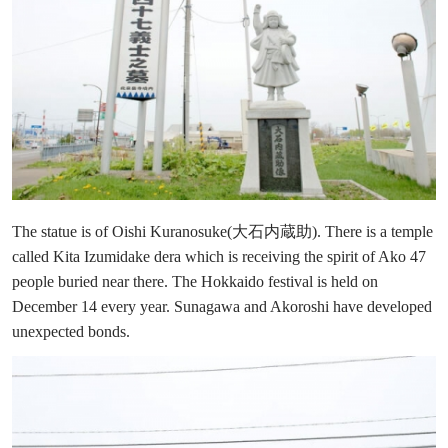
The statue is of Oishi Kuranosuke(大石内蔵助). There is a temple
called Kita Izumidake dera which is receiving the spirit of Ako 47
people buried near there. The Hokkaido festival is held on
December 14 every year. Sunagawa and Akoroshi have developed
unexpected bonds.