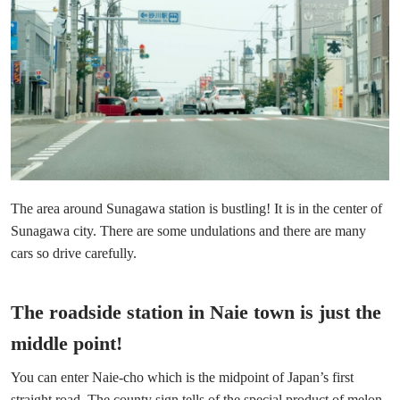
The area around Sunagawa station is bustling! It is in the center of
Sunagawa city. There are some undulations and there are many
cars so drive carefully.
The roadside station in Naie town is just the
middle point!
You can enter Naie-cho which is the midpoint of Japan’s first
straight road. The county sign tells of the special product of melon