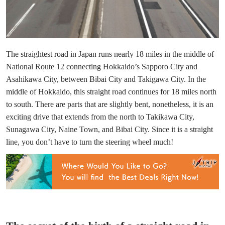
The straightest road in Japan runs nearly 18 miles in the middle of
National Route 12 connecting Hokkaido’s Sapporo City and
Asahikawa City, between Bibai City and Takigawa City. In the
middle of Hokkaido, this straight road continues for 18 miles north
to south. There are parts that are slightly bent, nonetheless, it is an
exciting drive that extends from the north to Takikawa City,
Sunagawa City, Naine Town, and Bibai City. Since it is a straight
line, you don’t have to turn the steering wheel much!