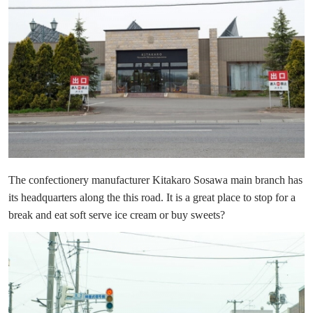
The confectionery manufacturer Kitakaro Sosawa main branch has
its headquarters along the this road. It is a great place to stop for a
break and eat soft serve ice cream or buy sweets?