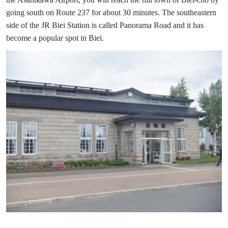
going south on Route 237 for about 30 minutes. The southeastern
side of the JR Biei Station is called Panorama Road and it has
become a popular spot in Biei.