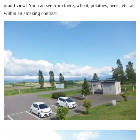
grand view! You can see from there; wheat, potatoes, beets, etc. all
within an amazing contrast.