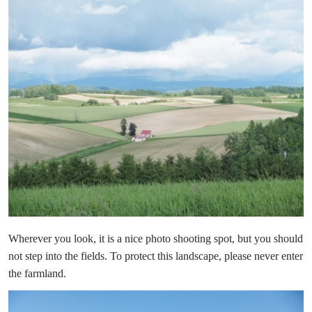
Wherever you look, it is a nice photo shooting spot, but you should
not step into the fields. To protect this landscape, please never enter
the farmland.