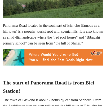
Panorama Road located in the southeast of Biei-cho (famous as a
hill town) is a popular tourist spot with scenic hills. It is also known
as an idyllic landscape where the “red roof house” and “Bibaushi
primary school” can be seen from “the hill of Shinei.”
The start of Panorama Road is from Biei
Station!
The town of Biei-cho is about 2 hours by car from Sapporo. From
the Asahikawa Airport, you will reach the hill town of Biei-cho by