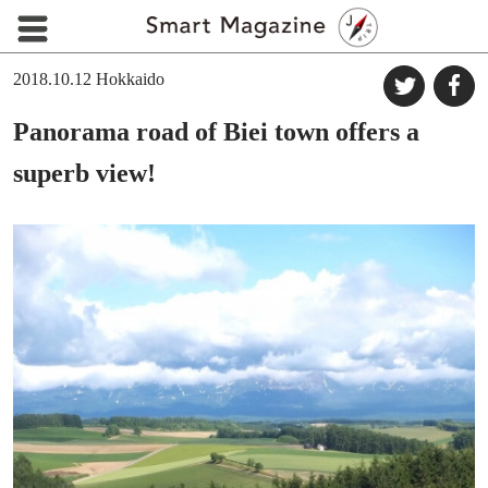
2018.10.12
Hokkaido
Panorama road of Biei town offers a
superb view!