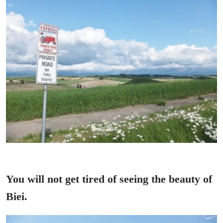
You will not get tired of seeing the beauty of
Biei.