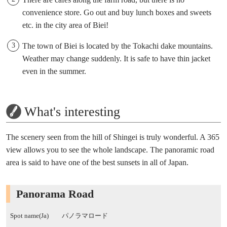
convenience store. Go out and buy lunch boxes and sweets
etc. in the city area of Biei!
The town of Biei is located by the Tokachi dake mountains.
Weather may change suddenly. It is safe to have thin jacket
even in the summer.
What's interesting
The scenery seen from the hill of Shingei is truly wonderful. A 365
view allows you to see the whole landscape. The panoramic road
area is said to have one of the best sunsets in all of Japan.
Panorama Road
Spot name(Ja)
パノラマロード