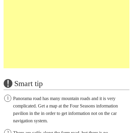
Smart tip
Panorama road has many mountain roads and it is very
complicated. Get a map at the Four Seasons information
pavilion in the in order to get information not on the car
navigation system.
There are cafés along the farm road, but there is no