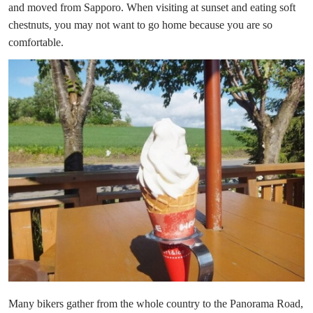
and moved from Sapporo. When visiting at sunset and eating soft
chestnuts, you may not want to go home because you are so
comfortable.
Many bikers gather from the whole country to the Panorama Road,