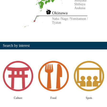
Shinjuku
Shibuya
Asakusa
Okinawa
Naha
Nago
Yomitanson
Tyatan
Search by interest
Culture
Food
Spots