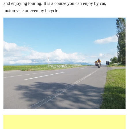
and enjoying touring. It is a course you can enjoy by car,
motorcycle or even by bicycle!