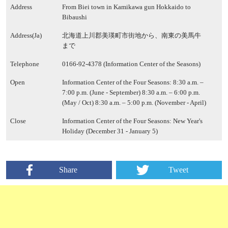
Address
From Biei town in Kamikawa gun Hokkaido to
Bibaushi
Address(Ja)
北海道上川郡美瑛町市街地から、南東の美馬牛
まで
Telephone
0166-92-4378 (Information Center of the Seasons)
Open
Information Center of the Four Seasons: 8:30 a.m. –
7:00 p.m. (June - September) 8:30 a.m. – 6:00 p.m.
(May / Oct) 8:30 a.m. – 5:00 p.m. (November - April)
Close
Information Center of the Four Seasons: New Year's
Holiday (December 31 - January 5)
Share
Tweet