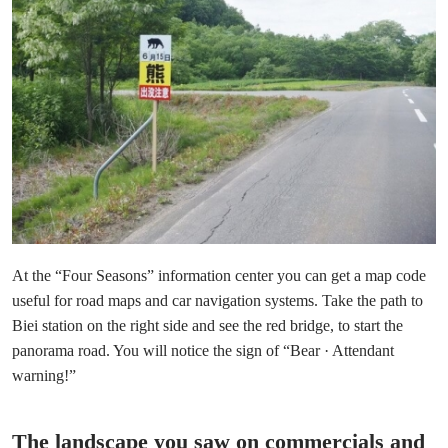
At the “Four Seasons” information center you can get a map code
useful for road maps and car navigation systems. Take the path to
Biei station on the right side and see the red bridge, to start the
panorama road. You will notice the sign of “Bear · Attendant
warning!”
The landscape you saw on commercials and