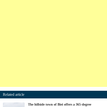
Related article
The hillside town of Biei offers a 365-degree