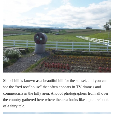
Shinei hill is known as a beautiful hill for the sunset, and you can
see the “red roof house” that often appears in TV dramas and
commercials in the hilly area. A lot of photographers from all over
the country gathered here where the area looks like a picture book
of a fairy tale.