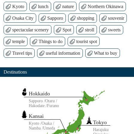
Kyoto
lunch
nature
Northern Okinawa
Osaka City
Sapporo
shopping
souvenir
spectacular scenery
Spot
stroll
sweets
temple
Things to do
tourist spot
Travel tips
useful information
What to buy
Destinations
Hokkaido
Sapporo
Otaru
Hakodate
Furano
Kansai
Tokyo
Kyoto
Osaka
Namba
Umeda
Harajuku