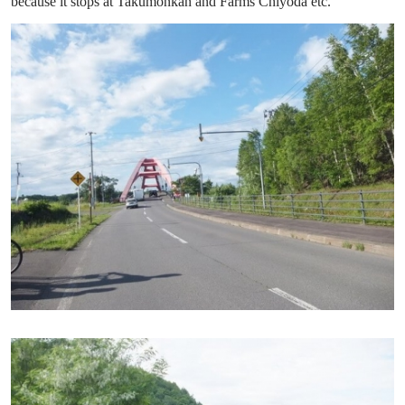
because it stops at Takumonkan and Farms Chiyoda etc.