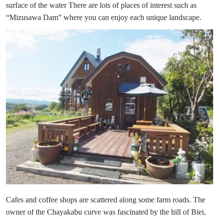
surface of the water There are lots of places of interest such as
“Mizusawa Dam” where you can enjoy each unique landscape.
Cafes and coffee shops are scattered along some farm roads. The
owner of the Chayakabu curve was fascinated by the hill of Biei,