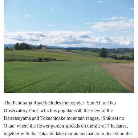
The Panorama Road includes the popular ‘San Ai no Oka
Observatory Park’ which is popular with the view of the
Daisetsuyama and Tokachidake mountain ranges, ‘Shikisai no
Okae’ where the flower garden spreads on the site of 7 hectares,
together with the Tokachi dake mountains that are reflected on the