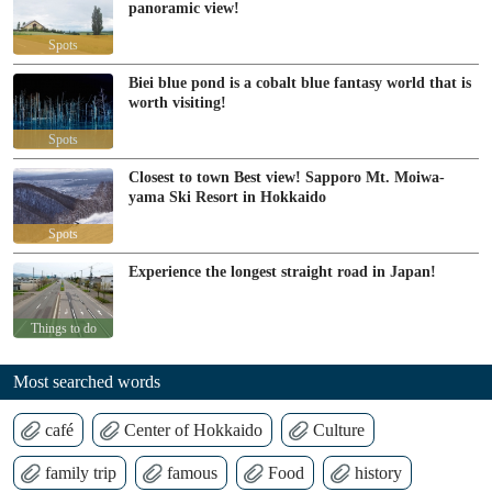
panoramic view!
Spots
Biei blue pond is a cobalt blue fantasy world that is
worth visiting!
Spots
Closest to town Best view! Sapporo Mt. Moiwa-
yama Ski Resort in Hokkaido
Spots
Experience the longest straight road in Japan!
Things to do
Most searched words
café
Center of Hokkaido
Culture
family trip
famous
Food
history