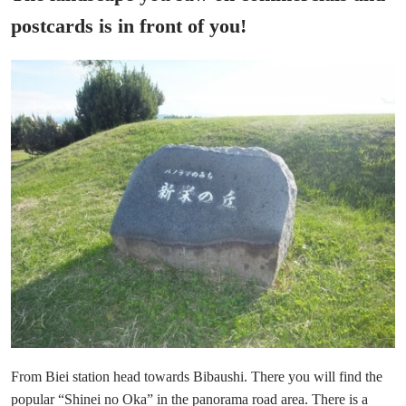
postcards is in front of you!
From Biei station head towards Bibaushi. There you will find the
popular “Shinei no Oka” in the panorama road area. There is a