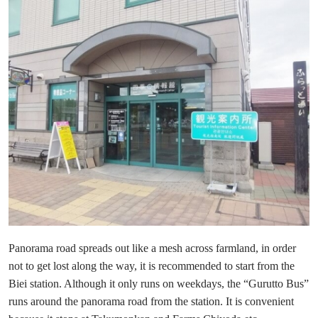
Panorama road spreads out like a mesh across farmland, in order
not to get lost along the way, it is recommended to start from the
Biei station. Although it only runs on weekdays, the “Gurutto Bus”
runs around the panorama road from the station. It is convenient