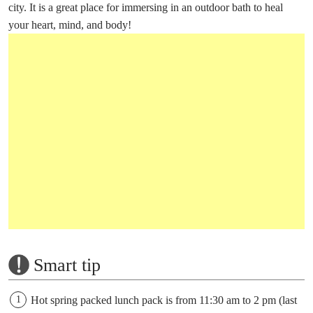
city. It is a great place for immersing in an outdoor bath to heal
your heart, mind, and body!
Smart tip
Hot spring packed lunch pack is from 11:30 am to 2 pm (last