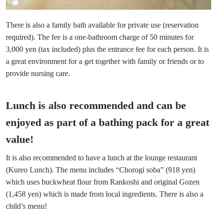
There is also a family bath available for private use (reservation
required). The fee is a one-bathroom charge of 50 minutes for
3,000 yen (tax included) plus the entrance fee for each person. It is
a great environment for a get together with family or friends or to
provide nursing care.
Lunch is also recommended and can be
enjoyed as part of a bathing pack for a great
value!
It is also recommended to have a lunch at the lounge restaurant
(Kureo Lunch). The menu includes “Chorogi soba” (918 yen)
which uses buckwheat flour from Rankoshi and original Gozen
(1,458 yen) which is made from local ingredients. There is also a
child’s menu!