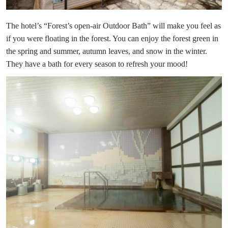
The hotel’s “Forest’s open-air Outdoor Bath” will make you feel as
if you were floating in the forest. You can enjoy the forest green in
the spring and summer, autumn leaves, and snow in the winter.
They have a bath for every season to refresh your mood!