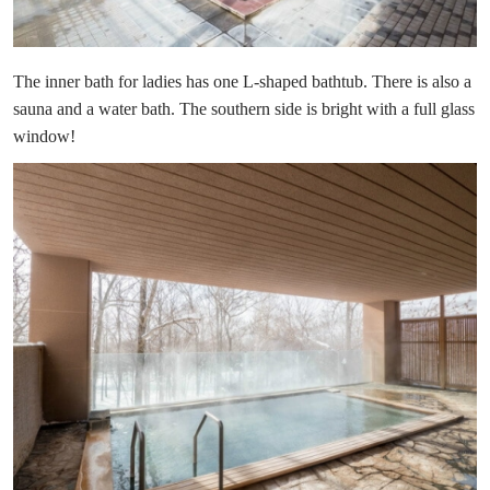
The inner bath for ladies has one L-shaped bathtub. There is also a
sauna and a water bath. The southern side is bright with a full glass
window!