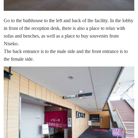
Go to the bathhouse to the left and back of the facility. In the lobby
in front of the reception desk, there is also a place to relax with
sofas and benches, as well as a place to buy souvenirs from
Niseko.
The back entrance is to the male side and the front entrance is to
the female side.