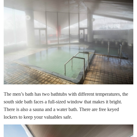
The men’s bath has two bathtubs with different temperatures, the
south side bath faces a full-sized window that makes it bright.
There is also a sauna and a water bath. There are free keyed
lockers to keep your valuables safe.