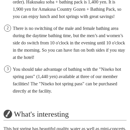
order). Hakusaku soba + bathing pack is 1,400 yen. It is
1,900 yen for Amakusa Country Gozen + Bathing Pack, so
you can enjoy lunch and hot springs with great savings!
There is no switching of the male and female bathing area
during the daytime bathing time, but the men’s and women’s
side do switch from 10 o'clock in the evening until 10 o'clock
in the morning. So you can have fun on both sides if you stay
at the hotel!
You should take advantage of bathing with the "Niseko hot
spring pass" (1,440 yen) available at three of our member
facilities! The "Niseko hot spring pass" can be purchased
directly at the facility.
What's interesting
This hot spring has beautiful quality water as well as mini-concerts,