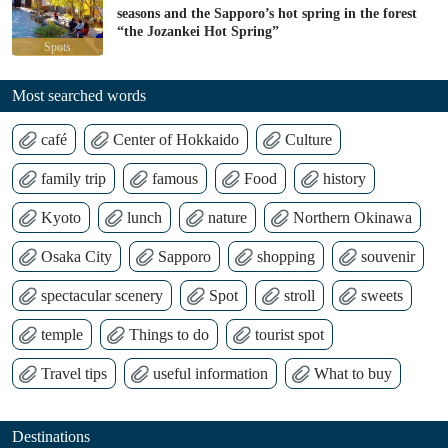
seasons and the Sapporo’s hot spring in the forest
“the Jozankei Hot Spring”
Spots
Most searched words
café
Center of Hokkaido
Culture
family trip
famous
Food
history
Kyoto
lunch
nature
Northern Okinawa
Osaka City
Sapporo
shopping
souvenir
spectacular scenery
Spot
stroll
sweets
temple
Things to do
tourist spot
Travel tips
useful information
What to buy
Destinations