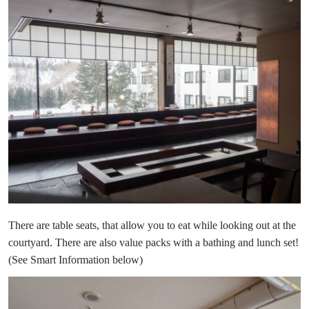
There are table seats, that allow you to eat while looking out at the
courtyard. There are also value packs with a bathing and lunch set!
(See Smart Information below)