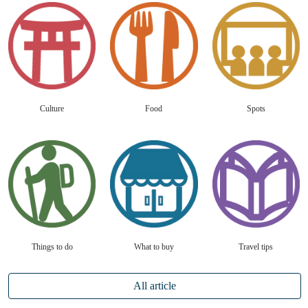
Culture
Food
Spots
Things to do
What to buy
Travel tips
All article