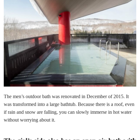
The men’s outdoor bath was renovated in December of 2015. It
was transformed into a large bathtub. Because there is a roof, even
if rain and snow are falling, you can slowly immerse in hot water
without worrying about it.