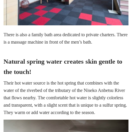
There is also a family bath area dedicated to private charters. There
is a massage machine in front of the men’s bath.
Natural spring water creates skin gentle to
the touch!
Their hot water source is the hot spring that combines with the
water of the riverbed of the tributary of the Niseko Anbetsu River
that flows nearby. The comfortable hot water is slightly colorless
and transparent, with a slight scent that is unique to a sulfur spring.
They warm or add water according to the season.