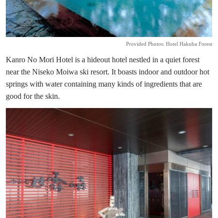
Provided Photos: Hotel Hakuba Forest
Kanro No Mori Hotel is a hideout hotel nestled in a quiet forest
near the Niseko Moiwa ski resort. It boasts indoor and outdoor hot
springs with water containing many kinds of ingredients that are
good for the skin.