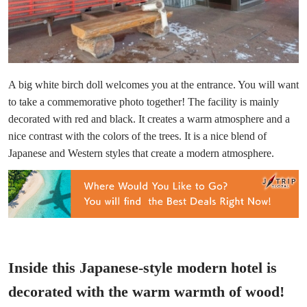
A big white birch doll welcomes you at the entrance. You will want
to take a commemorative photo together! The facility is mainly
decorated with red and black. It creates a warm atmosphere and a
nice contrast with the colors of the trees. It is a nice blend of
Japanese and Western styles that create a modern atmosphere.
Inside this Japanese-style modern hotel is
decorated with the warm warmth of wood!