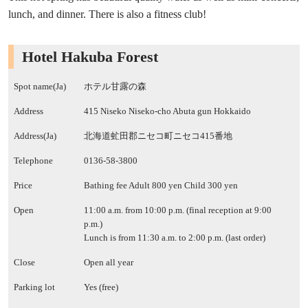
lunch, and dinner. There is also a fitness club!
Hotel Hakuba Forest
Spot name(Ja)
ホテル甘露の森
Address
415 Niseko Niseko-cho Abuta gun Hokkaido
Address(Ja)
北海道虻田郡ニセコ町ニセコ415番地
Telephone
0136-58-3800
Price
Bathing fee Adult 800 yen Child 300 yen
Open
11:00 a.m. from 10:00 p.m. (final reception at 9:00
p.m.)
Lunch is from 11:30 a.m. to 2:00 p.m. (last order)
Close
Open all year
Parking lot
Yes (free)