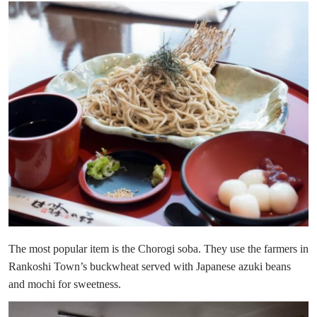
The most popular item is the Chorogi soba. They use the farmers in
Rankoshi Town’s buckwheat served with Japanese azuki beans
and mochi for sweetness.