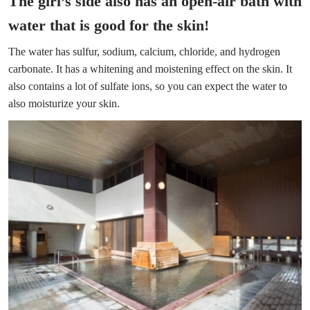
The girl’s side also has an open-air bath with
water that is good for the skin!
The water has sulfur, sodium, calcium, chloride, and hydrogen
carbonate. It has a whitening and moistening effect on the skin. It
also contains a lot of sulfate ions, so you can expect the water to
also moisturize your skin.