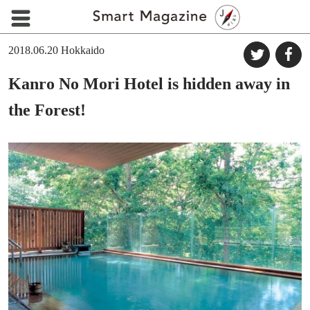
2018.06.20
Hokkaido
Kanro No Mori Hotel is hidden away in
the Forest!