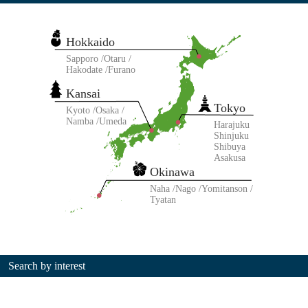
Hokkaido
Sapporo
Otaru
Hakodate
Furano
Kansai
Tokyo
Kyoto
Osaka
Namba
Umeda
Harajuku
Shinjuku
Shibuya
Asakusa
Okinawa
Naha
Nago
Yomitanson
Tyatan
Search by interest