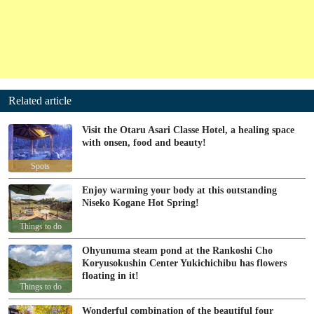
Related article
Visit the Otaru Asari Classe Hotel, a healing space
with onsen, food and beauty!
Spots
Enjoy warming your body at this outstanding
Niseko Kogane Hot Spring!
Things to do
Ohyunuma steam pond at the Rankoshi Cho
Koryusokushin Center Yukichichibu has flowers
floating in it!
Things to do
Wonderful combination of the beautiful four