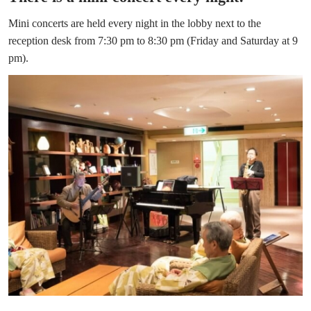
Mini concerts are held every night in the lobby next to the
reception desk from 7:30 pm to 8:30 pm (Friday and Saturday at 9
pm).