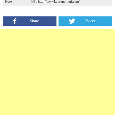
Note
HP :
http://www.kanronomori.com/
Share
Tweet