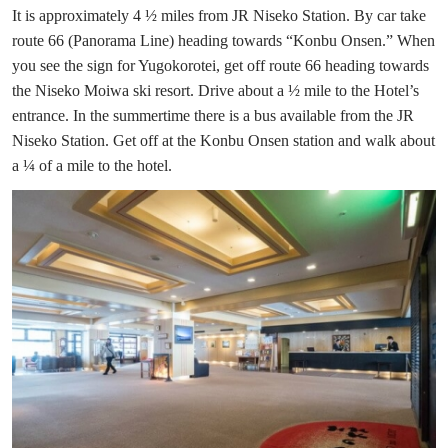
It is approximately 4 ½ miles from JR Niseko Station. By car take
route 66 (Panorama Line) heading towards “Konbu Onsen.” When
you see the sign for Yugokorotei, get off route 66 heading towards
the Niseko Moiwa ski resort. Drive about a ½ mile to the Hotel’s
entrance. In the summertime there is a bus available from the JR
Niseko Station. Get off at the Konbu Onsen station and walk about
a ¼ of a mile to the hotel.