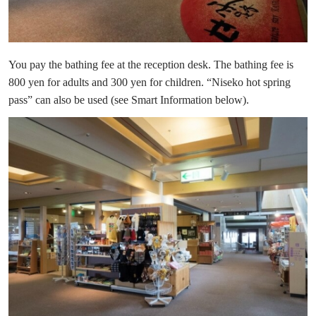
You pay the bathing fee at the reception desk. The bathing fee is
800 yen for adults and 300 yen for children. “Niseko hot spring
pass” can also be used (see Smart Information below).