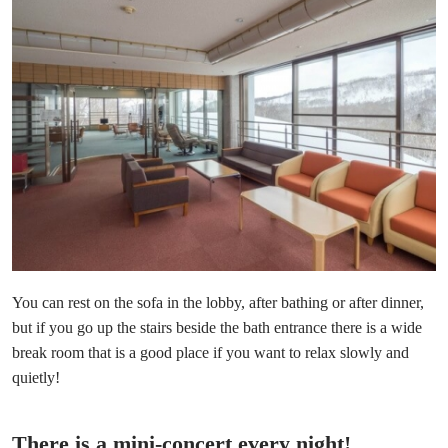
You can rest on the sofa in the lobby, after bathing or after dinner,
but if you go up the stairs beside the bath entrance there is a wide
break room that is a good place if you want to relax slowly and
quietly!
There is a mini-concert every night!