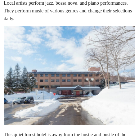
Local artists perform jazz, bossa nova, and piano performances.
They perform music of various genres and change their selections
daily.
This quiet forest hotel is away from the hustle and bustle of the