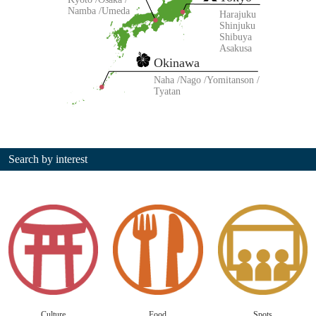
Namba
Umeda
Harajuku
Shinjuku
Shibuya
Asakusa
Okinawa
Naha
Nago
Yomitanson
Tyatan
Search by interest
Culture
Food
Spots