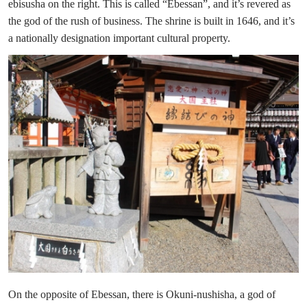
ebisusha on the right. This is called “Ebessan”, and it’s revered as
the god of the rush of business. The shrine is built in 1646, and it’s
a nationally designation important cultural property.
On the opposite of Ebessan, there is Okuni-nushisha, a god of