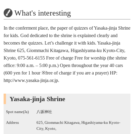
What's interesting
In the conferment place, the paper of quizzes of Yasaka-jinja Shrine
for kids. God dedicated to the shrine is explained clearly and
becomes the quizzes. Let’s challenge it with kids. Yasaka-jinja
Shrine 625, Giommachi Kitagawa, Higashiyama-ku Kyoto-City,
Kyoto, 075-561-6155 Free of charge Free for worship (the shrine
office: 9:00 a.m. – 5:00 p.m.) Open throughout the year 40 cars
(600 yen for 1 hour ※free of charge if you are a prayer) HP:
http://www.yasaka-jinja.or.jp.
Yasaka-jinja Shrine
Spot name(Ja)
八坂神社
Address
625, Giommachi Kitagawa, Higashiyama-ku Kyoto-
City, Kyoto,