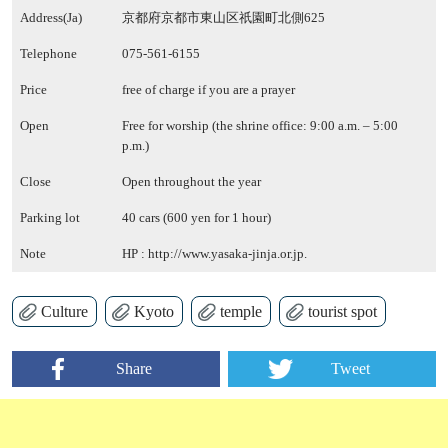
Address(Ja)
京都府京都市東山区祇園町北側625
Telephone
075-561-6155
Price
free of charge if you are a prayer
Open
Free for worship (the shrine office: 9:00 a.m. – 5:00
p.m.)
Close
Open throughout the year
Parking lot
40 cars (600 yen for 1 hour)
Note
HP :
http://www.yasaka-jinja.or.jp.
Culture
Kyoto
temple
tourist spot
Share
Tweet