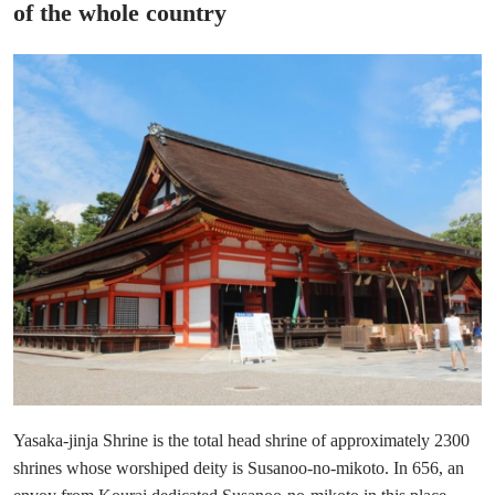
of the whole country
Yasaka-jinja Shrine is the total head shrine of approximately 2300
shrines whose worshiped deity is Susanoo-no-mikoto. In 656, an