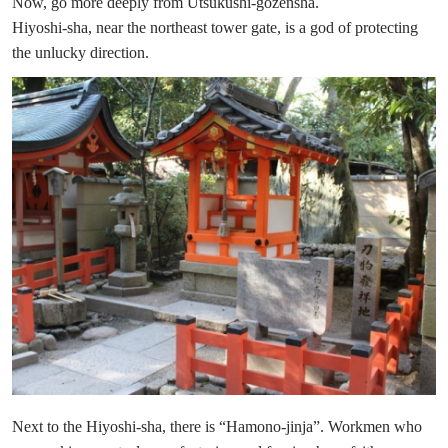
Now, go more deeply from Utsukushi-gozensha.
Hiyoshi-sha, near the northeast tower gate, is a god of protecting
the unlucky direction.
Next to the Hiyoshi-sha, there is “Hamono-jinja”. Workmen who