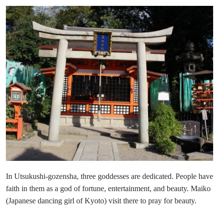
In Utsukushi-gozensha, three goddesses are dedicated. People have
faith in them as a god of fortune, entertainment, and beauty. Maiko
(Japanese dancing girl of Kyoto) visit there to pray for beauty.