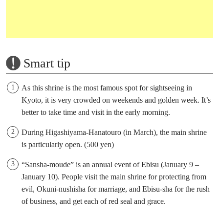
Smart tip
As this shrine is the most famous spot for sightseeing in
Kyoto, it is very crowded on weekends and golden week. It’s
better to take time and visit in the early morning.
During Higashiyama-Hanatouro (in March), the main shrine
is particularly open. (500 yen)
“Sansha-moude” is an annual event of Ebisu (January 9 –
January 10). People visit the main shrine for protecting from
evil, Okuni-nushisha for marriage, and Ebisu-sha for the rush
of business, and get each of red seal and grace.