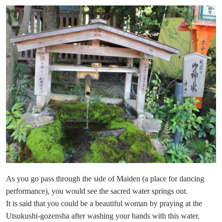
As you go pass through the side of Maiden (a place for dancing
performance), you would see the sacred water springs out.
It is said that you could be a beautiful woman by praying at the
Utsukushi-gozensha after washing your hands with this water.