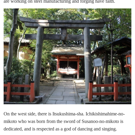
are working on steel manufacturing and forging have faith.
On the west side, there is Itsukushima-sha. Ichikishimahime-no-
mikoto who was born from the sword of Susanoo-no-mikoto is
dedicated, and is respected as a god of dancing and singing.