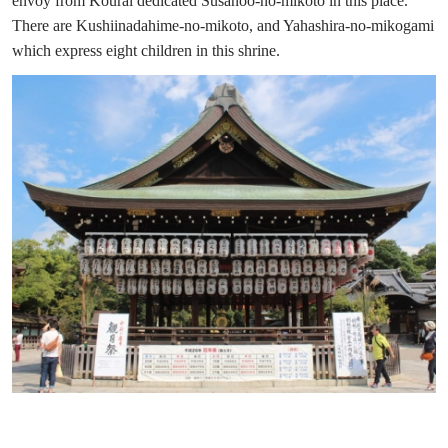
envoy from Kourai dedicated Susanoo-no-mikoto in this place.
There are Kushiinadahime-no-mikoto, and Yahashira-no-mikogami
which express eight children in this shrine.