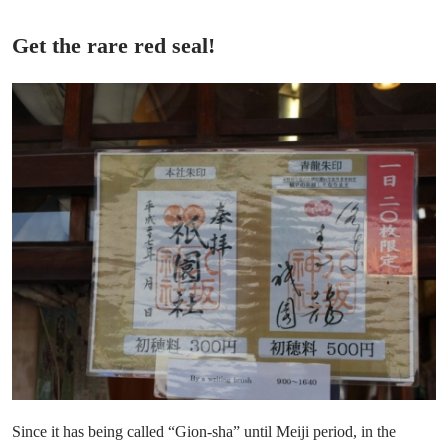
Get the rare red seal!
Since it has being called “Gion-sha” until Meiji period, in the