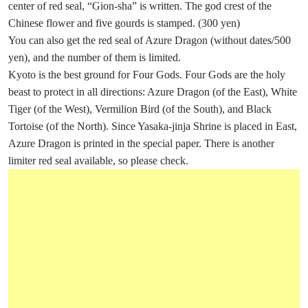
center of red seal, “Gion-sha” is written. The god crest of the
Chinese flower and five gourds is stamped. (300 yen)
You can also get the red seal of Azure Dragon (without dates/500
yen), and the number of them is limited.
Kyoto is the best ground for Four Gods. Four Gods are the holy
beast to protect in all directions: Azure Dragon (of the East), White
Tiger (of the West), Vermilion Bird (of the South), and Black
Tortoise (of the North). Since Yasaka-jinja Shrine is placed in East,
Azure Dragon is printed in the special paper. There is another
limiter red seal available, so please check.