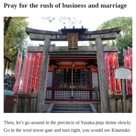
Pray for the rush of business and marriage
Then, let’s go around in the precincts of Yasaka-jinja shrine slowly.
Go in the west tower gate and turn right, you would see Kitamuki-