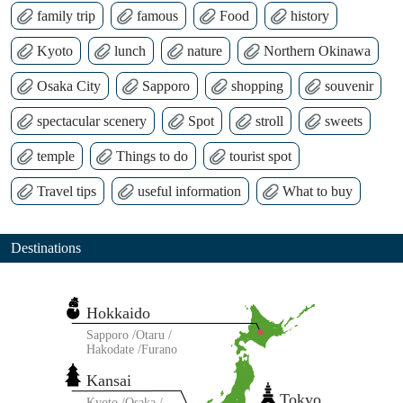
family trip
famous
Food
history
Kyoto
lunch
nature
Northern Okinawa
Osaka City
Sapporo
shopping
souvenir
spectacular scenery
Spot
stroll
sweets
temple
Things to do
tourist spot
Travel tips
useful information
What to buy
Destinations
Hokkaido
Sapporo
Otaru
Hakodate
Furano
Kansai
Tokyo
Kyoto
Osaka