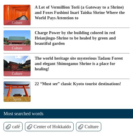
A Lot of Vermillion Torii (a Gateway to a Shrine)
and Foxes Fushimi Inari Taisha Shrine Where the
World Pays Attention to
Culture
Charge Power by the building colored in red
Heianjingu-Shrine to be healed by green and
beautiful garden
Culture
The world heritage site mysterious Tadasu Forest
and elegant Shimogamo Shrine is a place for
healing!
Culture
22 “Must see” classic Kyoto tourist destinations!
Spots
Most searched words
café
Center of Hokkaido
Culture