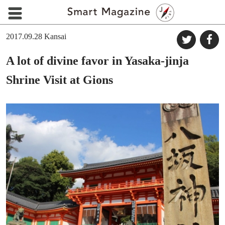
2017.09.28
Kansai
A lot of divine favor in Yasaka-jinja
Shrine Visit at Gions