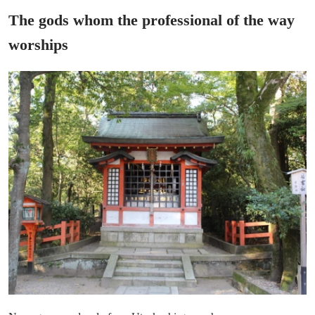
The gods whom the professional of the way
worships