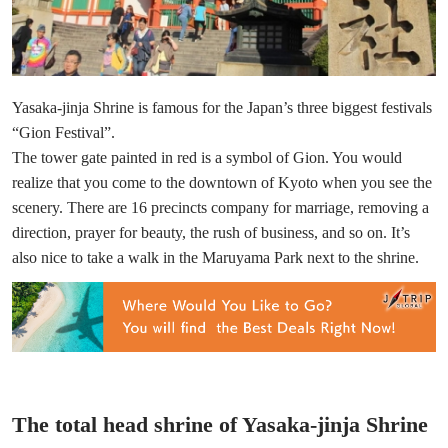
Yasaka-jinja Shrine is famous for the Japan’s three biggest festivals
“Gion Festival”.
The tower gate painted in red is a symbol of Gion. You would
realize that you come to the downtown of Kyoto when you see the
scenery. There are 16 precincts company for marriage, removing a
direction, prayer for beauty, the rush of business, and so on. It’s
also nice to take a walk in the Maruyama Park next to the shrine.
The total head shrine of Yasaka-jinja Shrine