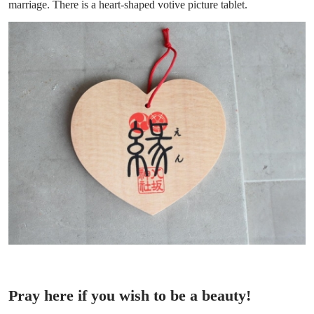
marriage. There is a heart-shaped votive picture tablet.
Pray here if you wish to be a beauty!