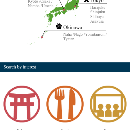
Tokyo
Kyoto
Osaka
Namba
Umeda
Harajuku
Shinjuku
Shibuya
Asakusa
Okinawa
Naha
Nago
Yomitanson
Tyatan
Search by interest