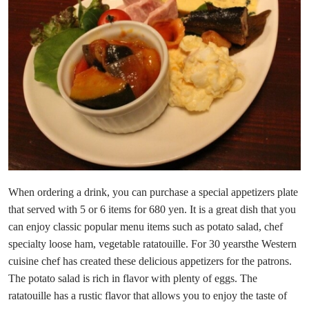
When ordering a drink, you can purchase a special appetizers plate
that served with 5 or 6 items for 680 yen. It is a great dish that you
can enjoy classic popular menu items such as potato salad, chef
specialty loose ham, vegetable ratatouille. For 30 yearsthe Western
cuisine chef has created these delicious appetizers for the patrons.
The potato salad is rich in flavor with plenty of eggs. The
ratatouille has a rustic flavor that allows you to enjoy the taste of