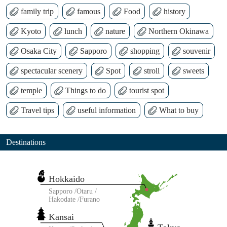
family trip
famous
Food
history
Kyoto
lunch
nature
Northern Okinawa
Osaka City
Sapporo
shopping
souvenir
spectacular scenery
Spot
stroll
sweets
temple
Things to do
tourist spot
Travel tips
useful information
What to buy
Destinations
Hokkaido
Sapporo
Otaru
Hakodate
Furano
Kansai