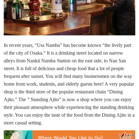
In recent years, “Ura Namba” has become known “the lively part
of the city of Osaka.“ It is a drinking street located on narrow
alleys from Nankii Namba Station on the east side, to Nan San
street. It is full of delicious and cheap food that a lot of people
frequent after sunset. You will find many businessmen on the way
home from work, students, and elderly guests here! A very popular
shop is the third store of the popular restaurant chain “Dining
Ajito.” The ” Standing Ajito” is now a shop where you can enjoy
their pleasant atmosphere while experiencing the standing drinking
style. You can enjoy the taste of the food from the Dining Ajito in a
more casual setting.