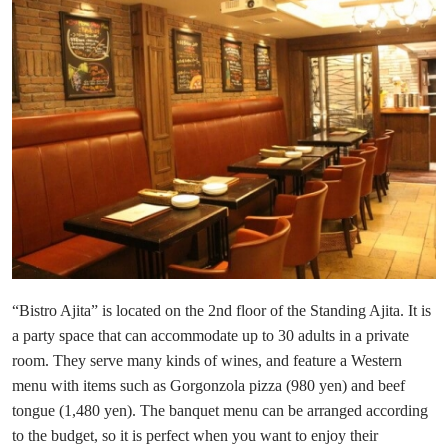
“Bistro Ajita” is located on the 2nd floor of the Standing Ajita. It is
a party space that can accommodate up to 30 adults in a private
room. They serve many kinds of wines, and feature a Western
menu with items such as Gorgonzola pizza (980 yen) and beef
tongue (1,480 yen). The banquet menu can be arranged according
to the budget, so it is perfect when you want to enjoy their