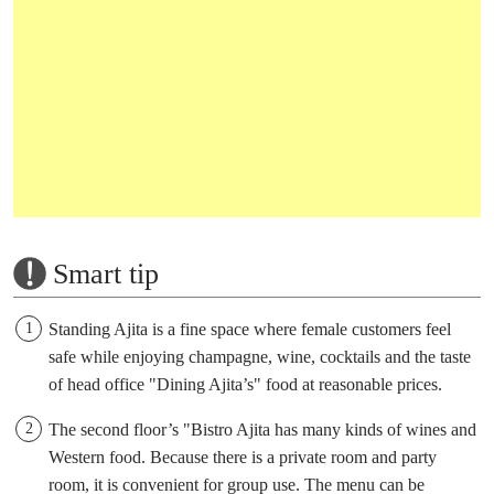
Smart tip
Standing Ajita is a fine space where female customers feel
safe while enjoying champagne, wine, cocktails and the taste
of head office "Dining Ajita’s" food at reasonable prices.
The second floor’s "Bistro Ajita has many kinds of wines and
Western food. Because there is a private room and party
room, it is convenient for group use. The menu can be