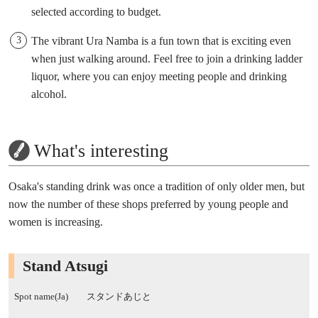
selected according to budget.
The vibrant Ura Namba is a fun town that is exciting even
when just walking around. Feel free to join a drinking ladder
liquor, where you can enjoy meeting people and drinking
alcohol.
What's interesting
Osaka's standing drink was once a tradition of only older men, but
now the number of these shops preferred by young people and
women is increasing.
Stand Atsugi
Spot name(Ja)
スタンドあじと