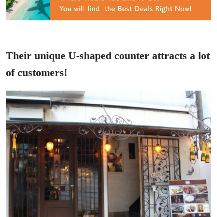
Their unique U-shaped counter attracts a lot
of customers!