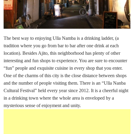
The best way to enjoying Ulla Namba is a drinking ladder, (a
tradition where you go from bar to bar after one drink at each
location). Besides Ajito, this neighborhood has plenty of other
interesting and fun shops to experience. You are sure to encounter
“fun” people and exquisite cuisine in every shop that you enter.
One of the charms of this city is the close distance between shops
and the number of people visiting them. There is an “Ulla Nanba
Cultural Festival” held every year since 2012. It is a cheerful night
in a drinking town where the whole area is enveloped by a
mysterious sense of enjoyment and unity.