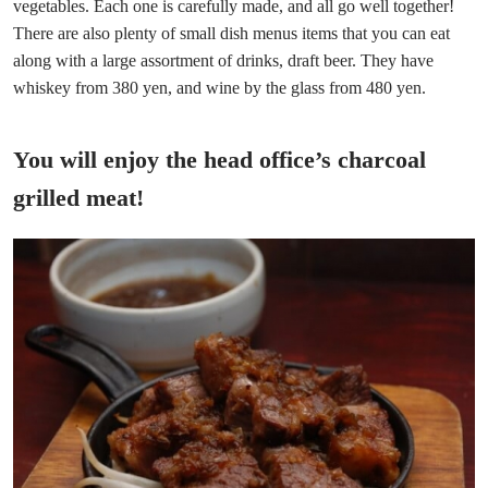
vegetables. Each one is carefully made, and all go well together!
There are also plenty of small dish menus items that you can eat
along with a large assortment of drinks, draft beer. They have
whiskey from 380 yen, and wine by the glass from 480 yen.
You will enjoy the head office’s charcoal
grilled meat!