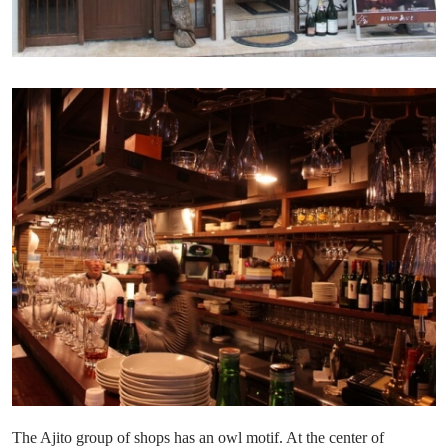
The Ajito group of shops has an owl motif. At the center of