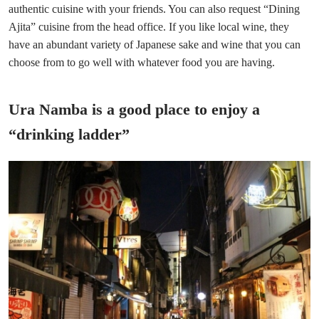
authentic cuisine with your friends. You can also request “Dining
Ajita” cuisine from the head office. If you like local wine, they
have an abundant variety of Japanese sake and wine that you can
choose from to go well with whatever food you are having.
Ura Namba is a good place to enjoy a
“drinking ladder”