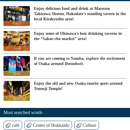
Enjoy delicious food and drink at Maruzen
Takizawa Shoten, Hakodate’s standing tavern in the
local Kitakyushu area!
Food
Enjoy some of Okinawa’s best drinking taverns in
the “Sakae-cho market” area!
Food
If you are coming to Namba, explore the excitement
of Osaka around Dotonbori.
Spots
Enjoy the old and new Osaka tourist spots around
Tennoji Temple!
Spots
Most searched words
café
Center of Hokkaido
Culture