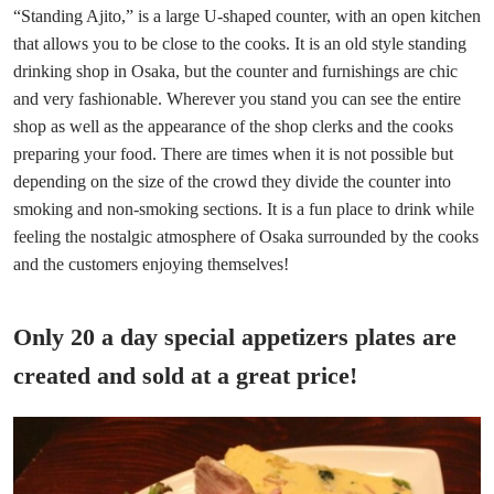
“Standing Ajito,” is a large U-shaped counter, with an open kitchen
that allows you to be close to the cooks. It is an old style standing
drinking shop in Osaka, but the counter and furnishings are chic
and very fashionable. Wherever you stand you can see the entire
shop as well as the appearance of the shop clerks and the cooks
preparing your food. There are times when it is not possible but
depending on the size of the crowd they divide the counter into
smoking and non-smoking sections. It is a fun place to drink while
feeling the nostalgic atmosphere of Osaka surrounded by the cooks
and the customers enjoying themselves!
Only 20 a day special appetizers plates are
created and sold at a great price!