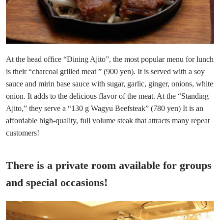
At the head office “Dining Ajito”, the most popular menu for lunch
is their “charcoal grilled meat ” (900 yen). It is served with a soy
sauce and mirin base sauce with sugar, garlic, ginger, onions, white
onion. It adds to the delicious flavor of the meat. At the “Standing
Ajito,” they serve a “130 g Wagyu Beefsteak” (780 yen) It is an
affordable high-quality, full volume steak that attracts many repeat
customers!
There is a private room available for groups
and special occasions!