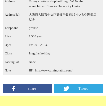
Address
Tsuruya pottery shop building 15-4 Nanba
sennichimae Chuo-ku Osaka-city Osaka
Address(Ja)
大阪府大阪市中央区難波千日前15-4つるや陶器店
ビル
Telephone
private
Price
1,500 yen
Open
16: 00 ~ 23: 30
Close
Irregular holiday
Parking lot
None
Note
HP :
http://www.dining-ajito.com/
Share
Tweet