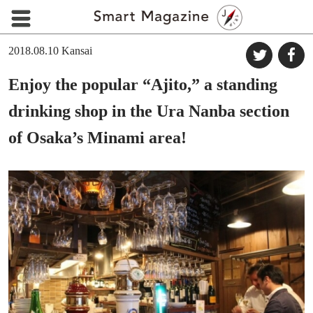
2018.08.10
Kansai
Enjoy the popular “Ajito,” a standing
drinking shop in the Ura Nanba section
of Osaka’s Minami area!