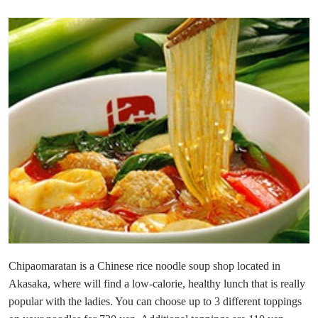
Chipaomaratan is a Chinese rice noodle soup shop located in
Akasaka, where will find a low-calorie, healthy lunch that is really
popular with the ladies. You can choose up to 3 different toppings