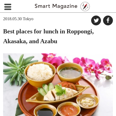
2018.05.30
Tokyo
Best places for lunch in Roppongi,
Akasaka, and Azabu