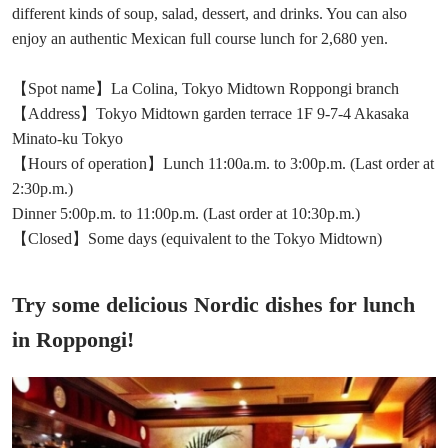
different kinds of soup, salad, dessert, and drinks. You can also
enjoy an authentic Mexican full course lunch for 2,680 yen.
【Spot name】La Colina, Tokyo Midtown Roppongi branch
【Address】Tokyo Midtown garden terrace 1F 9-7-4 Akasaka
Minato-ku Tokyo
【Hours of operation】Lunch 11:00a.m. to 3:00p.m. (Last order at
2:30p.m.)
Dinner 5:00p.m. to 11:00p.m. (Last order at 10:30p.m.)
【Closed】Some days (equivalent to the Tokyo Midtown)
Try some delicious Nordic dishes for lunch
in Roppongi!