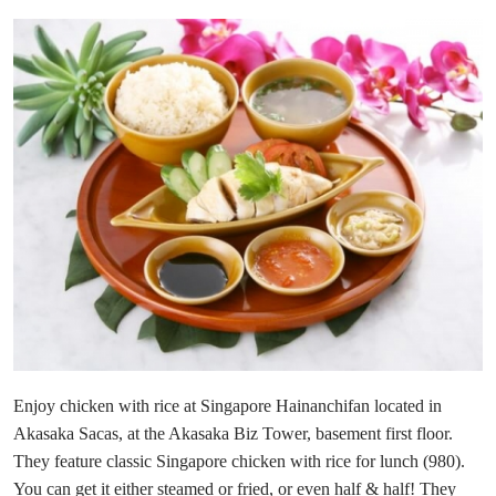
Enjoy chicken with rice at Singapore Hainanchifan located in
Akasaka Sacas, at the Akasaka Biz Tower, basement first floor.
They feature classic Singapore chicken with rice for lunch (980).
You can get it either steamed or fried, or even half & half! They