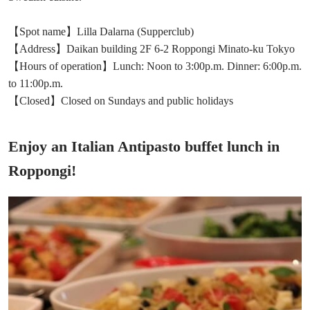
【Spot name】Lilla Dalarna (Supperclub)
【Address】Daikan building 2F 6-2 Roppongi Minato-ku Tokyo
【Hours of operation】Lunch: Noon to 3:00p.m. Dinner: 6:00p.m.
to 11:00p.m.
【Closed】Closed on Sundays and public holidays
Enjoy an Italian Antipasto buffet lunch in
Roppongi!