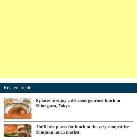
Related article
6 places to enjoy a delicious gourmet lunch in
Shinagawa, Tokyo.
Food
The 8 best places for lunch in the very competitive
Shinjuku lunch market.