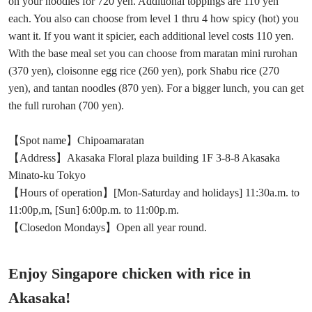
on your noodles for 720 yen. Additional toppings are 110 yen
each. You also can choose from level 1 thru 4 how spicy (hot) you
want it. If you want it spicier, each additional level costs 110 yen.
With the base meal set you can choose from maratan mini rurohan
(370 yen), cloisonne egg rice (260 yen), pork Shabu rice (270
yen), and tantan noodles (870 yen). For a bigger lunch, you can get
the full rurohan (700 yen).
【Spot name】Chipoamaratan
【Address】Akasaka Floral plaza building 1F 3-8-8 Akasaka
Minato-ku Tokyo
【Hours of operation】[Mon-Saturday and holidays] 11:30a.m. to
11:00p,m, [Sun] 6:00p.m. to 11:00p.m.
【Closedon Mondays】Open all year round.
Enjoy Singapore chicken with rice in
Akasaka!