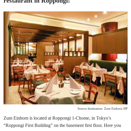
restaurant in Roppongi!
Source destination: Zum Einhorn HP
Zum Einhorn is located at Roppongi 1-Chome, in Tokyo’s
“Roppongi First Building” on the basement first floor. Here you