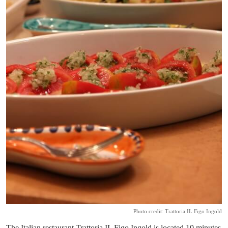
Photo credit: Trattoria IL Figo Ingold
The Italian restaurant Trattoria IL Figo Ingold is located 10 minutes