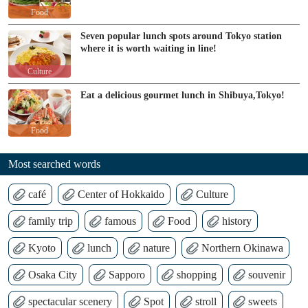
Food
Seven popular lunch spots around Tokyo station
where it is worth waiting in line!
Culture
Eat a delicious gourmet lunch in Shibuya,Tokyo!
Food
Most searched words
café
Center of Hokkaido
Culture
family trip
famous
Food
history
Kyoto
lunch
nature
Northern Okinawa
Osaka City
Sapporo
shopping
souvenir
spectacular scenery
Spot
stroll
sweets