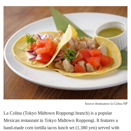
Source destination la Colina HP
La Colina (Tokyo Midtown Roppongi branch) is a popular
Mexican restaurant in Tokyo Midtown Roppongi. It features a
hand-made corn tortilla tacos lunch set (1,380 yen) served with