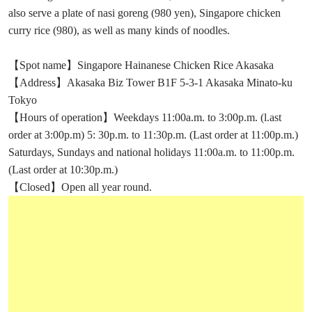
also serve a plate of nasi goreng (980 yen), Singapore chicken
curry rice (980), as well as many kinds of noodles.
【Spot name】Singapore Hainanese Chicken Rice Akasaka
【Address】Akasaka Biz Tower B1F 5-3-1 Akasaka Minato-ku
Tokyo
【Hours of operation】Weekdays 11:00a.m. to 3:00p.m. (l.ast
order at 3:00p.m) 5: 30p.m. to 11:30p.m. (Last order at 11:00p.m.)
Saturdays, Sundays and national holidays 11:00a.m. to 11:00p.m.
(Last order at 10:30p.m.)
【Closed】Open all year round.