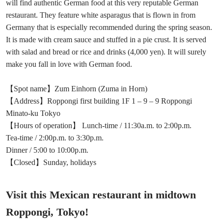
will find authentic German food at this very reputable German
restaurant. They feature white asparagus that is flown in from
Germany that is especially recommended during the spring season.
It is made with cream sauce and stuffed in a pie crust. It is served
with salad and bread or rice and drinks (4,000 yen). It will surely
make you fall in love with German food.
【Spot name】Zum Einhorn (Zuma in Horn)
【Address】Roppongi first building 1F 1 – 9 – 9 Roppongi
Minato-ku Tokyo
【Hours of operation】 Lunch-time / 11:30a.m. to 2:00p.m.
Tea-time / 2:00p.m. to 3:30p.m.
Dinner / 5:00 to 10:00p.m.
【Closed】Sunday, holidays
Visit this Mexican restaurant in midtown
Roppongi, Tokyo!