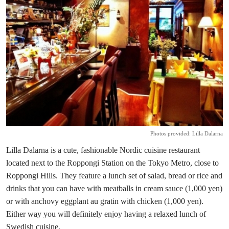
Photos provided: Lilla Dalarna
Lilla Dalarna is a cute, fashionable Nordic cuisine restaurant
located next to the Roppongi Station on the Tokyo Metro, close to
Roppongi Hills. They feature a lunch set of salad, bread or rice and
drinks that you can have with meatballs in cream sauce (1,000 yen)
or with anchovy eggplant au gratin with chicken (1,000 yen).
Either way you will definitely enjoy having a relaxed lunch of
Swedish cuisine.