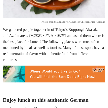
Photo credit: Singapore Hainanese Chicken Rice Akasaka
We gathered people together in of Tokyo’s Roppongi, Akasaka,
and Azabu areas (六本木・赤坂・麻布) and asked them where is
the best place for Lunch! The following places were most often
mentioned by locals as well as tourists. Many of these spots have a
real international flavor with authentic food from different
countries.
Enjoy lunch at this authentic German