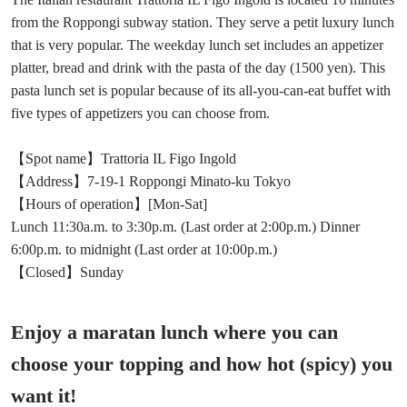
from the Roppongi subway station. They serve a petit luxury lunch
that is very popular. The weekday lunch set includes an appetizer
platter, bread and drink with the pasta of the day (1500 yen). This
pasta lunch set is popular because of its all-you-can-eat buffet with
five types of appetizers you can choose from.
【Spot name】Trattoria IL Figo Ingold
【Address】7-19-1 Roppongi Minato-ku Tokyo
【Hours of operation】[Mon-Sat]
Lunch 11:30a.m. to 3:30p.m. (Last order at 2:00p.m.) Dinner
6:00p.m. to midnight (Last order at 10:00p.m.)
【Closed】Sunday
Enjoy a maratan lunch where you can
choose your topping and how hot (spicy) you
want it!