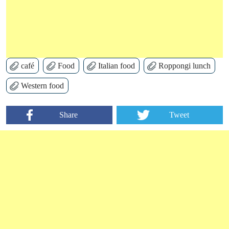
café
Food
Italian food
Roppongi lunch
Western food
Share
Tweet