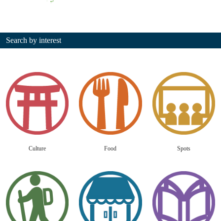
Search by interest
Culture
Food
Spots