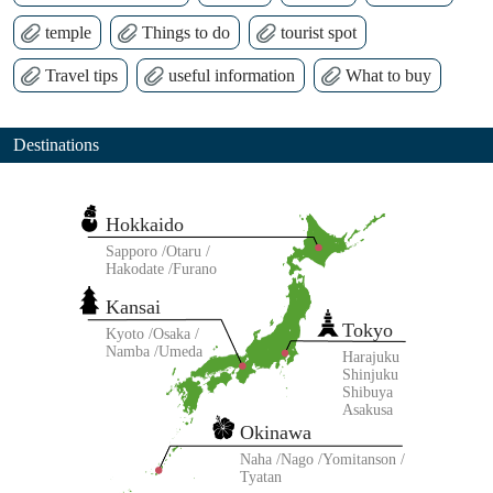
temple
Things to do
tourist spot
Travel tips
useful information
What to buy
Destinations
Hokkaido
Sapporo
Otaru
Hakodate
Furano
Kansai
Tokyo
Kyoto
Osaka
Namba
Umeda
Harajuku
Shinjuku
Shibuya
Asakusa
Okinawa
Naha
Nago
Yomitanson
Tyatan