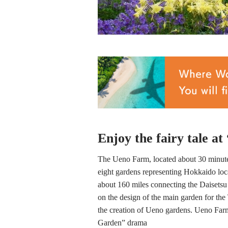
Enjoy the fairy tale a
The Ueno Farm, located about 30 minutes
eight gardens representing Hokkaido lo
about 160 miles connecting the Daiset
on the design of the main garden for th
the creation of Ueno gardens. Ueno Farm 
Garden” drama