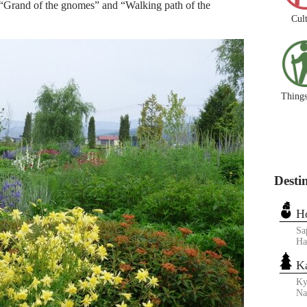
16 “Grand of the gnomes” and “Walking path of the
Cul
Things
Desti
H
Sa
Ha
K
Ky
N