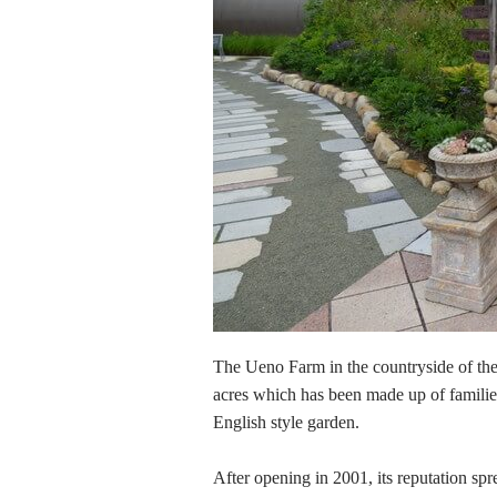
The Ueno Farm in the countryside of the 
acres which has been made up of familie
English style garden.
After opening in 2001, its reputation s