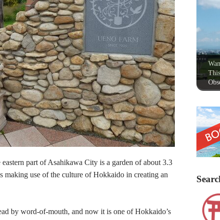
Wan
This
Obse
eastern part of Asahikawa City is a garden of about 3.3
s making use of the culture of Hokkaido in creating an
Searc
pread by word-of-mouth, and now it is one of Hokkaido’s