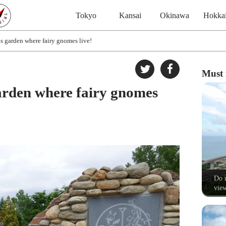
Tokyo
Kansai
Okinawa
Hokka
s garden where fairy gnomes live!
Must 
arden where fairy gnomes
Do n
view