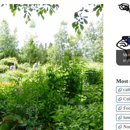
Moti
trip
Most 
caf
Cul
Fo
lun
Nor