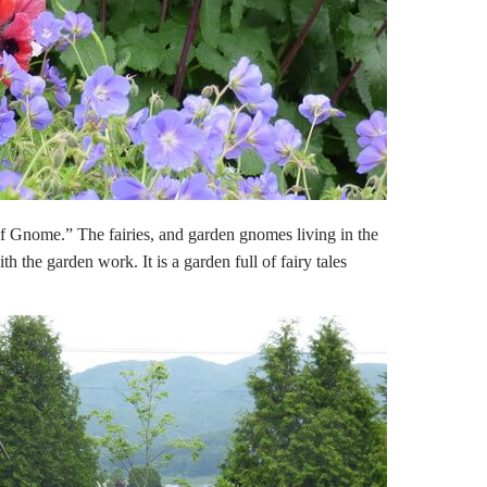
of Gnome.” The fairies, and garden gnomes living in the
h the garden work. It is a garden full of fairy tales