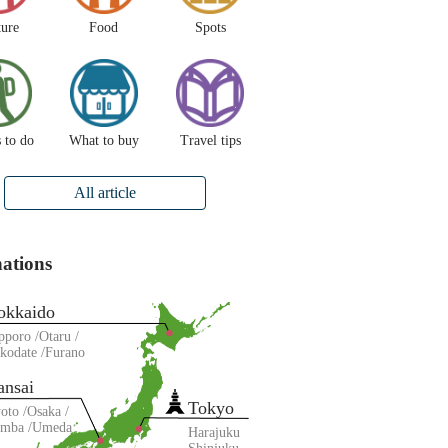
ture
Food
Spots
 to do
What to buy
Travel tips
All article
nations
okkaido
pporo
Otaru
kodate
Furano
ansai
Tokyo
oto
Osaka
amba
Umeda
Harajuku