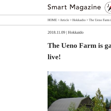
HOME
Article
Hokkadio
The Ueno Farm i
2018.11.09
| Hokkaido
The Ueno Farm is g
live!