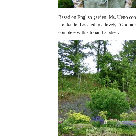
Based on English garden. Ms. Ueno cont
Hokkaido. Located in a lovely “Gnome’s
complete with a tonari hat shed.