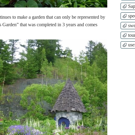
Sap
spe
inues to make a garden that can only be represented by
 Garden” that was completed in 3 years and comes
swe
tour
use