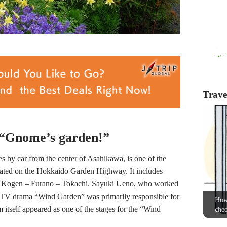
Travel
t “Gnome’s garden!”
 by car from the center of Asahikawa, is one of the
cated on the Hokkaido Garden Highway. It includes
su Kogen – Furano – Tokachi. Sayuki Ueno, who worked
e TV drama “Wind Garden” was primarily responsible for
How 
itself appeared as one of the stages for the “Wind
chec