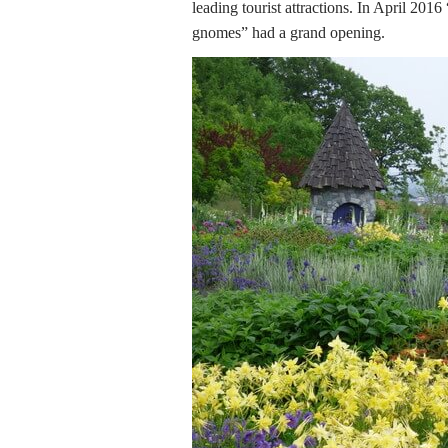
leading tourist attractions. In April 20
gnomes” had a grand opening.