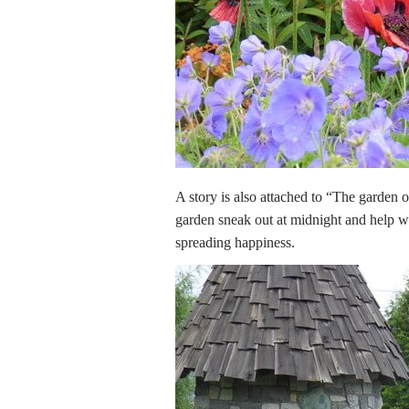
A story is also attached to “The garden 
garden sneak out at midnight and help wit
spreading happiness.