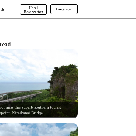
Hotel
ido
Language
Reservation
English
한국어
繁体字
read
ot miss this superb southern tourist
point. Niraikanai Bridge