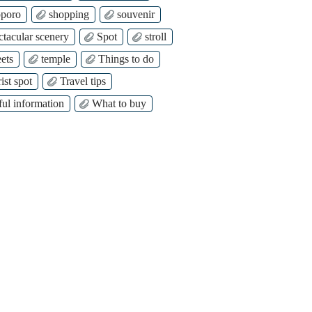
poro
shopping
souvenir
ctacular scenery
Spot
stroll
ets
temple
Things to do
ist spot
Travel tips
ful information
What to buy