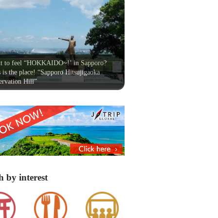
t to feel “HOKKAIDO~!’ in Sapporo?
 is the place! “Sapporo Hitsujigaoka
rvation Hill”
h by interest