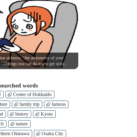
on sickness, “the archenemy of your
!” (Things you can do not to get sick).
searched words
é
Center of Hokkaido
ture
family trip
famous
od
history
Kyoto
ch
nature
thern Okinawa
Osaka City