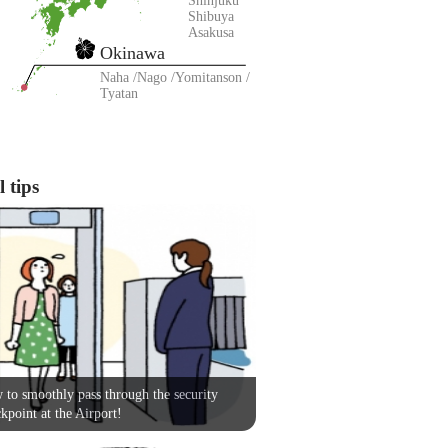
Shinjuku
Shibuya
Asakusa
Okinawa
Naha
Nago
Yomitanson
Tyatan
 tips
to smoothly pass through the security
kpoint at the Airport!