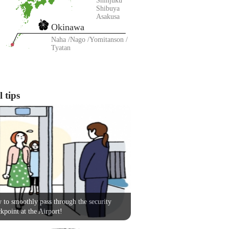
Shinjuku
Shibuya
Asakusa
Okinawa
Naha
Nago
Yomitanson
Tyatan
 tips
to smoothly pass through the security
kpoint at the Airport!