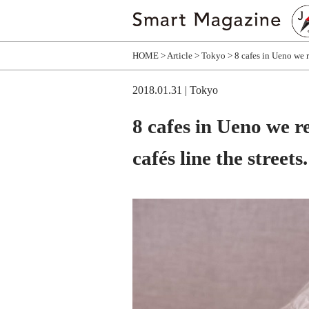
HOME
Article
Tokyo
8 cafes in Ueno we r
2018.01.31
| Tokyo
8 cafes in Ueno we 
cafés line the streets.