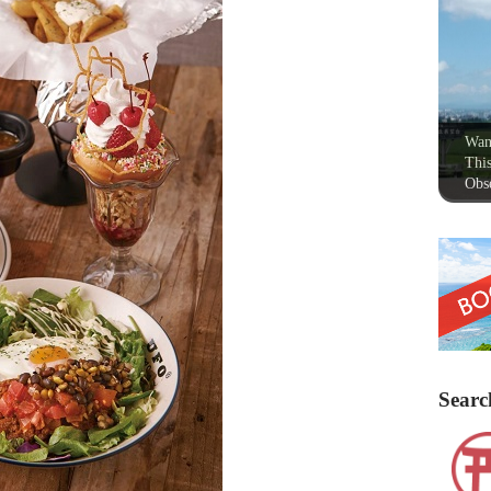
Wan
This
Obse
Searc