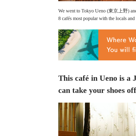
We went to Tokyo Ueno (東京上野) and as
8 cafés most popular with the locals and t
This café in Ueno is a
can take your shoes off