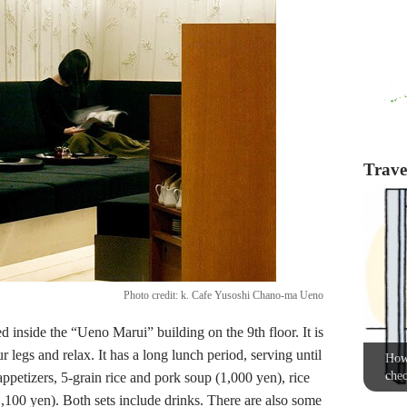
Travel
Photo credit: k. Cafe Yusoshi Chano-ma Ueno
ed inside the “Ueno Marui” building on the 9th floor. It is
 legs and relax. It has a long lunch period, serving until
How 
chec
appetizers, 5-grain rice and pork soup (1,000 yen), rice
1,100 yen). Both sets include drinks. There are also some