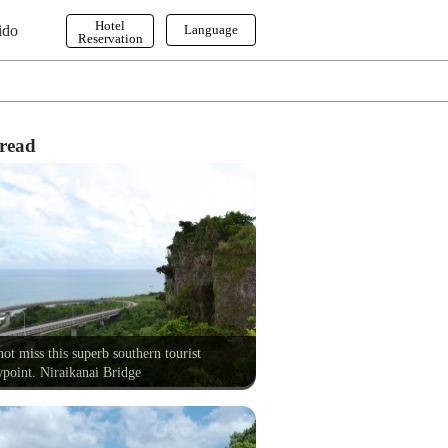
Hotel
ido
Language
Reservation
English
한국어
繁体字
read
ot miss this superb southern tourist
point. Niraikanai Bridge