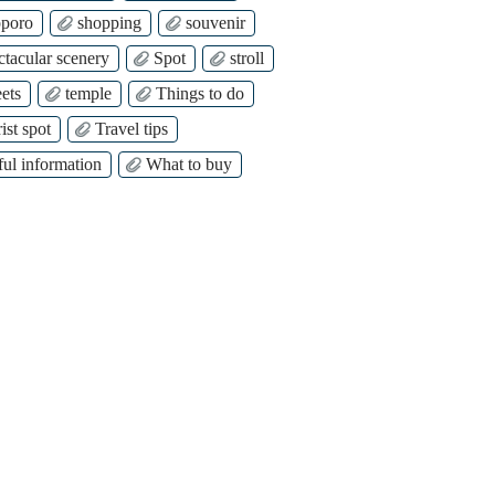
poro
shopping
souvenir
ctacular scenery
Spot
stroll
ets
temple
Things to do
ist spot
Travel tips
ful information
What to buy