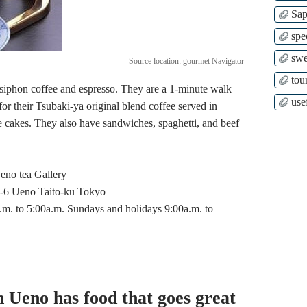
Sap
spe
swe
Source location: gourmet Navigator
tour
 siphon coffee and espresso. They are a 1-minute walk
use
r their Tsubaki-ya original blend coffee served in
kes. They also have sandwiches, spaghetti, and beef
no tea Gallery
6 Ueno Taito-ku Tokyo
 to 5:00a.m. Sundays and holidays 9:00a.m. to
n Ueno has food that goes great