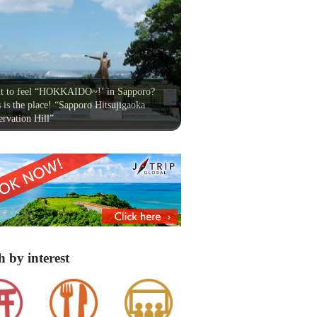
t to feel “HOKKAIDO~!’ in Sapporo?
 is the place! “Sapporo Hitsujigaoka
rvation Hill”
h by interest