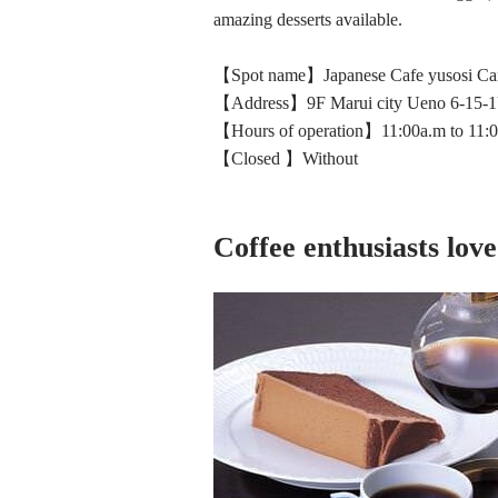
amazing desserts available.
【Spot name】Japanese Cafe yusosi C
【Address】9F Marui city Ueno 6-15-1
【Hours of operation】11:00a.m to 11:
【Closed 】Without
Coffee enthusiasts love