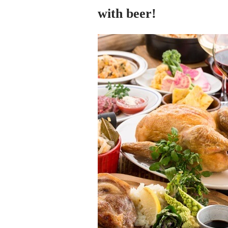
with beer!