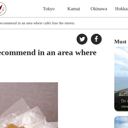
Tokyo
Kansai
Okinawa
Hokka
ecommend in an area where cafés line the streets.
Must 
recommend in an area where
Do n
view