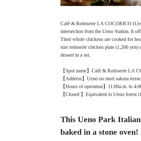
Café & Rotisserie LA COCORICO (Ueno N
intersection from the Ueno Station. It off
Their whole chickens are cooked for hours
size rotisserie chicken plate (1,200 yen)
dessert in a set.
【Spot name】Café & Rotisserie LA
【Address】Ueno no mori sakura terrac
【Hours of operation】11:00a.m. to 4:00p
【Closed 】Equivalent to Ueno forest ch
This Ueno Park Italian
baked in a stone oven!