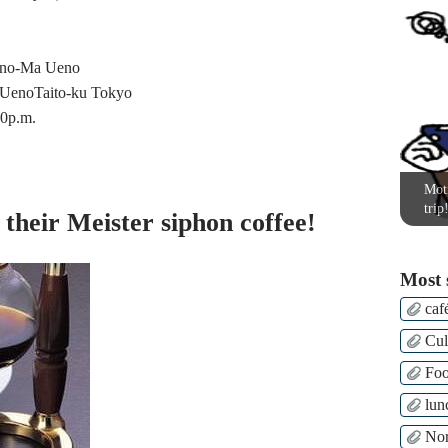
ano-Ma Ueno
UenoTaito-ku Tokyo
00p.m.
Moti
trip
 their Meister siphon coffee!
Most 
caf
Cul
Fo
lun
Nor