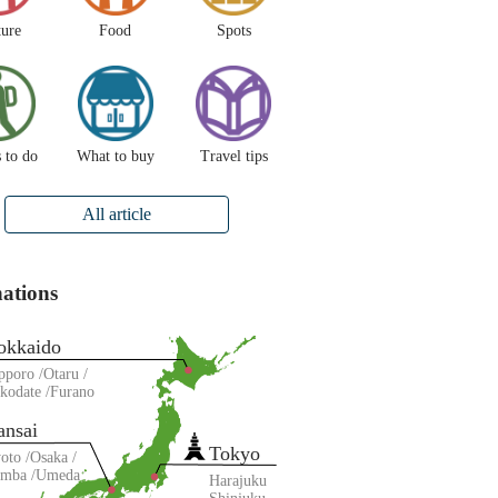
ture
Food
Spots
 to do
What to buy
Travel tips
All article
nations
okkaido
pporo
Otaru
kodate
Furano
ansai
Tokyo
oto
Osaka
amba
Umeda
Harajuku