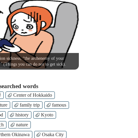
on sickness, “the archenemy of your
!” (Things you can do not to get sick).
searched words
é
Center of Hokkaido
ture
family trip
famous
od
history
Kyoto
ch
nature
thern Okinawa
Osaka City