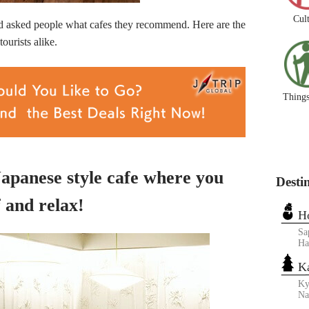
Cul
ked people what cafes they recommend. Here are the
ourists alike.
Things
 Japanese style cafe where you
Desti
 and relax!
H
Sa
Ha
K
Ky
N