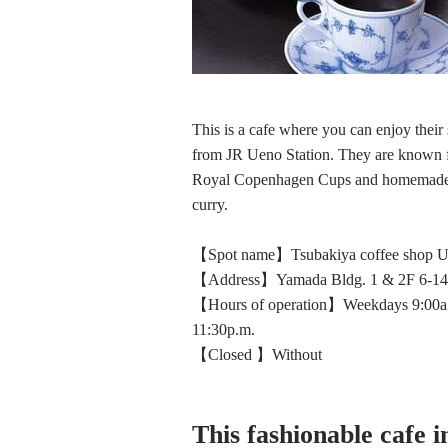
This is a cafe where you can enjoy their
from JR Ueno Station. They are known fo
Royal Copenhagen Cups and homemade ca
curry.
【Spot name】Tsubakiya coffee shop Ue
【Address】Yamada Bldg. 1 & 2F 6-14-
【Hours of operation】Weekdays 9:00a.m.
11:30p.m.
【Closed 】Without
This fashionable cafe i