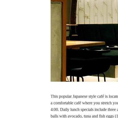
This popular Japanese style café is locat
a comfortable café where you stretch your
4:00. Daily lunch specials include three 
balls with avocado, tuna and fish eggs (