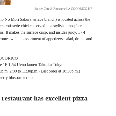
Source Café & Rotisserie LA COCORICO HP
o Mori Sakura terrace branch) is located across the
ers rotisserie chicken served in a stylish atmosphere.
. It makes the surface crisp, and insides juicy. 1 / 4
 comes with an assortment of appetizers, salad, drinks and
 COCORICO
e 1F 1-54 Ueno kouen Taito-ku Tokyo
.m. 2:00 to 11:30p.m. (Last order at 10:30p.m.)
erry blossom terrace
 restaurant has excellent pizza