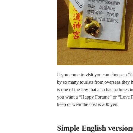
If you come to visit you can choose a “f
by so many tourists from overseas they 
is one of the few that also has fortunes i
you want a “Happy Fortune” or “Love For
keep or wear the cost is 200 yen.
Simple English versions