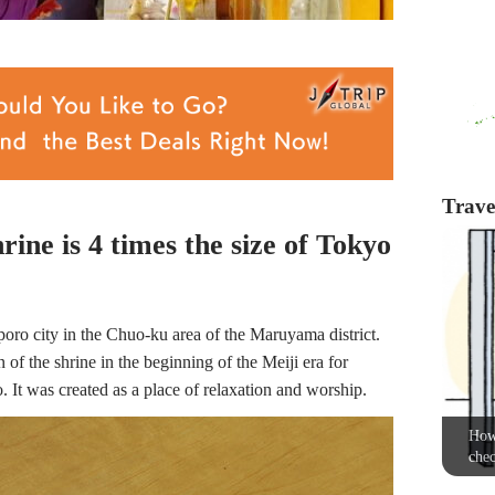
Travel
ine is 4 times the size of Tokyo
oro city in the Chuo-ku area of the Maruyama district.
of the shrine in the beginning of the Meiji era for
t was created as a place of relaxation and worship.
How 
chec