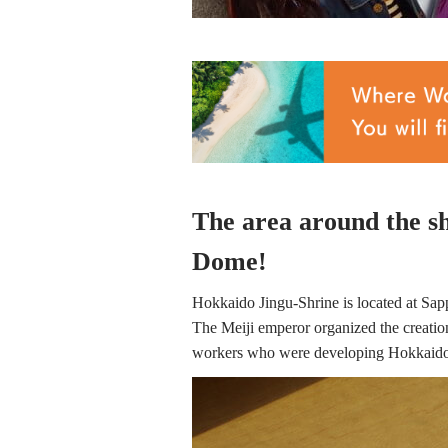
The area around the shr
Dome!
Hokkaido Jingu-Shrine is located at Sapp
The Meiji emperor organized the creation 
workers who were developing Hokkaido. I