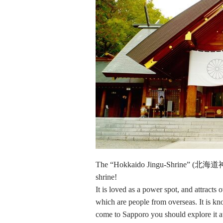
The “Hokkaido Jingu-Shrine” (北海道神宮)
shrine!
It is loved as a power spot, and attract
which are people from overseas. It is k
come to Sapporo you should explore it at