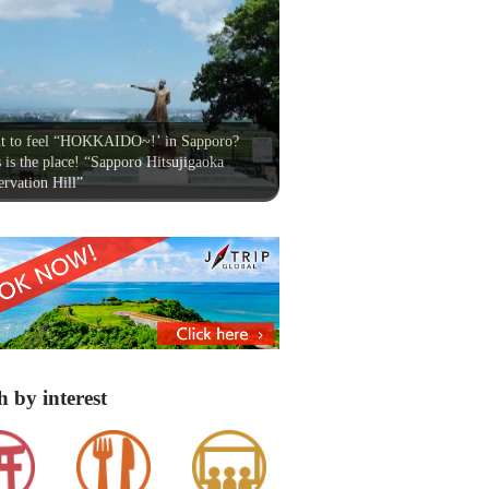
t to feel “HOKKAIDO~!’ in Sapporo?
 is the place! “Sapporo Hitsujigaoka
rvation Hill”
h by interest