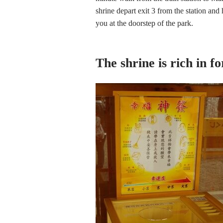
shrine depart exit 3 from the station a
you at the doorstep of the park.
The shrine is rich in f