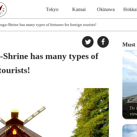
Tokyo
Kansai
Okinawa
Hokka
gu-Shrine has many types of fortunes for foreign tourists!
Must 
Shrine has many types of
tourists!
Do n
view