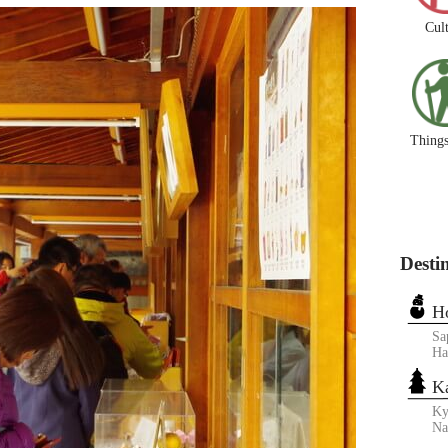
Cul
Things
Desti
H
Sa
Ha
K
Ky
N