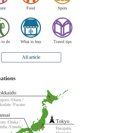
ture
Food
Spots
 to do
What to buy
Travel tips
All article
nations
okkaido
pporo
Otaru
kodate
Furano
ansai
Tokyo
oto
Osaka
amba
Umeda
Harajuku