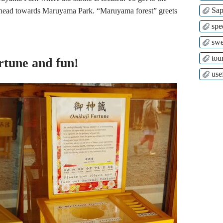
Sap
nd head towards Maruyama Park. “Maruyama forest” greets
spe
swe
tour
ortune and fun!
use