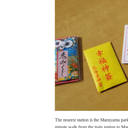
The nearest station is the Maruyama park 
minute walk from the train station to Ma