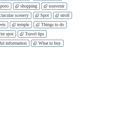
poro
shopping
souvenir
ctacular scenery
Spot
stroll
ets
temple
Things to do
ist spot
Travel tips
ful information
What to buy