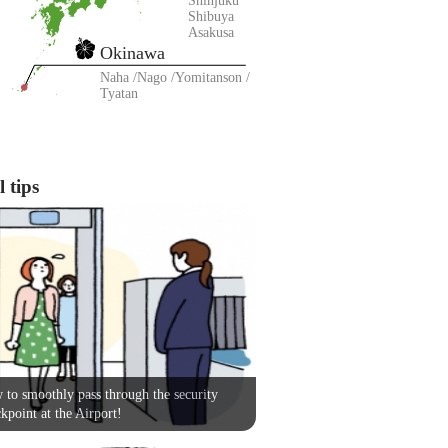
Shinjuku
Shibuya
Asakusa
Okinawa
Naha
Nago
Yomitanson
Tyatan
 tips
to smoothly pass through the security
kpoint at the Airport!