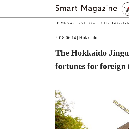
HOME
Article
Hokkadio
The Hokkaido Jin
2018.06.14
| Hokkaido
The Hokkaido Jingu-
fortunes for foreign 