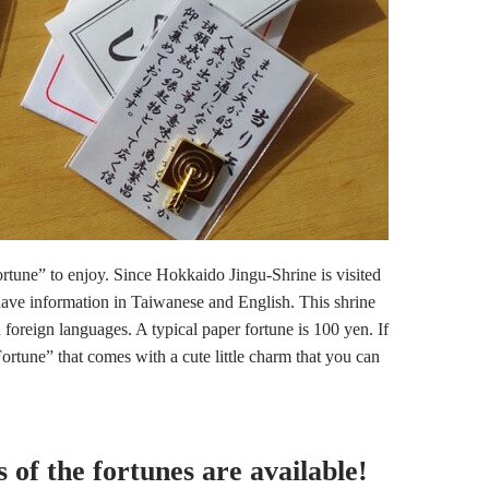
ortune” to enjoy. Since Hokkaido Jingu-Shrine is visited
have information in Taiwanese and English. This shrine
n foreign languages. A typical paper fortune is 100 yen. If
tune” that comes with a cute little charm that you can
 of the fortunes are available!