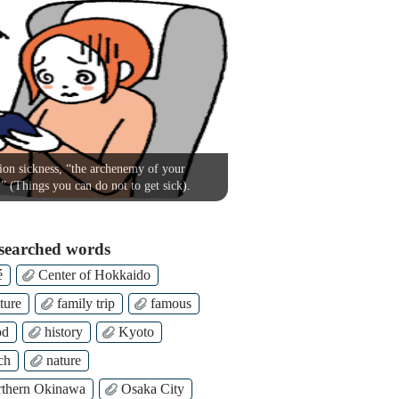
on sickness, “the archenemy of your
!” (Things you can do not to get sick).
searched words
é
Center of Hokkaido
ture
family trip
famous
od
history
Kyoto
ch
nature
thern Okinawa
Osaka City