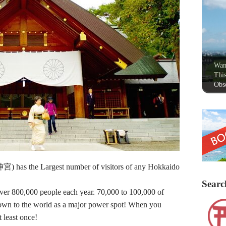
Wan
This
Obse
 has the Largest number of visitors of any Hokkaido
Searc
s over 800,000 people each year. 70,000 to 100,000 of
nown to the world as a major power spot! When you
 least once!