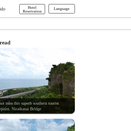
Hotel
ido
Language
Reservation
English
한국어
繁体字
read
ot miss this superb southern tourist
point. Niraikanai Bridge