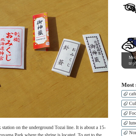
Moti
trip
Most 
caf
Cul
Fo
lun
station on the underground Tozai line. It is about a 15-
Nor
ruyama Park where the shrine is located. To get to the