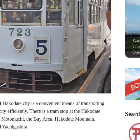
Wan
This
Obse
of Hakodate city is a convenient means of transporting
city efficiently. There is a tram stop at the Hakodate
Searc
 to Motomachi, the Bay Area, Hakodate Mountain,
 Yachigashira.