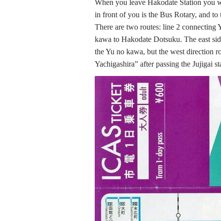
When you leave Hakodate Station you wi
in front of you is the Bus Rotary, and to
There are two routes: line 2 connecting
kawa to Hakodate Dotsuku. The east sid
the Yu no kawa, but the west direction r
Yachigashira” after passing the Jujigai st