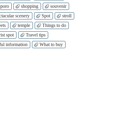
poro
shopping
souvenir
ctacular scenery
Spot
stroll
ets
temple
Things to do
ist spot
Travel tips
ful information
What to buy