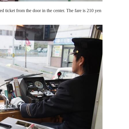
 ticket from the door in the center. The fare is 210 yen