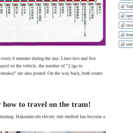
Sap
spe
swe
tour
use
 every 6 minutes during the day. Lines two and five
played on the vehicle, the number of “2 (go to
otsuku)” are also posted. On the way back, both routes
w how to travel on the tram!
strating. Hakodate-shi electric ride method has become a