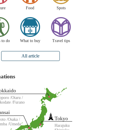
ture
Food
Spots
 to do
What to buy
Travel tips
All article
nations
okkaido
pporo
Otaru
kodate
Furano
ansai
Tokyo
oto
Osaka
amba
Umeda
Harajuku