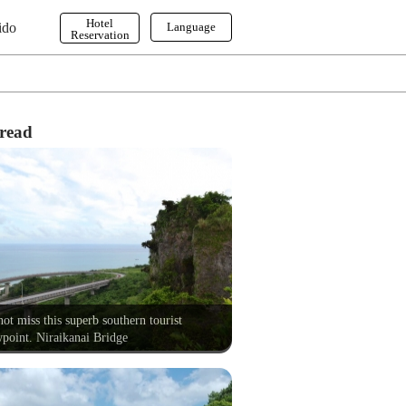
Hotel
ido
Language
Reservation
English
한국어
繁体字
read
ot miss this superb southern tourist
point. Niraikanai Bridge