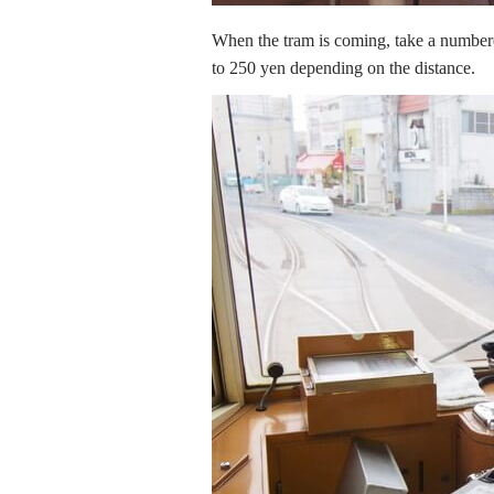
When the tram is coming, take a numbered
to 250 yen depending on the distance.