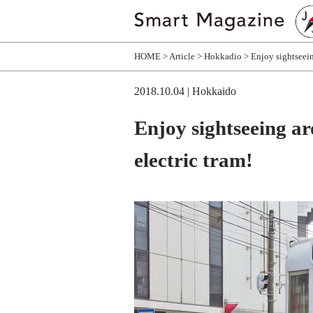
HOME
Article
Hokkadio
Enjoy sightseei
2018.10.04
| Hokkaido
Enjoy sightseeing 
electric tram!