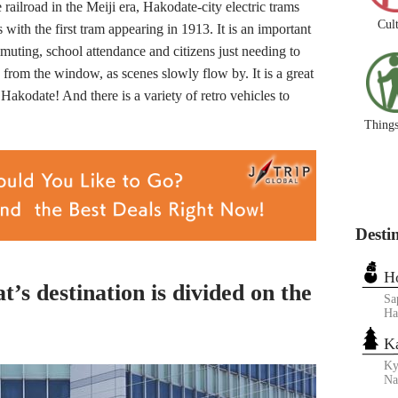
ailroad in the Meiji era, Hakodate-city electric trams
Cul
with the first tram appearing in 1913. It is an important
muting, school attendance and citizens just needing to
y from the window, as scenes slowly flow by. It is a great
Hakodate! And there is a variety of retro vehicles to
Things
Desti
H
t’s destination is divided on the
Sa
Ha
K
Ky
N