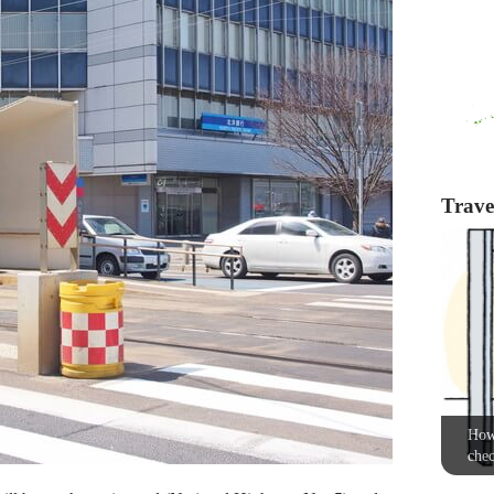
Travel
How 
chec