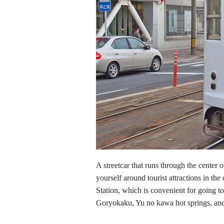
A streetcar that runs through the center 
yourself around tourist attractions in the 
Station, which is convenient for going
Goryokaku, Yu no kawa hot springs, and