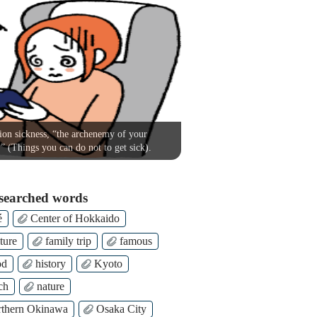
on sickness, “the archenemy of your
!” (Things you can do not to get sick).
searched words
é
Center of Hokkaido
ture
family trip
famous
od
history
Kyoto
ch
nature
thern Okinawa
Osaka City