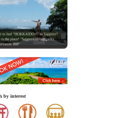
t to feel “HOKKAIDO~!’ in Sapporo?
 is the place! “Sapporo Hitsujigaoka
rvation Hill”
h by interest