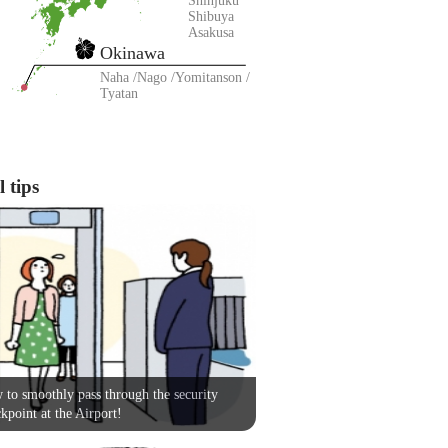
Shinjuku
Shibuya
Asakusa
Okinawa
Naha
Nago
Yomitanson
Tyatan
 tips
to smoothly pass through the security
kpoint at the Airport!