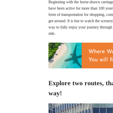
Beginning with the horse-drawn carriage r
have been active for more than 100 years 
form of transportation for shopping, com
get around. It is fun to watch the scener
way to fully enjoy your journey through 
ride.
Explore two routes, tha
way!