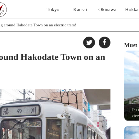
Tokyo
Kansai
Okinawa
Hokka
ng around Hakodate Town on an electric tram!
Must 
around Hakodate Town on an
Do n
view