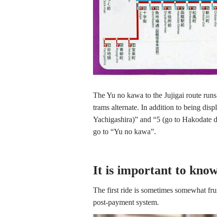
The Yu no kawa to the Jujigai route runs
trams alternate. In addition to being dis
Yachigashira)” and “5 (go to Hakodate d
go to “Yu no kawa”.
It is important to kno
The first ride is sometimes somewhat fru
post-payment system.