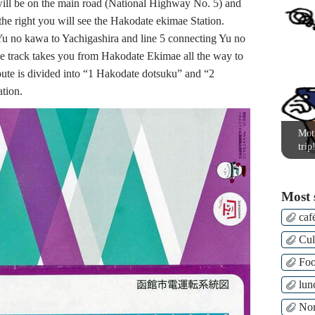
ll be on the main road (National Highway No. 5) and
 the right you will see the Hakodate ekimae Station.
 Yu no kawa to Yachigashira and line 5 connecting Yu no
e track takes you from Hakodate Ekimae all the way to
oute is divided into “1 Hakodate dotsuku” and “2
ation.
Moti
trip
Most 
caf
Cul
Fo
lun
Nor