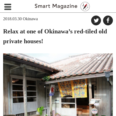
2018.03.30
Okinawa
Relax at one of Okinawa’s red-tiled old
private houses!