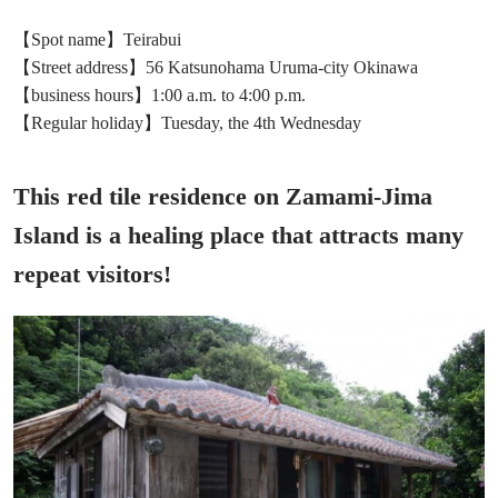
【Spot name】Teirabui
【Street address】56 Katsunohama Uruma-city Okinawa
【business hours】1:00 a.m. to 4:00 p.m.
【Regular holiday】Tuesday, the 4th Wednesday
This red tile residence on Zamami-Jima
Island is a healing place that attracts many
repeat visitors!