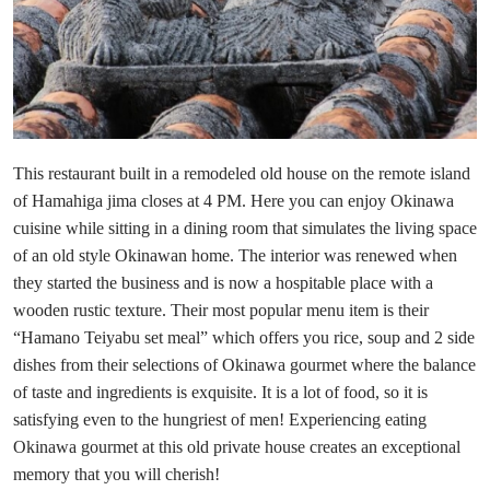
This restaurant built in a remodeled old house on the remote island
of Hamahiga jima closes at 4 PM. Here you can enjoy Okinawa
cuisine while sitting in a dining room that simulates the living space
of an old style Okinawan home. The interior was renewed when
they started the business and is now a hospitable place with a
wooden rustic texture. Their most popular menu item is their
“Hamano Teiyabu set meal” which offers you rice, soup and 2 side
dishes from their selections of Okinawa gourmet where the balance
of taste and ingredients is exquisite. It is a lot of food, so it is
satisfying even to the hungriest of men! Experiencing eating
Okinawa gourmet at this old private house creates an exceptional
memory that you will cherish!