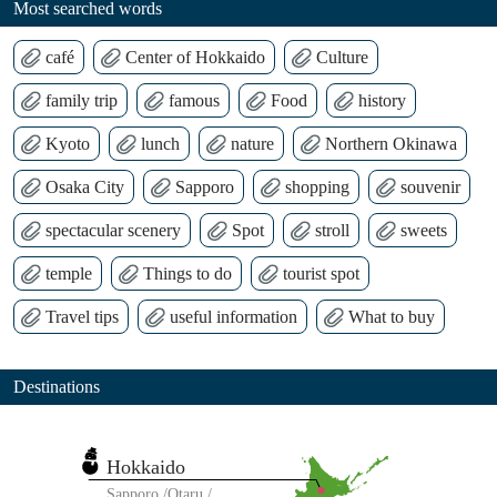
Most searched words
café
Center of Hokkaido
Culture
family trip
famous
Food
history
Kyoto
lunch
nature
Northern Okinawa
Osaka City
Sapporo
shopping
souvenir
spectacular scenery
Spot
stroll
sweets
temple
Things to do
tourist spot
Travel tips
useful information
What to buy
Destinations
Hokkaido
Sapporo
Otaru