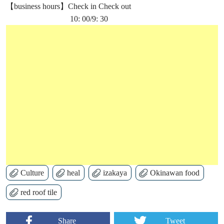
【business hours】Check in Check out
10: 00/9: 30
Culture
heal
izakaya
Okinawan food
red roof tile
Share
Tweet