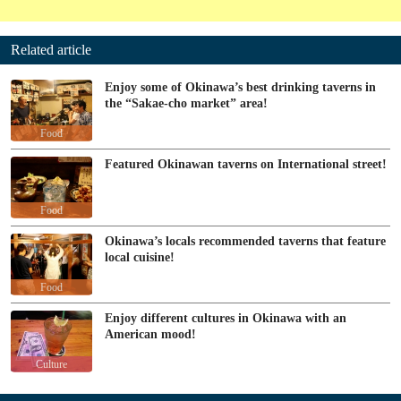
Related article
Enjoy some of Okinawa’s best drinking taverns in
the “Sakae-cho market” area!
Food
Featured Okinawan taverns on International street!
Food
Okinawa’s locals recommended taverns that feature
local cuisine!
Food
Enjoy different cultures in Okinawa with an
American mood!
Culture