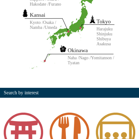
Hakodate
Furano
Kansai
Tokyo
Kyoto
Osaka
Namba
Umeda
Harajuku
Shinjuku
Shibuya
Asakusa
Okinawa
Naha
Nago
Yomitanson
Tyatan
Search by interest