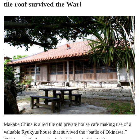
tile roof survived the War!
Makabe China is a red tile old private house cafe making use of a
valuable Ryukyus house that survived the “battle of Okinawa.”