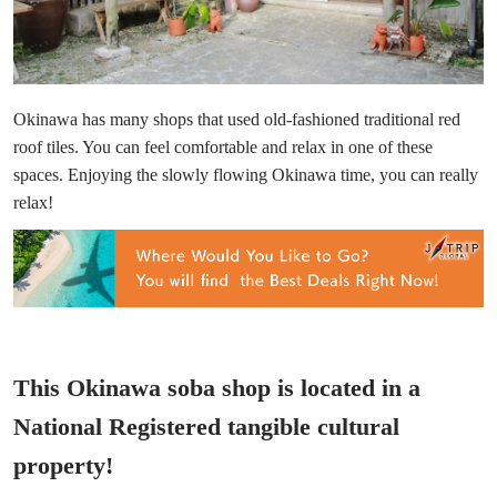
Okinawa has many shops that used old-fashioned traditional red
roof tiles. You can feel comfortable and relax in one of these
spaces. Enjoying the slowly flowing Okinawa time, you can really
relax!
This Okinawa soba shop is located in a
National Registered tangible cultural
property!