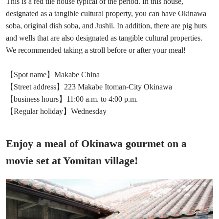
This is a red tile house typical of the period. In this house,
designated as a tangible cultural property, you can have Okinawa
soba, original dish soba, and Jushii. In addition, there are pig huts
and wells that are also designated as tangible cultural properties.
We recommended taking a stroll before or after your meal!
【Spot name】Makabe China
【Street address】223 Makabe Itoman-City Okinawa
【business hours】11:00 a.m. to 4:00 p.m.
【Regular holiday】Wednesday
Enjoy a meal of Okinawa gourmet on a
movie set at Yomitan village!