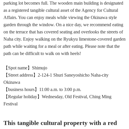
parking lot becomes full. The wooden main building is designated
as a registered tangible cultural asset of the Agency for Cultural
Affairs. You can enjoy meals while viewing the Okinawa style
garden through the window. On a nice day, we recommend eating
on the terrace that has covered seating and overlooks the streets of
Naha city. Enjoy walking on the Ryukyu limestone-covered garden
path while waiting for a meal or after eating. Please note that the
path can be difficult to walk on with heels!
【Spot name】Shimujo
【Street address】2-124-1 Shuri Saneyoshicho Naha-city
Okinawa
【business hours】11:00 a.m. to 3:00 p.m.
【Regular holiday】Wednesday, Old Festival, Ching Ming
Festival
This tangible cultural property with a red