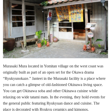
Murasaki Mura located in Yomitan village on the west coast was
originally built as part of an open set for the Okawa drama
“Ryukyunokaze.” Janteei in the Murasaki facility is a place where
you can catch a glimpse of old-fashioned Okinawa living space.
You can get Okinawa soba and other Okinawa cuisine while
relaxing on wide tatami mats. In the evening, they hold events for
the general public featuring Ryukyuan dance and cuisine. The
place is decorated with Ryukyu ceramics and kimonos.