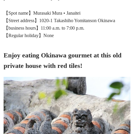
【Spot name】Murasaki Mura • Janaitei
【Street address】1020-1 Takashiho Yomitanson Okinawa
【business hours】11:00 a.m. to 7:00 p.m.
【Regular holiday】None
Enjoy eating Okinawa gourmet at this old
private house with red tiles!