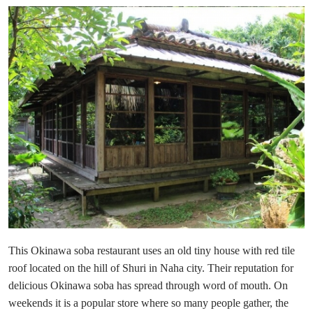
This Okinawa soba restaurant uses an old tiny house with red tile
roof located on the hill of Shuri in Naha city. Their reputation for
delicious Okinawa soba has spread through word of mouth. On
weekends it is a popular store where so many people gather, the