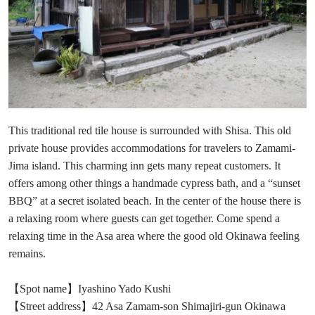
This traditional red tile house is surrounded with Shisa. This old
private house provides accommodations for travelers to Zamami-
Jima island. This charming inn gets many repeat customers. It
offers among other things a handmade cypress bath, and a “sunset
BBQ” at a secret isolated beach. In the center of the house there is
a relaxing room where guests can get together. Come spend a
relaxing time in the Asa area where the good old Okinawa feeling
remains.
【Spot name】Iyashino Yado Kushi
【Street address】42 Asa Zamam-son Shimajiri-gun Okinawa