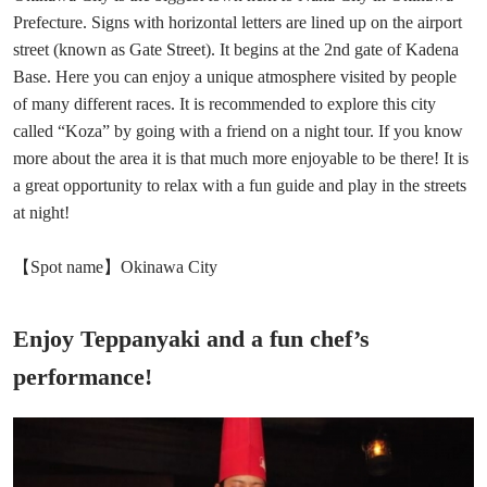
Prefecture. Signs with horizontal letters are lined up on the airport
street (known as Gate Street). It begins at the 2nd gate of Kadena
Base. Here you can enjoy a unique atmosphere visited by people
of many different races. It is recommended to explore this city
called “Koza” by going with a friend on a night tour. If you know
more about the area it is that much more enjoyable to be there! It is
a great opportunity to relax with a fun guide and play in the streets
at night!
【Spot name】Okinawa City
Enjoy Teppanyaki and a fun chef’s
performance!