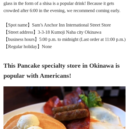
glass in the form of a shisa is a popular drink! Because it gets
crowded after 6:00 in the evening, we recommend coming early.
【Spot name】Sam’s Anchor Inn International Street Store
【Street address】3-3-18 Kumoji Naha city Okinawa
【business hours】5:00 p.m. to midnight (Last order at 11:00 p.m.)
【Regular holiday】None
This Pancake specialty store in Okinawa is
popular with Americans!