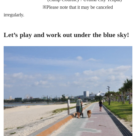
※Please note that it may be canceled
irregularly.
Let’s play and work out under the blue sky!