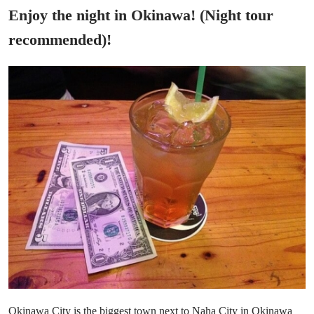
Enjoy the night in Okinawa! (Night tour
recommended)!
Okinawa City is the biggest town next to Naha City in Okinawa