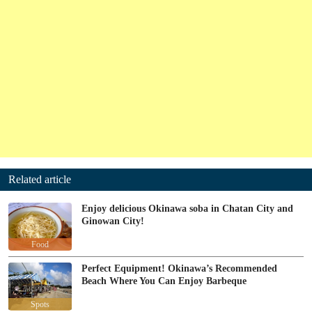
Related article
Enjoy delicious Okinawa soba in Chatan City and
Ginowan City!
Food
Perfect Equipment! Okinawa’s Recommended
Beach Where You Can Enjoy Barbeque
Spots