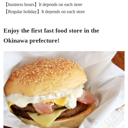
【business hours】It depends on each store
【Regular holiday】It depends on each store
Enjoy the first fast food store in the
Okinawa prefecture!