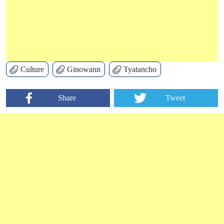
Culture
Ginowann
Tyatancho
Share
Tweet