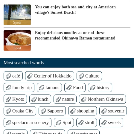
You can enjoy both sea and city at American
village’s Sunset Beach!
Spots
Enjoy delicious noodles at one of these
recommended Okinawa Ramen restaurants!
Food
Most searched words
café
Center of Hokkaido
Culture
family trip
famous
Food
history
Kyoto
lunch
nature
Northern Okinawa
Osaka City
Sapporo
shopping
souvenir
spectacular scenery
Spot
stroll
sweets