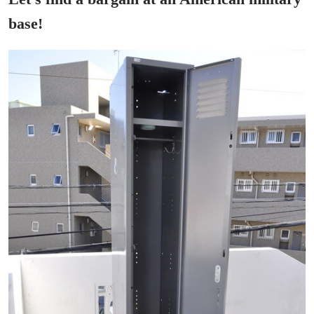
base!