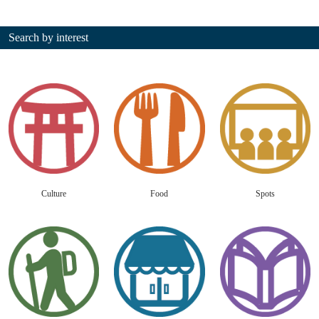
Search by interest
Culture
Food
Spots