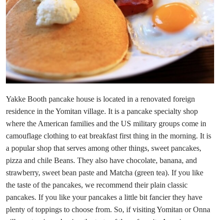
Yakke Booth pancake house is located in a renovated foreign
residence in the Yomitan village. It is a pancake specialty shop
where the American families and the US military groups come in
camouflage clothing to eat breakfast first thing in the morning. It is
a popular shop that serves among other things, sweet pancakes,
pizza and chile Beans. They also have chocolate, banana, and
strawberry, sweet bean paste and Matcha (green tea). If you like
the taste of the pancakes, we recommend their plain classic
pancakes. If you like your pancakes a little bit fancier they have
plenty of toppings to choose from. So, if visiting Yomitan or Onna