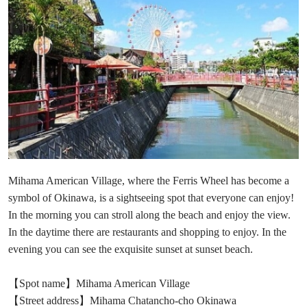
Mihama American Village, where the Ferris Wheel has become a
symbol of Okinawa, is a sightseeing spot that everyone can enjoy!
In the morning you can stroll along the beach and enjoy the view.
In the daytime there are restaurants and shopping to enjoy. In the
evening you can see the exquisite sunset at sunset beach.
【Spot name】Mihama American Village
【Street address】Mihama Chatancho-cho Okinawa