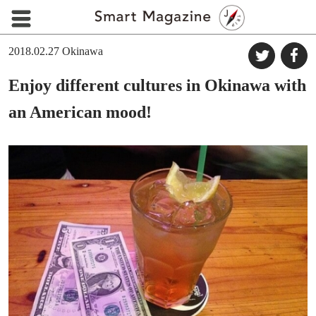
2018.02.27
Okinawa
Enjoy different cultures in Okinawa with
an American mood!