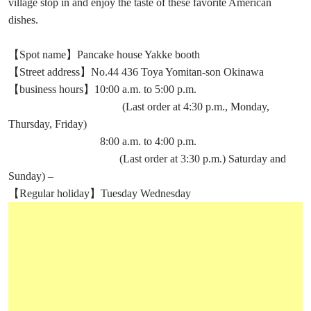
village stop in and enjoy the taste of these favorite American
dishes.
【Spot name】Pancake house Yakke booth
【Street address】No.44 436 Toya Yomitan-son Okinawa
【business hours】10:00 a.m. to 5:00 p.m.
(Last order at 4:30 p.m., Monday,
Thursday, Friday)
8:00 a.m. to 4:00 p.m.
(Last order at 3:30 p.m.) Saturday and
Sunday) –
【Regular holiday】Tuesday Wednesday