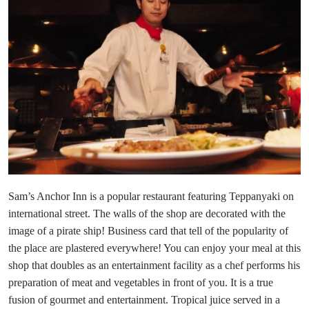
Sam’s Anchor Inn is a popular restaurant featuring Teppanyaki on
international street. The walls of the shop are decorated with the
image of a pirate ship! Business card that tell of the popularity of
the place are plastered everywhere! You can enjoy your meal at this
shop that doubles as an entertainment facility as a chef performs his
preparation of meat and vegetables in front of you. It is a true
fusion of gourmet and entertainment. Tropical juice served in a