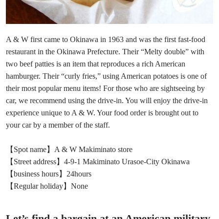
A & W first came to Okinawa in 1963 and was the first fast-food
restaurant in the Okinawa Prefecture. Their “Melty double” with
two beef patties is an item that reproduces a rich American
hamburger. Their “curly fries,” using American potatoes is one of
their most popular menu items! For those who are sightseeing by
car, we recommend using the drive-in. You will enjoy the drive-in
experience unique to A & W. Your food order is brought out to
your car by a member of the staff.
【Spot name】A & W Makiminato store
【Street address】4-9-1 Makiminato Urasoe-City Okinawa
【business hours】24hours
【Regular holiday】None
Let’s find a bargain at an American military