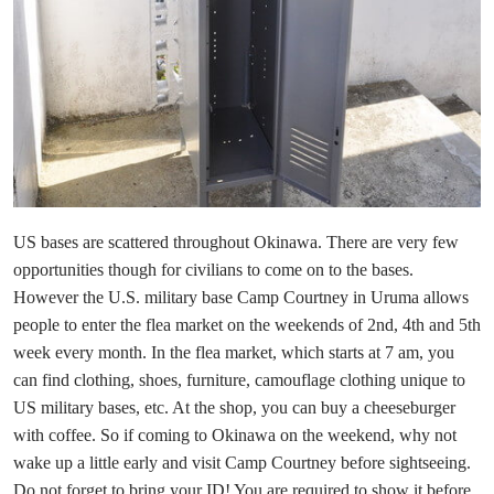
US bases are scattered throughout Okinawa. There are very few
opportunities though for civilians to come on to the bases.
However the U.S. military base Camp Courtney in Uruma allows
people to enter the flea market on the weekends of 2nd, 4th and 5th
week every month. In the flea market, which starts at 7 am, you
can find clothing, shoes, furniture, camouflage clothing unique to
US military bases, etc. At the shop, you can buy a cheeseburger
with coffee. So if coming to Okinawa on the weekend, why not
wake up a little early and visit Camp Courtney before sightseeing.
Do not forget to bring your ID! You are required to show it before