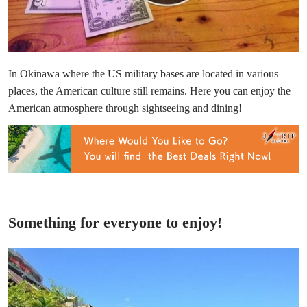
In Okinawa where the US military bases are located in various
places, the American culture still remains. Here you can enjoy the
American atmosphere through sightseeing and dining!
Something for everyone to enjoy!