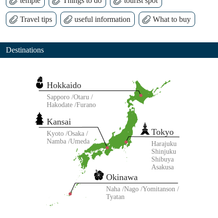
temple
Things to do
tourist spot
Travel tips
useful information
What to buy
Destinations
Hokkaido
Sapporo
Otaru
Hakodate
Furano
Kansai
Tokyo
Kyoto
Osaka
Namba
Umeda
Harajuku
Shinjuku
Shibuya
Asakusa
Okinawa
Naha
Nago
Yomitanson
Tyatan