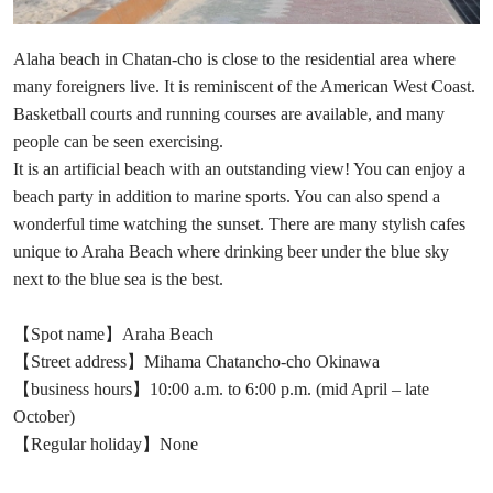
Alaha beach in Chatan-cho is close to the residential area where
many foreigners live. It is reminiscent of the American West Coast.
Basketball courts and running courses are available, and many
people can be seen exercising.
It is an artificial beach with an outstanding view! You can enjoy a
beach party in addition to marine sports. You can also spend a
wonderful time watching the sunset. There are many stylish cafes
unique to Araha Beach where drinking beer under the blue sky
next to the blue sea is the best.
【Spot name】Araha Beach
【Street address】Mihama Chatancho-cho Okinawa
【business hours】10:00 a.m. to 6:00 p.m. (mid April – late
October)
【Regular holiday】None