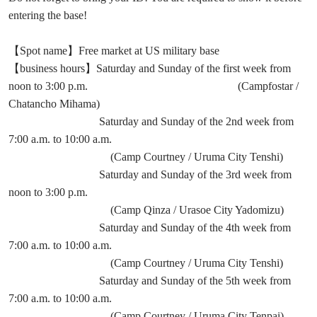
entering the base!
【Spot name】Free market at US military base
【business hours】Saturday and Sunday of the first week from
noon to 3:00 p.m. (Campfostar /
Chatancho Mihama)
Saturday and Sunday of the 2nd week from
7:00 a.m. to 10:00 a.m.
(Camp Courtney / Uruma City Tenshi)
Saturday and Sunday of the 3rd week from
noon to 3:00 p.m.
(Camp Qinza / Urasoe City Yadomizu)
Saturday and Sunday of the 4th week from
7:00 a.m. to 10:00 a.m.
(Camp Courtney / Uruma City Tenshi)
Saturday and Sunday of the 5th week from
7:00 a.m. to 10:00 a.m.
(Camp Courtney / Uruma City Tenpai)