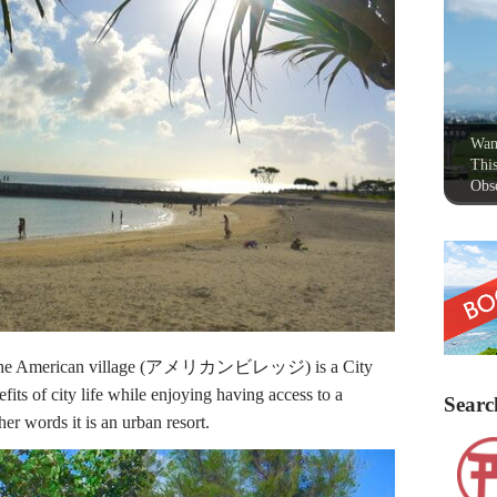
Wan
This
Obse
e American village (アメリカンビレッジ) is a City
its of city life while enjoying having access to a
Searc
her words it is an urban resort.