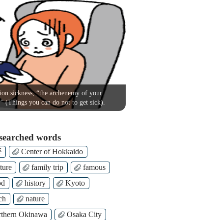
on sickness, “the archenemy of your
!” (Things you can do not to get sick).
searched words
é
Center of Hokkaido
ture
family trip
famous
od
history
Kyoto
ch
nature
thern Okinawa
Osaka City