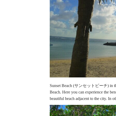
Sunset Beach (サンセットビーチ) in th
Beach. Here you can experience the benef
beautiful beach adjacent to the city. In ot