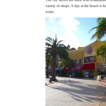
variety of shops. A day at the beach is f
water.