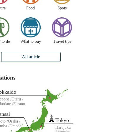
ture
Food
Spots
 to do
What to buy
Travel tips
All article
nations
okkaido
pporo
Otaru
kodate
Furano
ansai
Tokyo
oto
Osaka
amba
Umeda
Harajuku