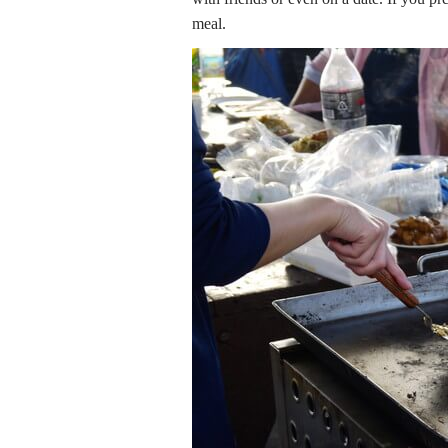
meal.