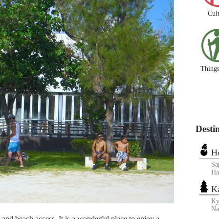
Cul
Things
Desti
H
Sa
Ha
K
Ky
N
s and beach access. It is a wonderful place to enjoy a