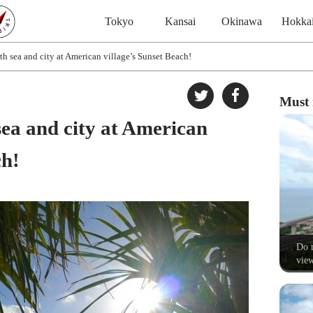
Tokyo
Kansai
Okinawa
Hokka
h sea and city at American village’s Sunset Beach!
Must 
sea and city at American
ch!
Do n
view