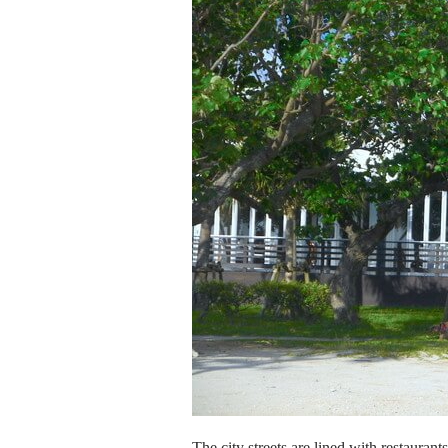
The city streets are lined with restaurant