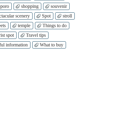
poro
shopping
souvenir
ctacular scenery
Spot
stroll
ets
temple
Things to do
ist spot
Travel tips
ful information
What to buy