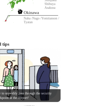
Shinjuku
Shibuya
Asakusa
Okinawa
Naha
Nago
Yomitanson
Tyatan
 tips
to smoothly pass through the security
kpoint at the Airport!