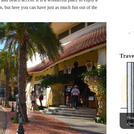
un, but here you can have just as much fun out of the
Travel
How 
chec