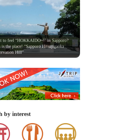
t to feel “HOKKAIDO~!’ in Sapporo?
 is the place! “Sapporo Hitsujigaoka
rvation Hill”
h by interest