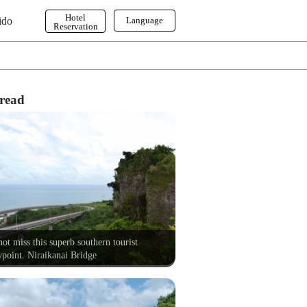
Hotel
ido
Language
Reservation
English
한국어
繁体字
read
ot miss this superb southern tourist
point. Niraikanai Bridge