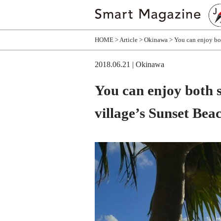
HOME
Article
Okinawa
You can enjoy bot
2018.06.21
| Okinawa
You can enjoy both 
village’s Sunset Bea