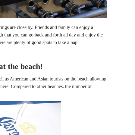
rings are close by. Friends and family can enjoy a
gh that you can go back and forth all day and enjoy the
ere are plenty of good spots to take a nap.
at the beach!
l as American and Asian tourists on the beach allowing
phere. Compared to other beaches, the number of