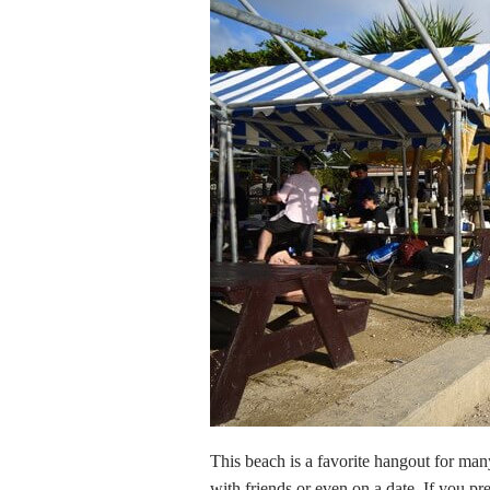
This beach is a favorite hangout for man
with friends or even on a date. If you 