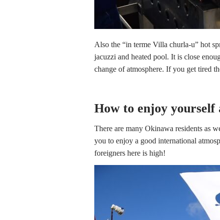
Also the “in terme Villa churla-u” hot sp
jacuzzi and heated pool. It is close enou
change of atmosphere. If you get tired th
How to enjoy yourself 
There are many Okinawa residents as wel
you to enjoy a good international atmos
foreigners here is high!