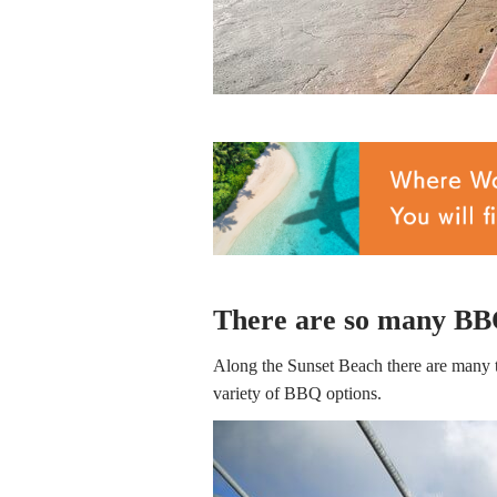
There are so many BBQ
Along the Sunset Beach there are many t
variety of BBQ options.