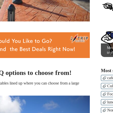
Moti
trip
Most 
 options to choose from!
caf
ables lined up where you can choose from a large
Cul
Fo
lun
Nor