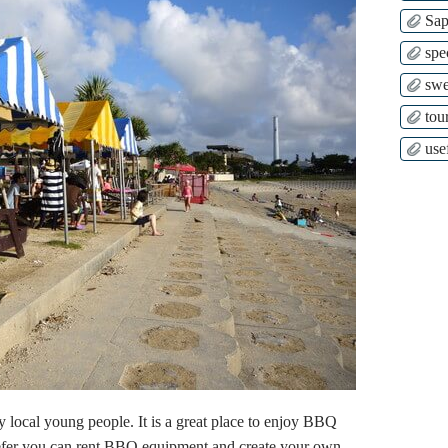
Sap
spe
swe
tour
use
y local young people. It is a great place to enjoy BBQ
prefer you can rent BBQ equipment and create your own