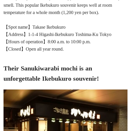
smell. This popular Ikebukuro souvenir keeps well at room
temperature for a whole month (1,200 yen per box).
【Spot name】Takase Ikebukuro
【Address】1-1-4 Higashi-Ikebukuro Toshima-Ku Tokyo
【Hours of operation】8:00 a.m. to 10:00 p.m.
【Closed】Open all year round.
Their Sanukiwarabi mochi is an
unforgettable Ikebukuro souvenir!