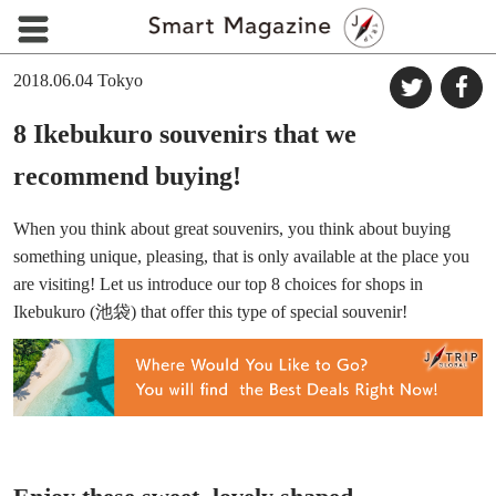
2018.06.04
Tokyo
8 Ikebukuro souvenirs that we
recommend buying!
When you think about great souvenirs, you think about buying
something unique, pleasing, that is only available at the place you
are visiting! Let us introduce our top 8 choices for shops in
Ikebukuro (池袋) that offer this type of special souvenir!