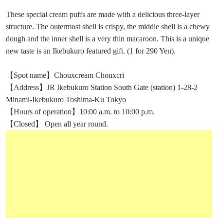
These special cream puffs are made with a delicious three-layer
structure. The outermost shell is crispy, the middle shell is a chewy
dough and the inner shell is a very thin macaroon. This is a unique
new taste is an Ikebukuro featured gift. (1 for 290 Yen).
【Spot name】Chouxcream Chouxcri
【Address】JR Ikebukuro Station South Gate (station) 1-28-2
Minami-Ikebukuro Toshima-Ku Tokyo
【Hours of operation】10:00 a.m. to 10:00 p.m.
【Closed】 Open all year round.