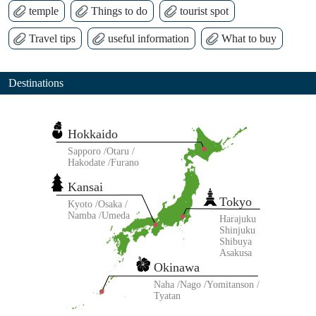
temple
Things to do
tourist spot
Travel tips
useful information
What to buy
Destinations
Hokkaido
Sapporo
Otaru
Hakodate
Furano
Kansai
Tokyo
Kyoto
Osaka
Namba
Umeda
Harajuku
Shinjuku
Shibuya
Asakusa
Okinawa
Naha
Nago
Yomitanson
Tyatan