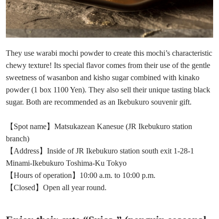
They use warabi mochi powder to create this mochi’s characteristic
chewy texture! Its special flavor comes from their use of the gentle
sweetness of wasanbon and kisho sugar combined with kinako
powder (1 box 1100 Yen). They also sell their unique tasting black
sugar. Both are recommended as an Ikebukuro souvenir gift.
【Spot name】Matsukazean Kanesue (JR Ikebukuro station
branch)
【Address】Inside of JR Ikebukuro station south exit 1-28-1
Minami-Ikebukuro Toshima-Ku Tokyo
【Hours of operation】10:00 a.m. to 10:00 p.m.
【Closed】Open all year round.