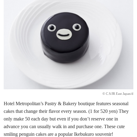
© C.S/JR East Japan/d
Hotel Metropolitan’s Pastry & Bakery boutique features seasonal
cakes that change their flavor every season. (1 for 520 yen) They
only make 50 each day but even if you don’t reserve one in
advance you can usually walk in and purchase one. These cute
smiling penguin cakes are a popular Ikebukuro souvenir!