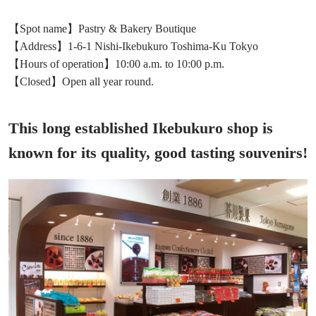
【Spot name】Pastry & Bakery Boutique
【Address】1-6-1 Nishi-Ikebukuro Toshima-Ku Tokyo
【Hours of operation】10:00 a.m. to 10:00 p.m.
【Closed】Open all year round.
This long established Ikebukuro shop is
known for its quality, good tasting souvenirs!