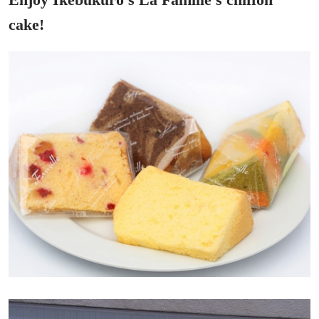
cake!