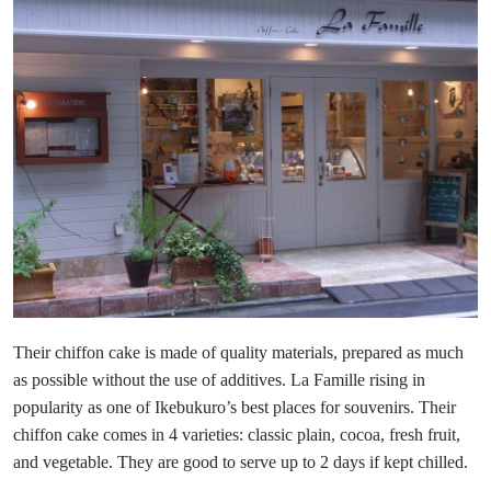
Their chiffon cake is made of quality materials, prepared as much
as possible without the use of additives. La Famille rising in
popularity as one of Ikebukuro’s best places for souvenirs. Their
chiffon cake comes in 4 varieties: classic plain, cocoa, fresh fruit,
and vegetable. They are good to serve up to 2 days if kept chilled.