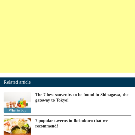
Related article
The 7 best souvenirs to be found in Shinagawa, the
gateway to Tokyo!
What to buy
7 popular taverns in Ikebukuro that we
recommend!