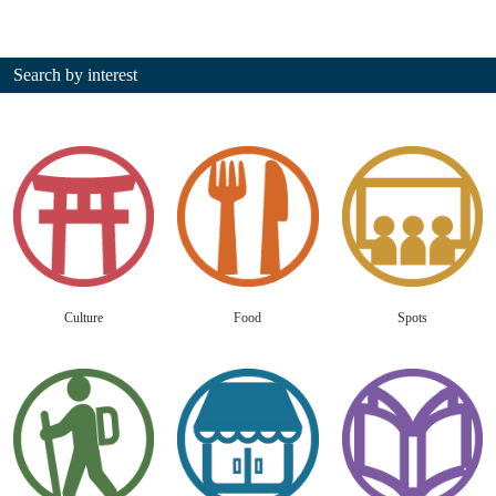
Search by interest
Culture
Food
Spots