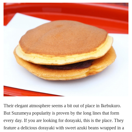
Their elegant atmosphere seems a bit out of place in Ikebukuro.
But Suzumeya popularity is proven by the long lines that form
every day. If you are looking for dorayaki, this is the place. They
feature a delicious dorayaki with sweet azuki beans wrapped in a