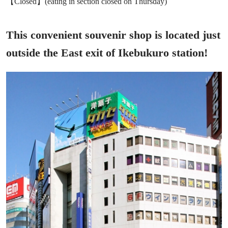
【Closed】(eating in section closed on Thursday)
This convenient souvenir shop is located just
outside the East exit of Ikebukuro station!