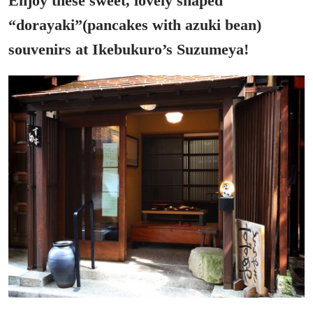
Enjoy these sweet, lovely shaped
“dorayaki”(pancakes with azuki bean)
souvenirs at Ikebukuro’s Suzumeya!