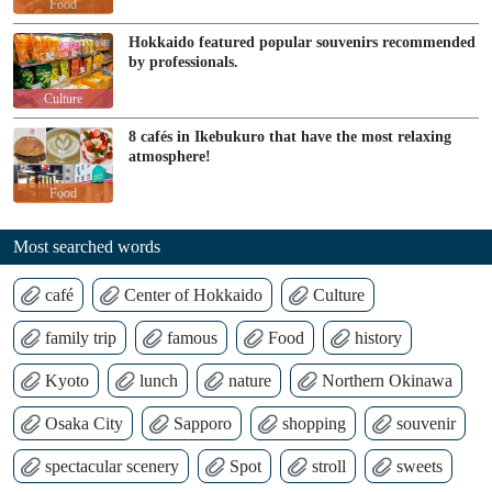
Food
Hokkaido featured popular souvenirs recommended
by professionals.
Culture
8 cafés in Ikebukuro that have the most relaxing
atmosphere!
Food
Most searched words
café
Center of Hokkaido
Culture
family trip
famous
Food
history
Kyoto
lunch
nature
Northern Okinawa
Osaka City
Sapporo
shopping
souvenir
spectacular scenery
Spot
stroll
sweets