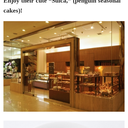
Enjoy their cute “Suica,” (penguin seasonal
cakes)!