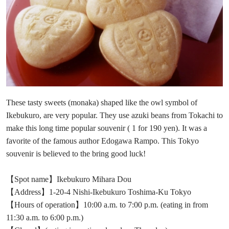
These tasty sweets (monaka) shaped like the owl symbol of
Ikebukuro, are very popular. They use azuki beans from Tokachi to
make this long time popular souvenir ( 1 for 190 yen). It was a
favorite of the famous author Edogawa Rampo. This Tokyo
souvenir is believed to the bring good luck!
【Spot name】Ikebukuro Mihara Dou
【Address】1-20-4 Nishi-Ikebukuro Toshima-Ku Tokyo
【Hours of operation】10:00 a.m. to 7:00 p.m. (eating in from
11:30 a.m. to 6:00 p.m.)