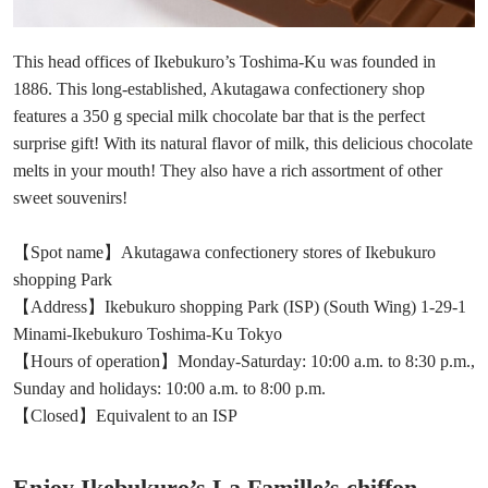
This head offices of Ikebukuro’s Toshima-Ku was founded in
1886. This long-established, Akutagawa confectionery shop
features a 350 g special milk chocolate bar that is the perfect
surprise gift! With its natural flavor of milk, this delicious chocolate
melts in your mouth! They also have a rich assortment of other
sweet souvenirs!
【Spot name】Akutagawa confectionery stores of Ikebukuro
shopping Park
【Address】Ikebukuro shopping Park (ISP) (South Wing) 1-29-1
Minami-Ikebukuro Toshima-Ku Tokyo
【Hours of operation】Monday-Saturday: 10:00 a.m. to 8:30 p.m.,
Sunday and holidays: 10:00 a.m. to 8:00 p.m.
【Closed】Equivalent to an ISP
Enjoy Ikebukuro’s La Famille’s chiffon