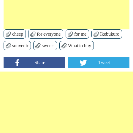
cheep
for everyone
for me
Ikebukuro
souvenir
sweets
What to buy
Share
Tweet