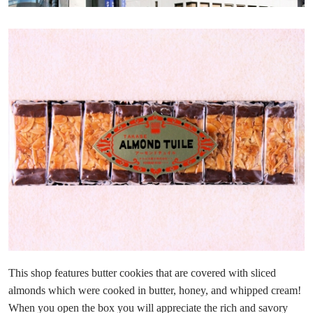
This shop features butter cookies that are covered with sliced
almonds which were cooked in butter, honey, and whipped cream!
When you open the box you will appreciate the rich and savory