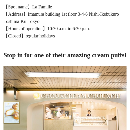
【Spot name】La Famille
【Address】Imamura building 1st floor 3-4-6 Nishi-Ikebukuro
Toshima-Ku Tokyo
【Hours of operation】10:30 a.m. to 6:30 p.m.
【Closed】regular holidays
Stop in for one of their amazing cream puffs!