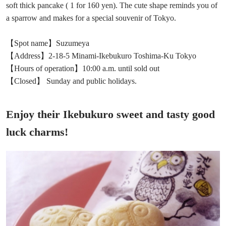
soft thick pancake ( 1 for 160 yen). The cute shape reminds you of
a sparrow and makes for a special souvenir of Tokyo.
【Spot name】Suzumeya
【Address】2-18-5 Minami-Ikebukuro Toshima-Ku Tokyo
【Hours of operation】10:00 a.m. until sold out
【Closed】 Sunday and public holidays.
Enjoy their Ikebukuro sweet and tasty good
luck charms!