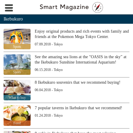
Ikebukuro
Enjoy original products and rich events with family and
friends at the Pokemon Mega Tokyo Center.
07.09.2018 - Tokyo
Spots
See the amazing sea lions at the “OASIS in the sky” at
the Ikebukuro Sunshine International Aquarium!
06.15.2018 - Tokyo
Spots
8 Ikebukuro souvenirs that we recommend buying!
06.04.2018 - Tokyo
What to buy
7 popular taverns in Ikebukuro that we recommend!
01.24.2018 - Tokyo
Food