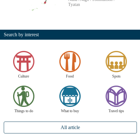
Tyatan
Search by interest
Culture
Food
Spots
Things to do
What to buy
Travel tips
All article