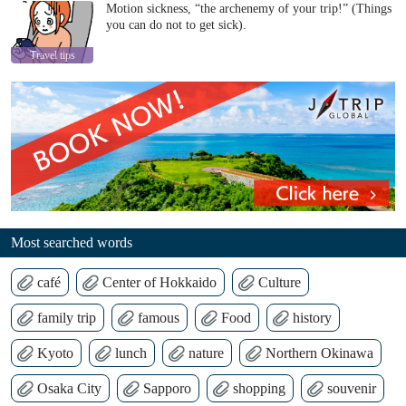
Motion sickness, “the archenemy of your trip!” (Things
you can do not to get sick).
Travel tips
Most searched words
café
Center of Hokkaido
Culture
family trip
famous
Food
history
Kyoto
lunch
nature
Northern Okinawa
Osaka City
Sapporo
shopping
souvenir