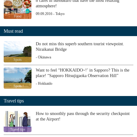
8 cafés in Ikebukuro that have the most relaxing
atmosphere!
09.09.2016 - Tokyo
Food
Must read
Do not miss this superb southern tourist viewpoint.
Niraikanai Bridge
- Okinawa
Spots
Want to feel “HOKKAIDO~!’ in Sapporo? This is the
place! “Sapporo Hitsujigaoka Observation Hill”
- Hokkaido
Spots
Travel tips
How to smoothly pass through the security checkpoint
at the Airport!
Travel tips