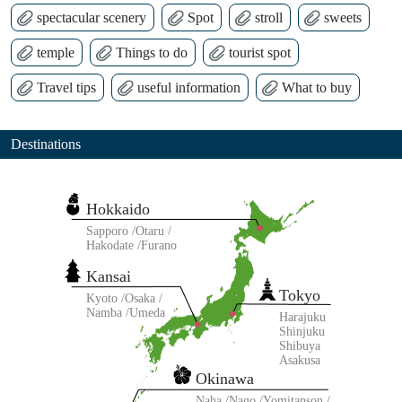
spectacular scenery
Spot
stroll
sweets
temple
Things to do
tourist spot
Travel tips
useful information
What to buy
Destinations
Hokkaido
Sapporo
Otaru
Hakodate
Furano
Kansai
Tokyo
Kyoto
Osaka
Namba
Umeda
Harajuku
Shinjuku
Shibuya
Asakusa
Okinawa
Naha
Nago
Yomitanson