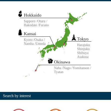
Hokkaido
Sapporo
Otaru
Hakodate
Furano
Kansai
Tokyo
Kyoto
Osaka
Namba
Umeda
Harajuku
Shinjuku
Shibuya
Asakusa
Okinawa
Naha
Nago
Yomitanson
Tyatan
Search by interest