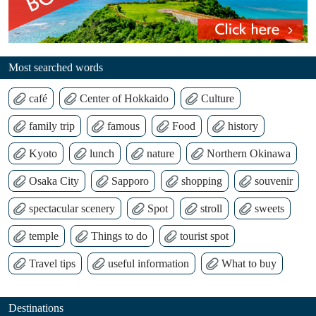
Most searched words
café
Center of Hokkaido
Culture
family trip
famous
Food
history
Kyoto
lunch
nature
Northern Okinawa
Osaka City
Sapporo
shopping
souvenir
spectacular scenery
Spot
stroll
sweets
temple
Things to do
tourist spot
Travel tips
useful information
What to buy
Destinations