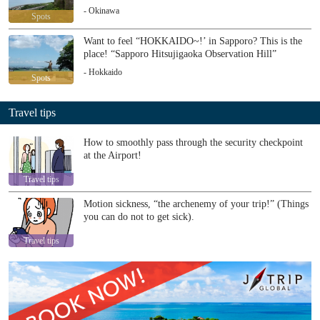
- Okinawa
Spots
Want to feel “HOKKAIDO~!’ in Sapporo? This is the
place! “Sapporo Hitsujigaoka Observation Hill”
- Hokkaido
Spots
Travel tips
How to smoothly pass through the security checkpoint
at the Airport!
Travel tips
Motion sickness, “the archenemy of your trip!” (Things
you can do not to get sick).
Travel tips