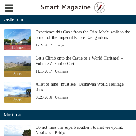
castle ruin
Experience this Oasis from the Ohte Machi walk to the
center of the Imperial Palace East gardens.
12.27.2017 - Tokyo
Culture
Let’s Climb onto the Castle of a World Heritage! –
Volume Zakimijo-Castle-
11.15.2017 - Okinawa
Spots
A list of nine “must see” Okinawan World Heritage
sites.
08.23.2016 - Okinawa
Spots
Must read
Do not miss this superb southern tourist viewpoint.
Niraikanai Bridge