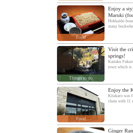
Enjoy a sty
Maruki (fo
Hokkaido boast
many buckwhea
Food
Visit the c
springs!
Kaitaku Fukuro
town which is
Things to do
Enjoy the 
Kitakaro was f
chain with 11
Food
Ginger Ram