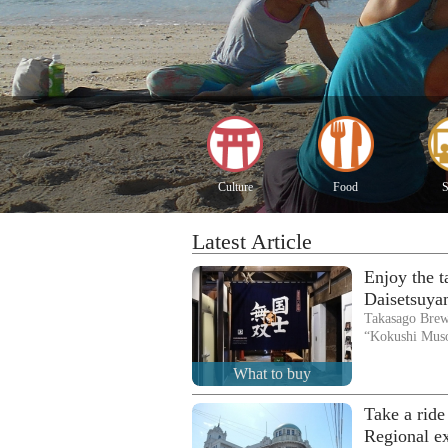
Culture
Food
S
Latest Article
Enjoy the 
Daisetsuya
Takasago Brew
“Kokushi Mus
What to buy
Take a ride
Regional e