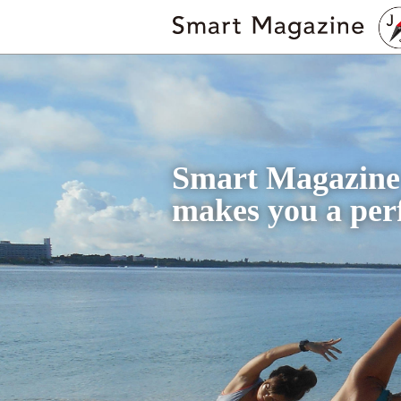
Smart Magazine
makes you a perf