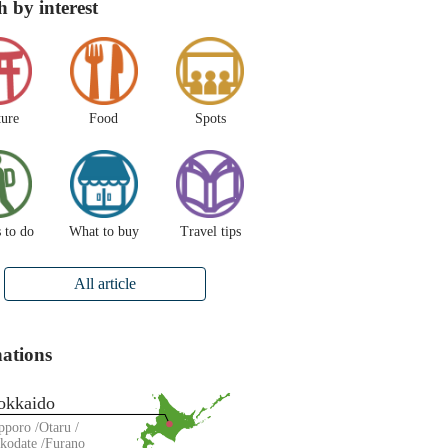
h by interest
ture
Food
Spots
 to do
What to buy
Travel tips
All article
nations
okkaido
pporo
Otaru
kodate
Furano