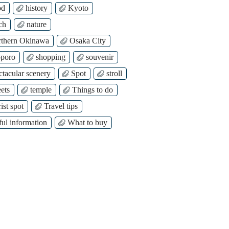
od
history
Kyoto
ch
nature
thern Okinawa
Osaka City
poro
shopping
souvenir
ctacular scenery
Spot
stroll
ets
temple
Things to do
ist spot
Travel tips
ful information
What to buy