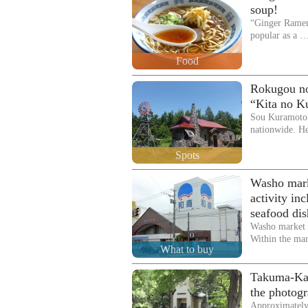
soup!
“Ginger Ramen 
popular as a 
Food
Rokugou no 
“Kita no K
Sou Kuramoto
nationwide. H
Spots
Washo mark
activity in
seafood dis
Washo market i
Within the mar
What to buy
Takuma-Kan 
the photog
Approximately 