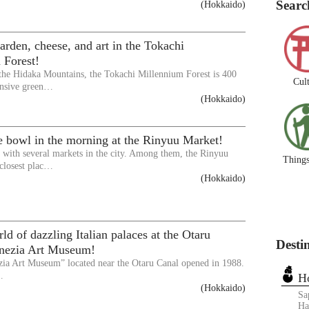
Searc
(Hokkaido)
arden, cheese, and art in the Tokachi
 Forest!
 the Hidaka Mountains, the Tokachi Millennium Forest is 400
Cul
ensive green…
(Hokkaido)
e bowl in the morning at the Rinyuu Market!
d with several markets in the city. Among them, the Rinyuu
Things
 closest plac…
(Hokkaido)
ld of dazzling Italian palaces at the Otaru
Desti
enezia Art Museum!
zia Art Museum” located near the Otaru Canal opened in 1988.
…
H
(Hokkaido)
Sa
Ha