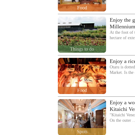
Food
Enjoy the g
Millennium
At the foot of
hectare of ext
Things to do
Enjoy a ric
Otaru is dotte
Market. Is the
Food
Enjoy a wor
Kitaichi V
“Kitaichi Vene
On the outer 
Spots