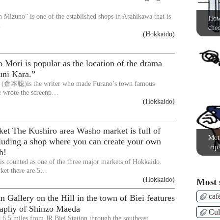
Mizuno” is one of the established shops in Asahikawa that is
How 
…
chec
(Hokkaido)
Mori is popular as the location of the drama
uni Kara.”
 (倉本聡)is the writer who made Furano’s town famous
e wrote the screenp…
(Hokkaido)
et The Kushiro area Washo market is full of
Moti
cluding a shop where you can create your own
trip
h!
s counted as one of the three major markets of Hokkaido.
ket there are 5…
(Hokkaido)
Most 
caf
Gallery on the Hill in the town of Biei features
raphy of Shinzo Maeda
Cul
6.5 miles from JR Biei Station through the southeast