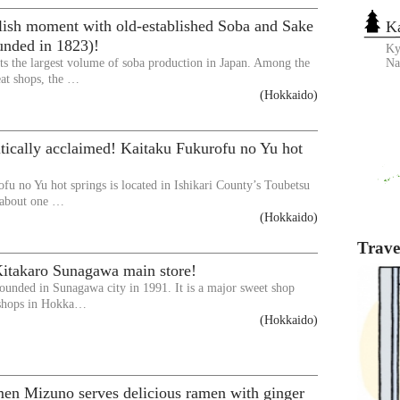
lish moment with old-established Soba and Sake
K
unded in 1823)!
Ky
s the largest volume of soba production in Japan. Among the
N
t shops, the …
(Hokkaido)
ritically acclaimed! Kaitaku Fukurofu no Yu hot
fu no Yu hot springs is located in Ishikari County’s Toubetsu
 about one …
(Hokkaido)
Travel
Kitakaro Sunagawa main store!
ounded in Sunagawa city in 1991. It is a major sweet shop
 shops in Hokka…
(Hokkaido)
en Mizuno serves delicious ramen with ginger