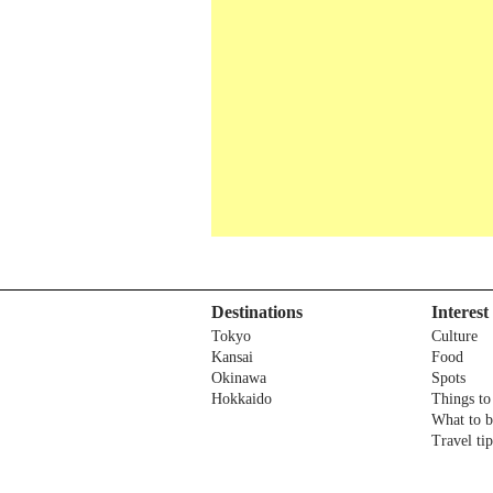
Destinations
Interest
Tokyo
Culture
Kansai
Food
Okinawa
Spots
Hokkaido
Things to
What to 
Travel tip