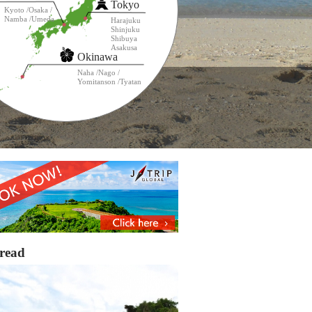
Tokyo
Kyoto
Osaka
Namba
Umeda
Harajuku
Shinjuku
Shibuya
Asakusa
Okinawa
Naha
Nago
Yomitanson
Tyatan
read