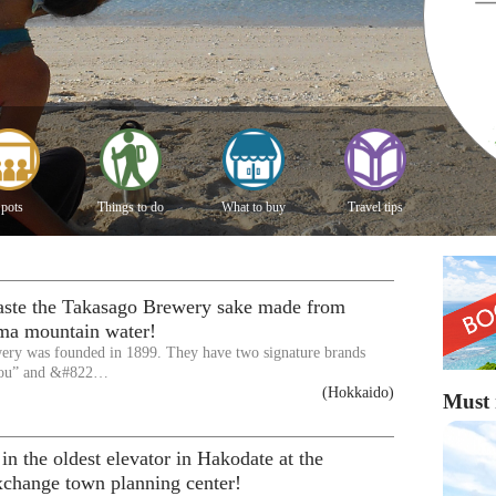
pots
Things to do
What to buy
Travel tips
taste the Takasago Brewery sake made from
ma mountain water!
ery was founded in 1899. They have two signature brands
ou” and &#822…
(Hokkaido)
Must 
 in the oldest elevator in Hakodate at the
xchange town planning center!