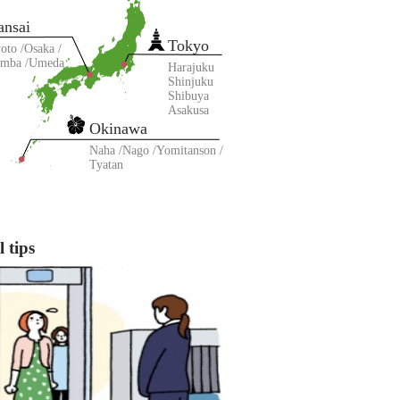
ansai
Tokyo
oto
Osaka
amba
Umeda
Harajuku
Shinjuku
Shibuya
Asakusa
Okinawa
Naha
Nago
Yomitanson
Tyatan
 tips