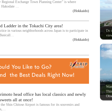
y Regional Exchange Town Planning Center” is where
n Hakodate …
(Hokkaido)
d Ladder in the Tokachi City area!
Do n
ice in various neighborhoods across Japan is to participate in
 Basicall…
view
(Hokkaido)
Wan
This
imoto head office has local classics and newly
Obse
sweets all at once!
the Shin Chitose Airport is famous for its souvenirs and
ts,…