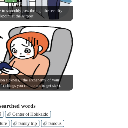
to smoothly pass through the security
kpoint at the Airport!
on sickness, “the archenemy of your
!” (Things you can do not to get sick).
searched words
é
Center of Hokkaido
ture
family trip
famous