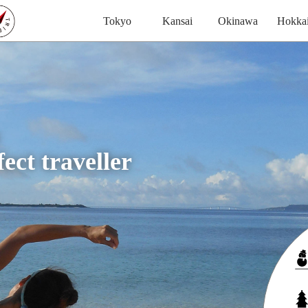
Tokyo
Kansai
Okinawa
Hokka
ect traveller