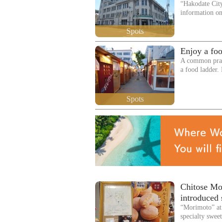
“Hakodate Cit
information o
Spots
Enjoy a foo
A common pract
a food ladder.
Spots
Chitose Mor
introduced 
“Morimoto” at 
specialty swee