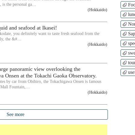
 is the personal ga…
Fo
(Hokkaido)
lun
Nor
quid and seafood at Ikasei!
Sap
kodate, you definitely want to taste fresh seafood from the
lly, the &#…
spe
(Hokkaido)
swe
tour
arge panoramic view overlooking the
use
a Onsen at the Tokachi Gaoka Observatory.
tes by car from Obihiro, the Tokachigawa Onsen is famous
r Mall Fountain,…
(Hokkaido)
See more