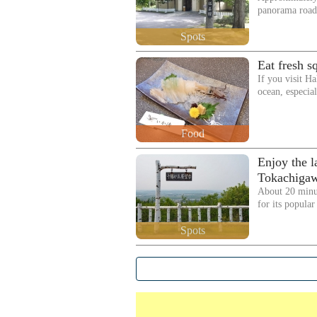
panorama road,
Spots
Eat fresh s
If you visit Ha
ocean, especia
Food
Enjoy the l
Tokachigaw
About 20 minu
for its popula
Spots