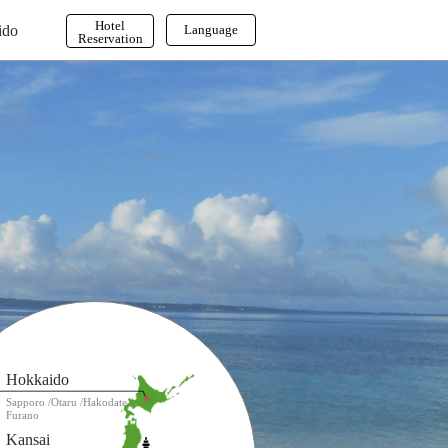
Hotel
ido
Language
Reservation
English
한국어
繁体字
Hokkaido
Sapporo
Otaru
Hakodate
Furano
Kansai