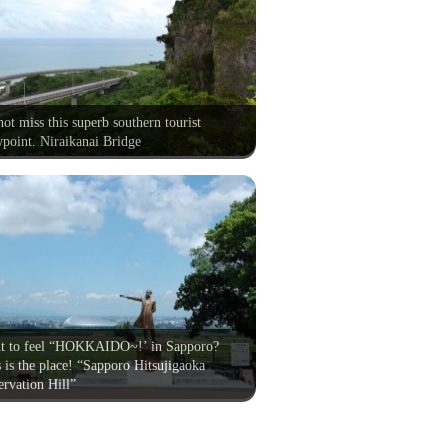
ot miss this superb southern tourist
point. Niraikanai Bridge
t to feel “HOKKAIDO~!’ in Sapporo?
 is the place! “Sapporo Hitsujigaoka
rvation Hill”