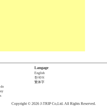
Langage
English
한국어
繁体字
 do
buy
s
Copyright © 2026 J-TRIP Co,Ltd. All Rights Reserved.