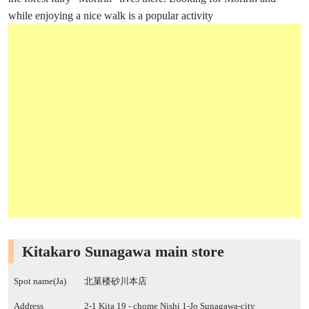
while enjoying a nice walk is a popular activity
Kitakaro Sunagawa main store
Spot name(Ja)
北菓楼砂川本店
Address
2-1 Kita 19 - chome Nishi 1-Jo Sunagawa-city