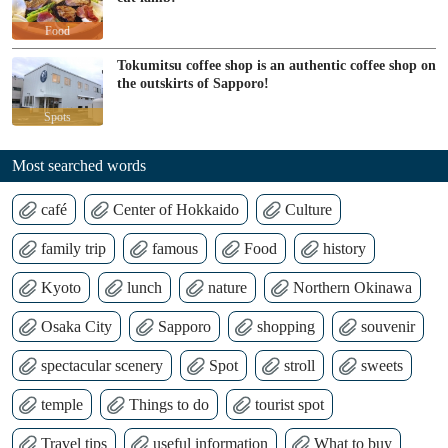
Food
Tokumitsu coffee shop is an authentic coffee shop on
the outskirts of Sapporo!
Spots
Most searched words
café
Center of Hokkaido
Culture
family trip
famous
Food
history
Kyoto
lunch
nature
Northern Okinawa
Osaka City
Sapporo
shopping
souvenir
spectacular scenery
Spot
stroll
sweets
temple
Things to do
tourist spot
Travel tips
useful information
What to buy