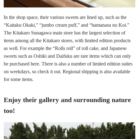
In the shop space, their various sweets are lined up, such as the
“Kaitaku Okaki,” “jumbo cream puff,” and “hamanasu no Koi.”
The Kitakaro Sunagawa main store has the largest selection of
items among all the Kitakaro stores, with limited edition products
as well. For example the “Rolls roll” of roll cake, and Japanese
sweets such as Oshiki and Daifuku are rare items which can only
be purchased here. There is also a number of limited edition suites
on weekdays, so check it out. Regional shipping is also available
for some items.
Enjoy their gallery and surrounding nature
too!