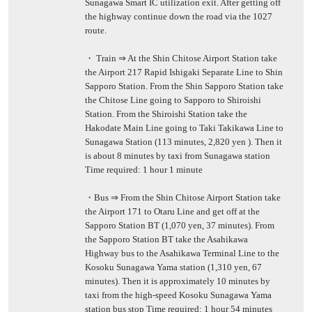
Sunagawa Smart IC utilization exit. After getting off
the highway continue down the road via the 1027
route.
・ Train ⇒ At the Shin Chitose Airport Station take
the Airport 217 Rapid Ishigaki Separate Line to Shin
Sapporo Station. From the Shin Sapporo Station take
the Chitose Line going to Sapporo to Shiroishi
Station. From the Shiroishi Station take the
Hakodate Main Line going to Taki Takikawa Line to
Sunagawa Station (113 minutes, 2,820 yen ). Then it
is about 8 minutes by taxi from Sunagawa station
Time required: 1 hour 1 minute
・Bus ⇒ From the Shin Chitose Airport Station take
the Airport 171 to Otaru Line and get off at the
Sapporo Station BT (1,070 yen, 37 minutes). From
the Sapporo Station BT take the Asahikawa
Highway bus to the Asahikawa Terminal Line to the
Kosoku Sunagawa Yama station (1,310 yen, 67
minutes). Then it is approximately 10 minutes by
taxi from the high-speed Kosoku Sunagawa Yama
station bus stop Time required: 1 hour 54 minutes