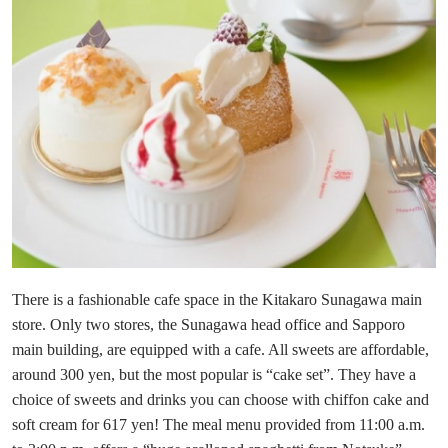
There is a fashionable cafe space in the Kitakaro Sunagawa main
store. Only two stores, the Sunagawa head office and Sapporo
main building, are equipped with a cafe. All sweets are affordable,
around 300 yen, but the most popular is “cake set”. They have a
choice of sweets and drinks you can choose with chiffon cake and
soft cream for 617 yen! The meal menu provided from 11:00 a.m.