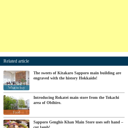
Related article
The sweets of Kitakaro Sapporo main building are
engraved with the history Hokkaido!
What to buy
Introducing Rokatei main store from the Tokachi
area of Obihiro.
Food
Sapporo Genghis Khan Main Store uses soft hand –
cut lamb!