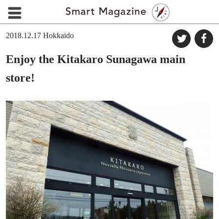
2018.12.17
Hokkaido
Enjoy the Kitakaro Sunagawa main
store!