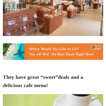
They have great “sweet”deals and a
delicious cafe menu!