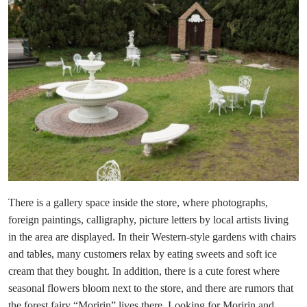
There is a gallery space inside the store, where photographs,
foreign paintings, calligraphy, picture letters by local artists living
in the area are displayed. In their Western-style gardens with chairs
and tables, many customers relax by eating sweets and soft ice
cream that they bought. In addition, there is a cute forest where
seasonal flowers bloom next to the store, and there are rumors that
the forest fairy “Moririn” lives there. Looking for Moririn and