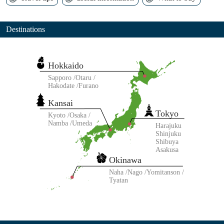
Destinations
Hokkaido
Sapporo
Otaru
Hakodate
Furano
Kansai
Tokyo
Kyoto
Osaka
Namba
Umeda
Harajuku
Shinjuku
Shibuya
Asakusa
Okinawa
Naha
Nago
Yomitanson
Tyatan