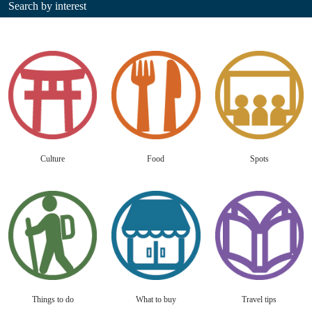
Search by interest
Culture
Food
Spots
Things to do
What to buy
Travel tips