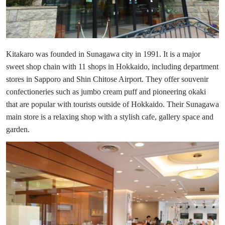
Kitakaro was founded in Sunagawa city in 1991. It is a major
sweet shop chain with 11 shops in Hokkaido, including department
stores in Sapporo and Shin Chitose Airport. They offer souvenir
confectioneries such as jumbo cream puff and pioneering okaki
that are popular with tourists outside of Hokkaido. Their Sunagawa
main store is a relaxing shop with a stylish cafe, gallery space and
garden.