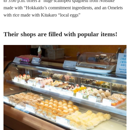
to 3:00 p.m. offers a “huge scalloped spaghetti from Notsuke”
made with “Hokkaido’s commitment ingredients, and an Omelets
with rice made with Kitakaro “local eggs”
Their shops are filled with popular items!