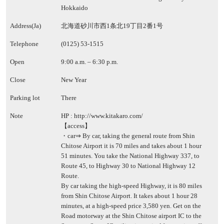
Hokkaido
Address(Ja)
北海道砂川市西1条北19丁目2番1号
Telephone
(0125) 53-1515
Open
9:00 a.m. – 6:30 p.m.
Close
New Year
Parking lot
There
Note
HP :
http://www.kitakaro.com/
【access】
・car⇒ By car, taking the general route from Shin
Chitose Airport it is 70 miles and takes about 1 hour
51 minutes. You take the National Highway 337, to
Route 45, to Highway 30 to National Highway 12
Route.
By car taking the high-speed Highway, it is 80 miles
from Shin Chitose Airport. It takes about 1 hour 28
minutes, at a high-speed price 3,580 yen. Get on the
Road motorway at the Shin Chitose airport IC to the