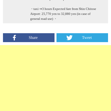
・taxi ⇒3 hours Expected fare from Shin Chitose
Airport: 25,770 yen to 32,880 yen (in case of
general road use) ・
Share
Tweet