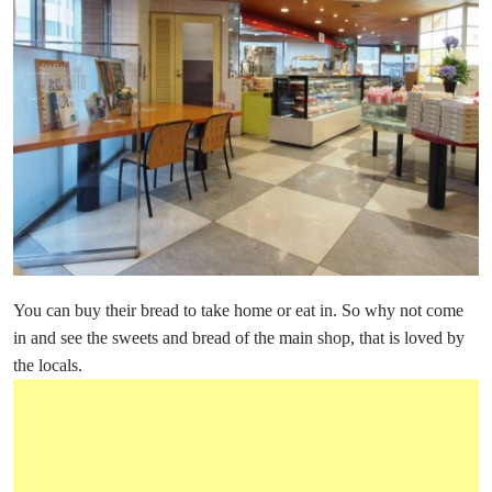
You can buy their bread to take home or eat in. So why not come
in and see the sweets and bread of the main shop, that is loved by
the locals.