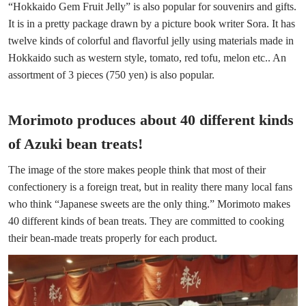
“Hokkaido Gem Fruit Jelly” is also popular for souvenirs and gifts.
It is in a pretty package drawn by a picture book writer Sora. It has
twelve kinds of colorful and flavorful jelly using materials made in
Hokkaido such as western style, tomato, red tofu, melon etc.. An
assortment of 3 pieces (750 yen) is also popular.
Morimoto produces about 40 different kinds
of Azuki bean treats!
The image of the store makes people think that most of their
confectionery is a foreign treat, but in reality there many local fans
who think “Japanese sweets are the only thing.” Morimoto makes
40 different kinds of bean treats. They are committed to cooking
their bean-made treats properly for each product.