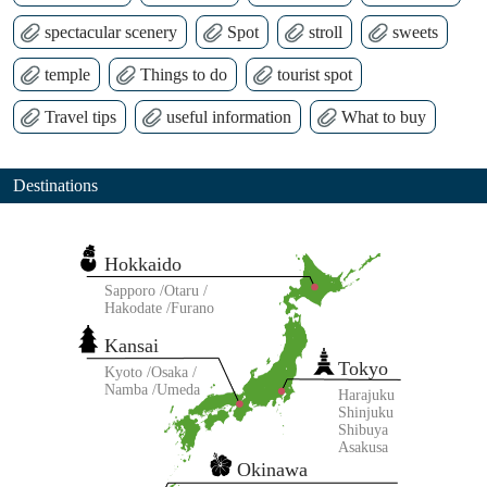
spectacular scenery
Spot
stroll
sweets
temple
Things to do
tourist spot
Travel tips
useful information
What to buy
Destinations
Hokkaido
Sapporo
Otaru
Hakodate
Furano
Kansai
Tokyo
Kyoto
Osaka
Namba
Umeda
Harajuku
Shinjuku
Shibuya
Asakusa
Okinawa