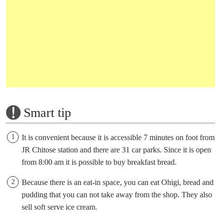
Smart tip
It is convenient because it is accessible 7 minutes on foot from
JR Chitose station and there are 31 car parks. Since it is open
from 8:00 am it is possible to buy breakfast bread.
Because there is an eat-in space, you can eat Ohigi, bread and
pudding that you can not take away from the shop. They also
sell soft serve ice cream.