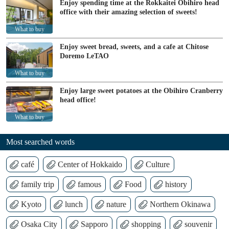
Enjoy spending time at the Rokkaitei Obihiro head
office with their amazing selection of sweets!
What to buy
Enjoy sweet bread, sweets, and a cafe at Chitose
Doremo LeTAO
What to buy
Enjoy large sweet potatoes at the Obihiro Cranberry
head office!
What to buy
Most searched words
café
Center of Hokkaido
Culture
family trip
famous
Food
history
Kyoto
lunch
nature
Northern Okinawa
Osaka City
Sapporo
shopping
souvenir