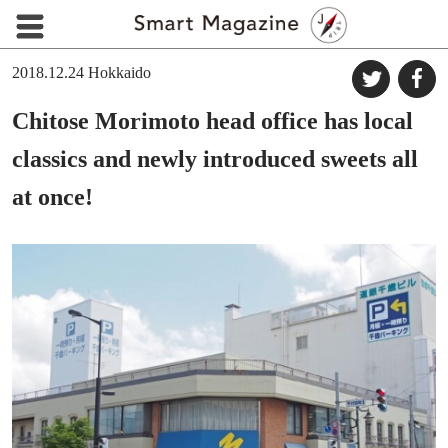
2018.12.24
Hokkaido
Chitose Morimoto head office has local
classics and newly introduced sweets all
at once!