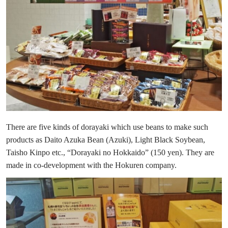
There are five kinds of dorayaki which use beans to make such
products as Daito Azuka Bean (Azuki), Light Black Soybean,
Taisho Kinpo etc., “Dorayaki no Hokkaido” (150 yen). They are
made in co-development with the Hokuren company.