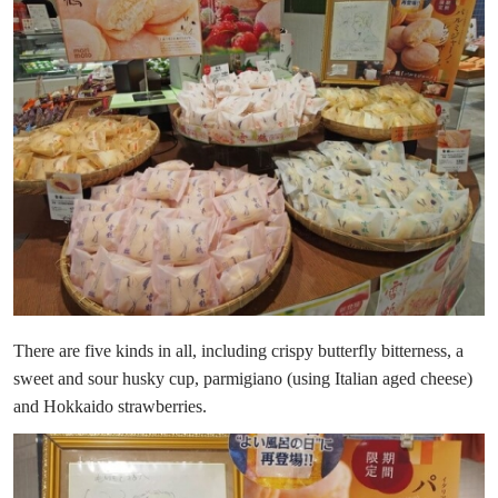
There are five kinds in all, including crispy butterfly bitterness, a
sweet and sour husky cup, parmigiano (using Italian aged cheese)
and Hokkaido strawberries.