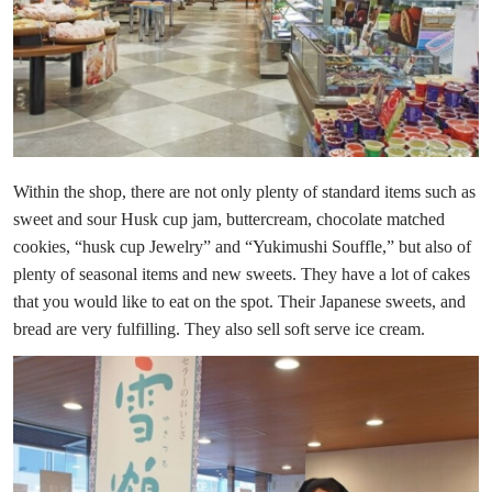
Within the shop, there are not only plenty of standard items such as
sweet and sour Husk cup jam, buttercream, chocolate matched
cookies, “husk cup Jewelry” and “Yukimushi Souffle,” but also of
plenty of seasonal items and new sweets. They have a lot of cakes
that you would like to eat on the spot. Their Japanese sweets, and
bread are very fulfilling. They also sell soft serve ice cream.