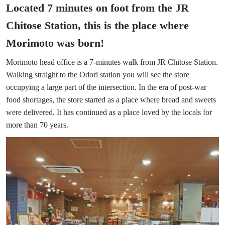
Located 7 minutes on foot from the JR
Chitose Station, this is the place where
Morimoto was born!
Morimoto head office is a 7-minutes walk from JR Chitose Station.
Walking straight to the Odori station you will see the store
occupying a large part of the intersection. In the era of post-war
food shortages, the store started as a place where bread and sweets
were delivered. It has continued as a place loved by the locals for
more than 70 years.