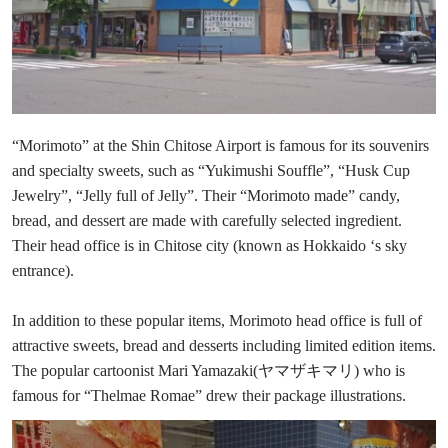
“Morimoto” at the Shin Chitose Airport is famous for its souvenirs
and specialty sweets, such as “Yukimushi Souffle”, “Husk Cup
Jewelry”, “Jelly full of Jelly”. Their “Morimoto made” candy,
bread, and dessert are made with carefully selected ingredient.
Their head office is in Chitose city (known as Hokkaido ‘s sky
entrance).
In addition to these popular items, Morimoto head office is full of
attractive sweets, bread and desserts including limited edition items.
The popular cartoonist Mari Yamazaki(ヤマザキマリ) who is
famous for “Thelmae Romae” drew their package illustrations.