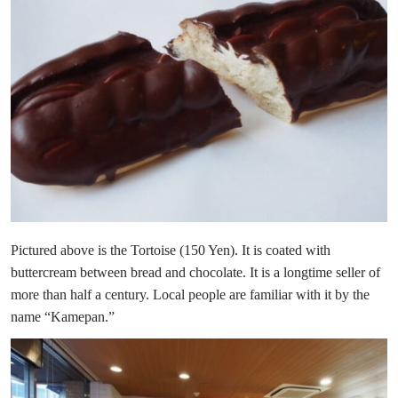
Pictured above is the Tortoise (150 Yen). It is coated with
buttercream between bread and chocolate. It is a longtime seller of
more than half a century. Local people are familiar with it by the
name “Kamepan.”