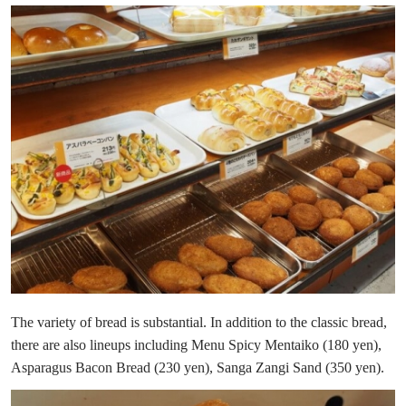
The variety of bread is substantial. In addition to the classic bread,
there are also lineups including Menu Spicy Mentaiko (180 yen),
Asparagus Bacon Bread (230 yen), Sanga Zangi Sand (350 yen).