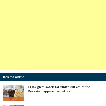
Related article
Enjoy great sweets for under 100 yen at the
Rokkatei Sapporo head office!
Food