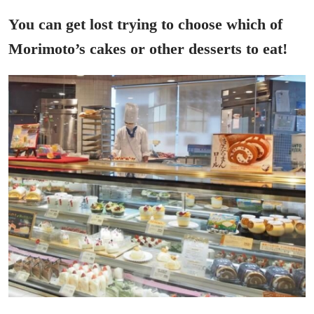
You can get lost trying to choose which of
Morimoto’s cakes or other desserts to eat!