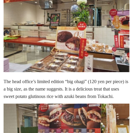
The head office’s limited edition “big ohagi” (120 yen per piece) is
a big size, as the name suggests. It is a delicious treat that uses
sweet potato glutinous rice with azuki beans from Tokachi.