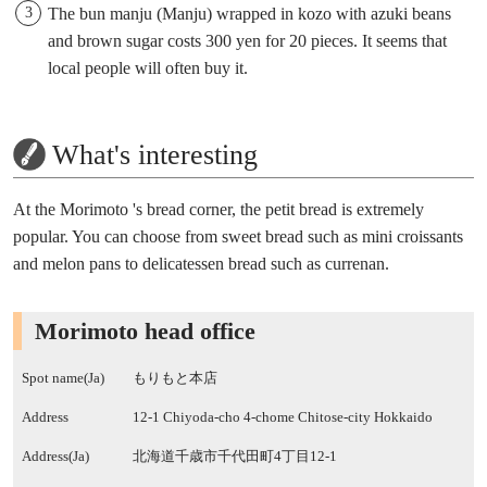
The bun manju (Manju) wrapped in kozo with azuki beans
and brown sugar costs 300 yen for 20 pieces. It seems that
local people will often buy it.
What's interesting
At the Morimoto 's bread corner, the petit bread is extremely
popular. You can choose from sweet bread such as mini croissants
and melon pans to delicatessen bread such as currenan.
Morimoto head office
Spot name(Ja)
もりもと本店
Address
12-1 Chiyoda-cho 4-chome Chitose-city Hokkaido
Address(Ja)
北海道千歳市千代田町4丁目12-1