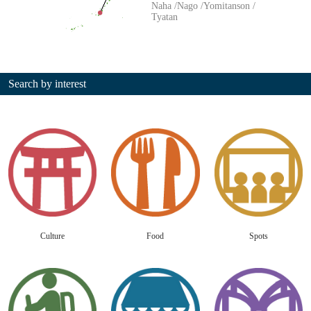
Naha
Nago
Yomitanson
Tyatan
Search by interest
Culture
Food
Spots