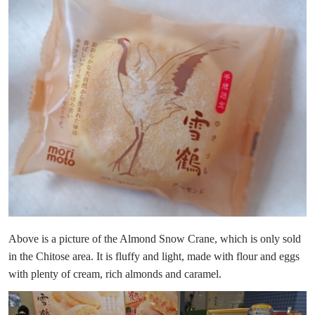
Above is a picture of the Almond Snow Crane, which is only sold
in the Chitose area. It is fluffy and light, made with flour and eggs
with plenty of cream, rich almonds and caramel.