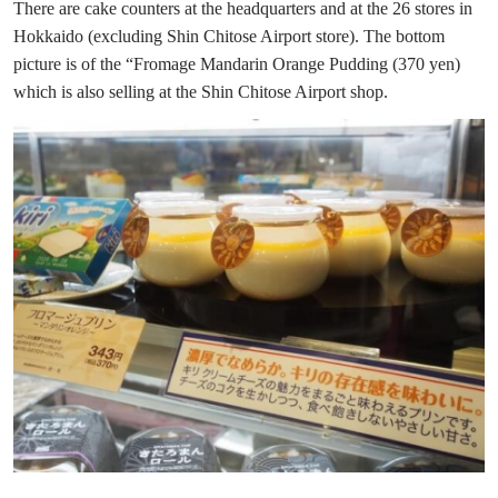
There are cake counters at the headquarters and at the 26 stores in
Hokkaido (excluding Shin Chitose Airport store). The bottom
picture is of the “Fromage Mandarin Orange Pudding (370 yen)
which is also selling at the Shin Chitose Airport shop.