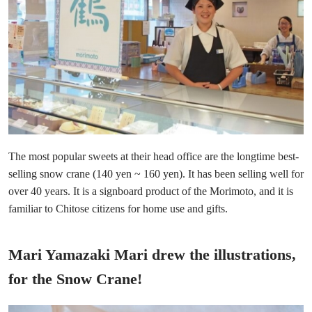
The most popular sweets at their head office are the longtime best-
selling snow crane (140 yen ~ 160 yen). It has been selling well for
over 40 years. It is a signboard product of the Morimoto, and it is
familiar to Chitose citizens for home use and gifts.
Mari Yamazaki Mari drew the illustrations,
for the Snow Crane!