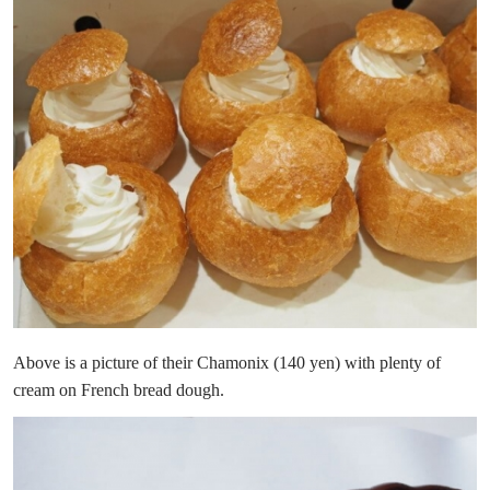
Above is a picture of their Chamonix (140 yen) with plenty of
cream on French bread dough.