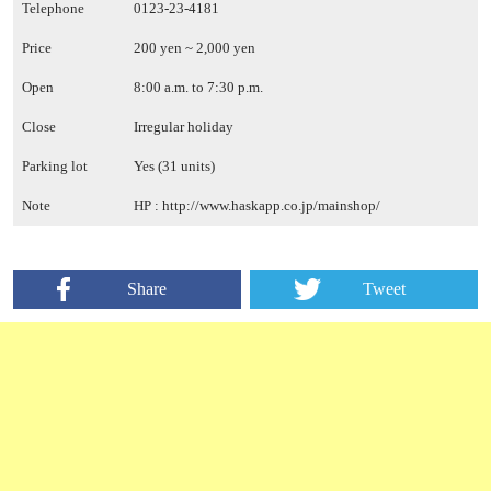
Telephone
0123-23-4181
Price
200 yen ~ 2,000 yen
Open
8:00 a.m. to 7:30 p.m.
Close
Irregular holiday
Parking lot
Yes (31 units)
Note
HP :
http://www.haskapp.co.jp/mainshop/
Share
Tweet