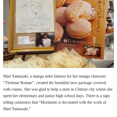
Mari Yamazaki, a manga artist famous for her manga character
“Thelmae Romae”, created the beautiful new package covered
with cranes. She was glad to help a store in Chitose city where she
spent her elementary and junior high school days. There is a sign
telling customers that “Morimoto is decorated with the work of
Mari Yamazaki.”