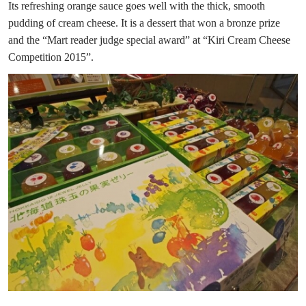
Its refreshing orange sauce goes well with the thick, smooth
pudding of cream cheese. It is a dessert that won a bronze prize
and the “Mart reader judge special award” at “Kiri Cream Cheese
Competition 2015”.