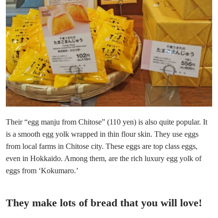
Their “egg manju from Chitose” (110 yen) is also quite popular. It
is a smooth egg yolk wrapped in thin flour skin. They use eggs
from local farms in Chitose city. These eggs are top class eggs,
even in Hokkaido. Among them, are the rich luxury egg yolk of
eggs from ‘Kokumaro.’
They make lots of bread that you will love!