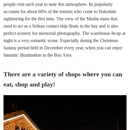
people visit each year to taste this atmosphere. Its popularity
accounts for about 60% of the tourists who come to Hakodate
sightseeing for the first time. The view of the Mashu maru that
used to act as a Seikan contact ship floats in the bay and is also
perfect scenery for memorial photography. The warehouse lit-up at
night is a very romantic scene. Especially during the Christmas
fantasy period held in December every year, when you can enjoy
fantastic illumination in the Bay Area.
There are a variety of shops where you can
eat, shop and play!