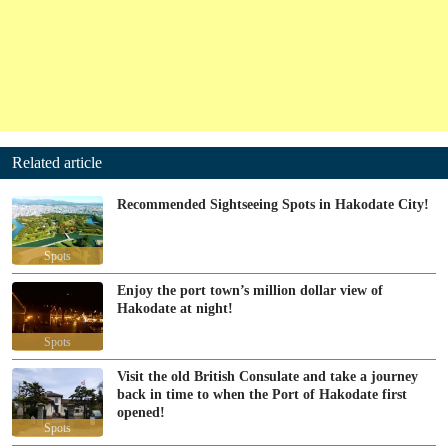
Related article
Recommended Sightseeing Spots in Hakodate City!
Spots
Enjoy the port town’s million dollar view of
Hakodate at night!
Spots
Visit the old British Consulate and take a journey
back in time to when the Port of Hakodate first
opened!
Spots