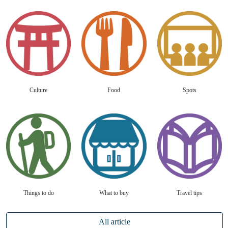
Culture
Food
Spots
Things to do
What to buy
Travel tips
All article