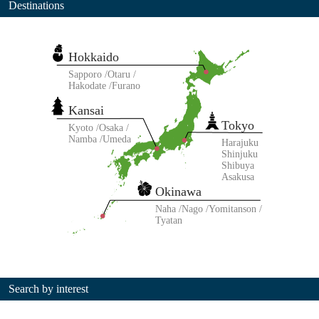
Destinations
Hokkaido
Sapporo
Otaru
Hakodate
Furano
Kansai
Tokyo
Kyoto
Osaka
Namba
Umeda
Harajuku
Shinjuku
Shibuya
Asakusa
Okinawa
Naha
Nago
Yomitanson
Tyatan
Search by interest