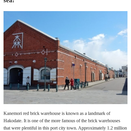
sea!
Kanemori red brick warehouse is known as a landmark of
Hakodate. It is one of the more famous of the brick warehouses
that were plentiful in this port city town. Approximately 1.2 million