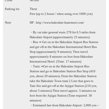
Close
No rest
Parking lot
There
Free (up to 2 hours / when using over 1000 yen)
Note
HP :
http://www.hakodate-kanemori.com/
・By car take general route 278 for 6.5 miles from
Hakodate Airport (approximately 25 minutes).
・Bus ⇒ Get on at the Hakodate Airport Bus Station
and get off at the Hakodate International Hotel Bus
Stop (approximately 9 minutes). Then travel
approximately 8 minutes on foot from Hakodate
International Hotel. (Time: 17 minutes)
・Train ⇒Get on at the Hakodate Airport Bus
Station and go to Hakodate Station Bus Stop (410
yen, about 20 minutes). From the Hakodate Station
take the Hakodate Town tram 2 Line that goes to
Tani Jito and get off at the Jujigai Station (210 yen,
about 5 minutes) Then travel approx. 5 minutes on
foot from the Jujigai Station (Time required: 30
minutes)
・Estimated fare from Hakodate Airport: 2,900 yen ~