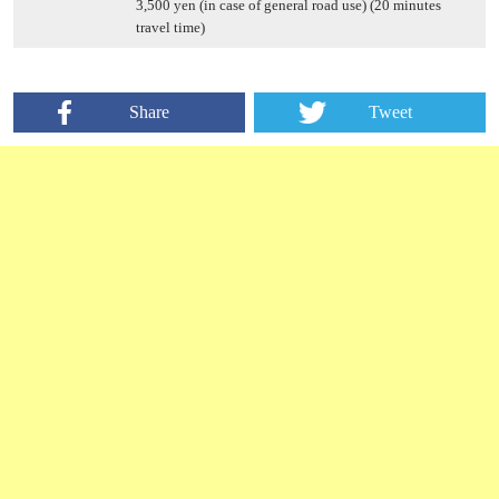
3,500 yen (in case of general road use) (20 minutes
travel time)
Share
Tweet