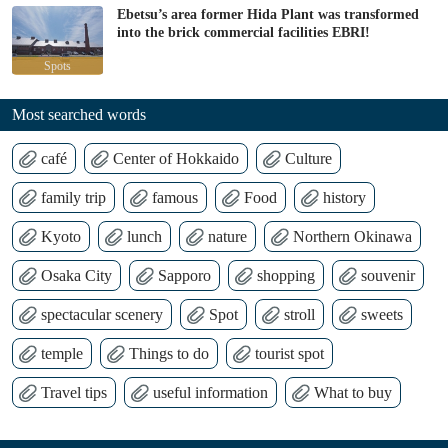
Ebetsu’s area former Hida Plant was transformed
into the brick commercial facilities EBRI!
Spots
Most searched words
café
Center of Hokkaido
Culture
family trip
famous
Food
history
Kyoto
lunch
nature
Northern Okinawa
Osaka City
Sapporo
shopping
souvenir
spectacular scenery
Spot
stroll
sweets
temple
Things to do
tourist spot
Travel tips
useful information
What to buy