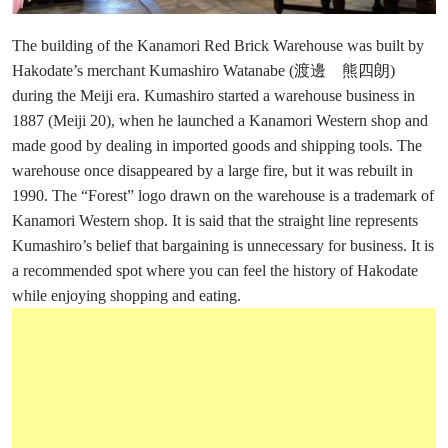
The building of the Kanamori Red Brick Warehouse was built by
Hakodate’s merchant Kumashiro Watanabe (渡邊 熊四朗)
during the Meiji era. Kumashiro started a warehouse business in
1887 (Meiji 20), when he launched a Kanamori Western shop and
made good by dealing in imported goods and shipping tools. The
warehouse once disappeared by a large fire, but it was rebuilt in
1990. The “Forest” logo drawn on the warehouse is a trademark of
Kanamori Western shop. It is said that the straight line represents
Kumashiro’s belief that bargaining is unnecessary for business. It is
a recommended spot where you can feel the history of Hakodate
while enjoying shopping and eating.