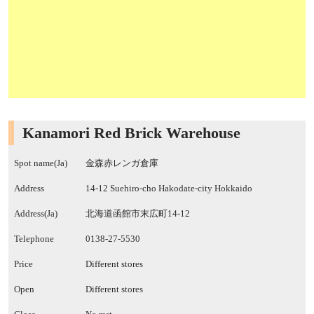
Kanamori Red Brick Warehouse
Spot name(Ja)
金森赤レンガ倉庫
Address
14-12 Suehiro-cho Hakodate-city Hokkaido
Address(Ja)
北海道函館市末広町14-12
Telephone
0138-27-5530
Price
Different stores
Open
Different stores