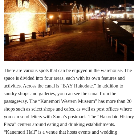
There are various spots that can be enjoyed in the warehouse. The
space is divided into four areas, each with its own features and
activities. Across the canal is “BAY Hakodate.” In addition to
sundry shops and galleries, you can see the canal from the
passageway. The “Kanemori Western Museum” has more than 20
shops such as select shops and cafes, as well as post offices where
you can send letters with Santa’s postmark. The “Hakodate History
Plaza” centers around eating and drinking establishments.
“Kanemori Hall” is a venue that hosts events and wedding