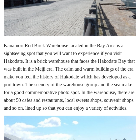
Kanamori Red Brick Warehouse located in the Bay Area is a
sightseeing spot that you will want to experience if you visit
Hakodate. It is a brick warehouse that faces the Hakodate Bay that
was built in the Meiji era. The calm and warm buildings of the era
make you feel the history of Hakodate which has developed as a
port town. The scenery of the warehouse group and the sea make
for a good commemorative photo spot. In the warehouse, there are
about 50 cafes and restaurants, local sweets shops, souvenir shops
and so on, lined up so that you can enjoy a variety of activities.