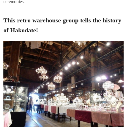
ceremonies.
This retro warehouse group tells the history
of Hakodate!