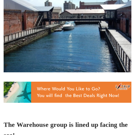
The Warehouse group is lined up facing the