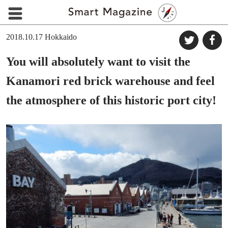
2018.10.17
Hokkaido
You will absolutely want to visit the
Kanamori red brick warehouse and feel
the atmosphere of this historic port city!