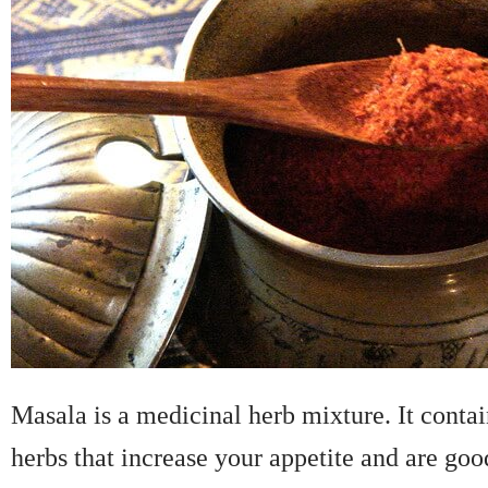
Masala is a medicinal herb mixture. It contai
herbs that increase your appetite and are goo