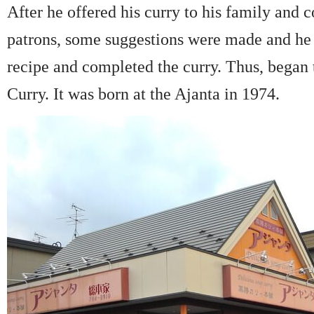
After he offered his curry to his family and 
patrons, some suggestions were made and he 
recipe and completed the curry. Thus, began 
Curry. It was born at the Ajanta in 1974.