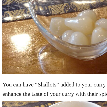
You can have “Shallots” added to your curry
enhance the taste of your curry with their spic