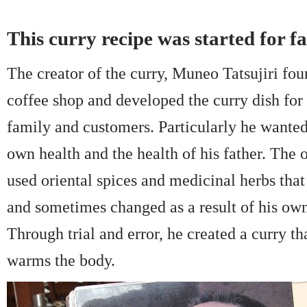
This curry recipe was started for f
The creator of the curry, Muneo Tatsujiri fo
coffee shop and developed the curry dish for 
family and customers. Particularly he wanted
own health and the health of his father. The o
used oriental spices and medicinal herbs th
and sometimes changed as a result of his ow
Through trial and error, he created a curry th
warms the body.