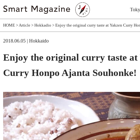
Tok
HOME
Article
Hokkadio
Enjoy the original curry taste at Yakzen Curry H
2018.06.05
| Hokkaido
Enjoy the original curry taste a
Curry Honpo Ajanta Souhonke!