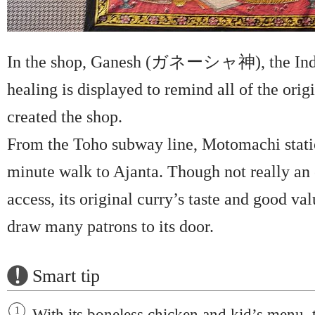
In the shop, Ganesh (ガネーシャ神), the Ind
healing is displayed to remind all of the origi
created the shop.
From the Toho subway line, Motomachi station
minute walk to Ajanta. Though not really an 
access, its original curry’s taste and good va
draw many patrons to its door.
Smart tip
With its boneless chicken and kid’s menu, t