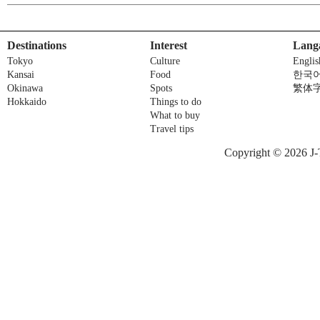
Destinations
Interest
Lang
Tokyo
Culture
Englis
Kansai
Food
한국
Okinawa
Spots
繁体
Hokkaido
Things to do
What to buy
Travel tips
Copyright © 2026 J-