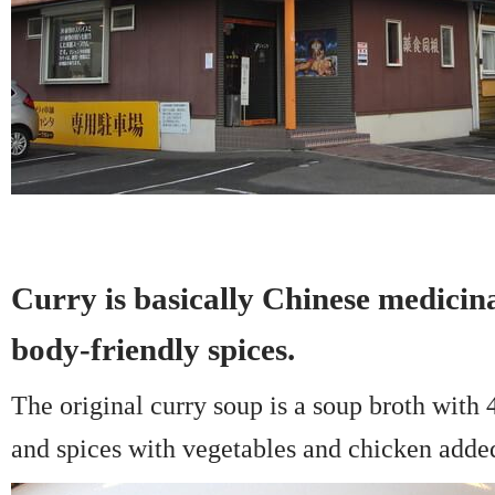
Curry is basically Chinese medicina
body-friendly spices.
The original curry soup is a soup broth with 
and spices with vegetables and chicken adde