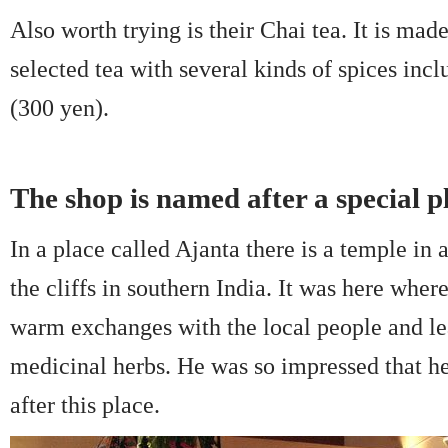
Also worth trying is their Chai tea. It is mad
selected tea with several kinds of spices in
(300 yen).
The shop is named after a special pl
In a place called Ajanta there is a temple i
the cliffs in southern India. It was here wher
warm exchanges with the local people and l
medicinal herbs. He was so impressed that h
after this place.