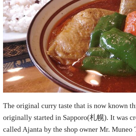
The original curry taste that is now known t
originally started in Sapporo(札幌). It was cr
called Ajanta by the shop owner Mr. Mune