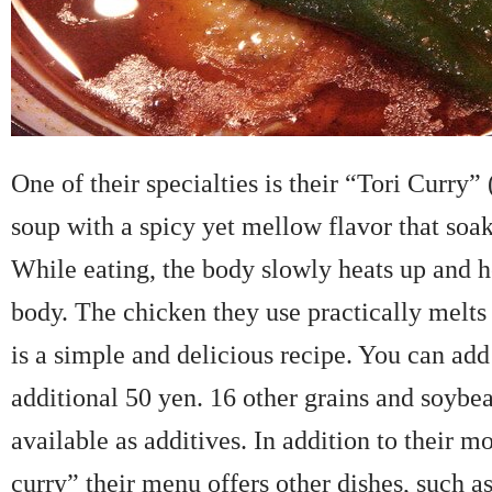
One of their specialties is their “Tori Curry” (
soup with a spicy yet mellow flavor that soak
While eating, the body slowly heats up and h
body. The chicken they use practically melts 
is a simple and delicious recipe. You can add 
additional 50 yen. 16 other grains and soybea
available as additives. In addition to their m
curry” their menu offers other dishes, such a