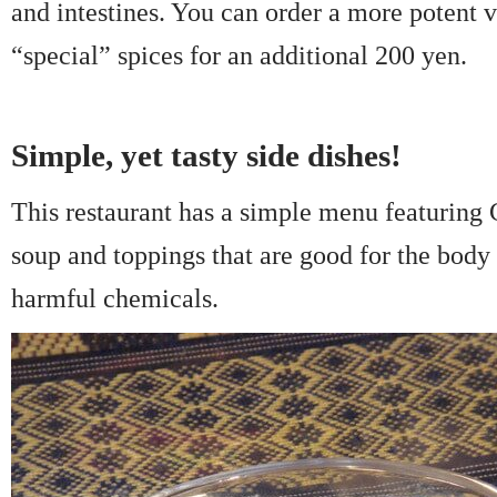
and intestines. You can order a more potent 
“special” spices for an additional 200 yen.
Simple, yet tasty side dishes!
This restaurant has a simple menu featuring
soup and toppings that are good for the body 
harmful chemicals.