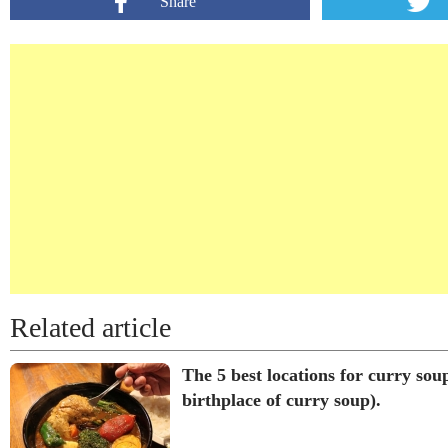
Share
Related article
The 5 best locations for curry sou
birthplace of curry soup).