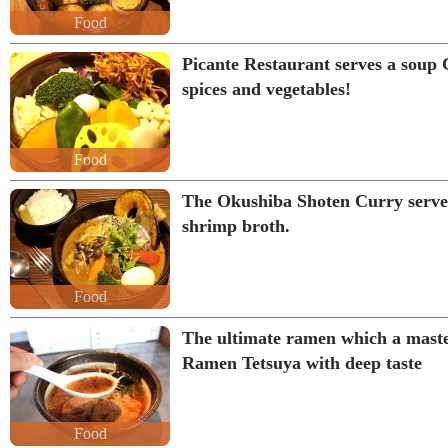
Food
Picante Restaurant serves a soup C
spices and vegetables!
Food
The Okushiba Shoten Curry serves
shrimp broth.
Food
The ultimate ramen which a mast
Ramen Tetsuya with deep taste
Food