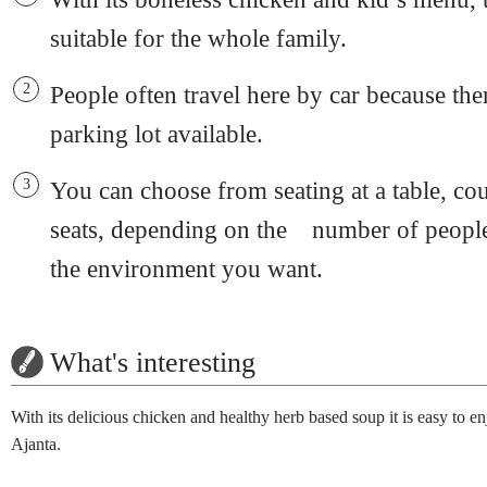
suitable for the whole family.
People often travel here by car because ther
parking lot available.
You can choose from seating at a table, cou
seats, depending on the number of people
the environment you want.
What's interesting
With its delicious chicken and healthy herb based soup it is easy to en
Ajanta.