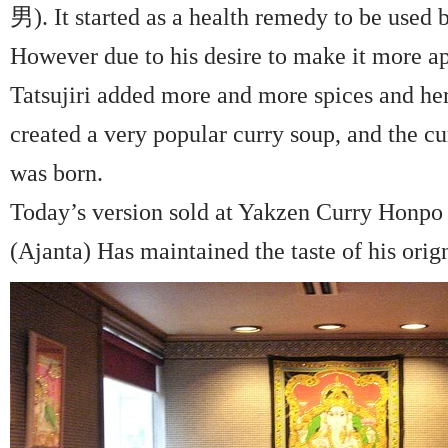
男). It started as a health remedy to be used b
However due to his desire to make it more ap
Tatsujiri added more and more spices and her
created a very popular curry soup, and the 
was born.
Today’s version sold at Yakzen Curry Honpo
(Ajanta) Has maintained the taste of his orign