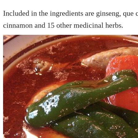
Included in the ingredients are ginseng, que
cinnamon and 15 other medicinal herbs.