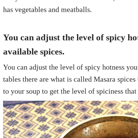
has vegetables and meatballs.
You can adjust the level of spicy ho
available spices.
You can adjust the level of spicy hotness you
tables there are what is called Masara spices
to your soup to get the level of spiciness that