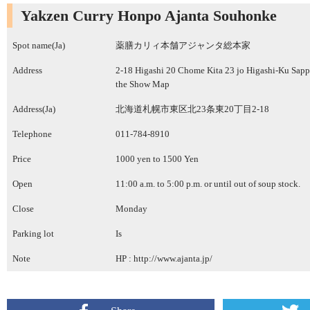
Yakzen Curry Honpo Ajanta Souhonke
Spot name(Ja)
薬膳カリィ本舗アジャンタ総本家
Address
2-18 Higashi 20 Chome Kita 23 jo Higashi-Ku Sap
the Show Map
Address(Ja)
北海道札幌市東区北23条東20丁目2-18
Telephone
011-784-8910
Price
1000 yen to 1500 Yen
Open
11:00 a.m. to 5:00 p.m. or until out of soup stock.
Close
Monday
Parking lot
Is
Note
HP :
http://www.ajanta.jp/