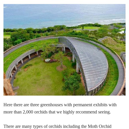
Here there are three greenhouses with permanent exhibits with
more than 2,000 orchids that we highly recommend seeing.
There are many types of orchids including the Moth Orchid