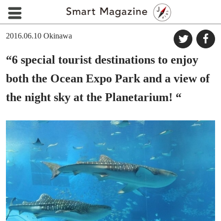
2016.06.10
Okinawa
“6 special tourist destinations to enjoy
both the Ocean Expo Park and a view of
the night sky at the Planetarium! “