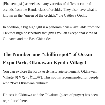
(Phalaenopsis) as well as many varieties of different colored
orchids from the Banda class of orchids. They also have what is
known as the “queen of the orchids,” the Cattleya Orchid.
In addition, a big highlight is a panoramic view available from the
118-foot high observatory that gives you an exceptional view of
Okinawa and the East China Sea.
The Number one “chillin spot” of Ocean
Expo Park, Okinawan Kyodo Village!
You can explore the Ryukyu dynasty age settlement, Okinawan
Village(おきなわ郷土村). This spot is recommended for people
who “love Okinawan culture!”
Houses in Okinawa and the Takakura (place of prayer) has been
reproduced here.