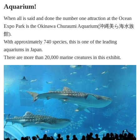
Aquarium!
When all is said and done the number one attraction at the Ocean
Expo Park is the Okinawa Churaumi Aquarium(沖縄美ら海水族
館).
With approximately 740 species, this is one of the leading
aquariums in Japan.
There are more than 20,000 marine creatures in this exhibit.