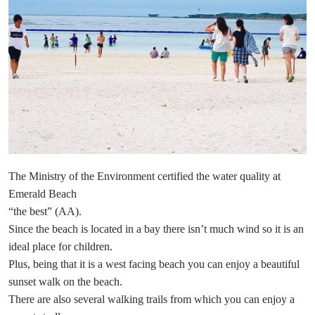
The Ministry of the Environment certified the water quality at
Emerald Beach
“the best” (AA).
Since the beach is located in a bay there isn’t much wind so it is an
ideal place for children.
Plus, being that it is a west facing beach you can enjoy a beautiful
sunset walk on the beach.
There are also several walking trails from which you can enjoy a