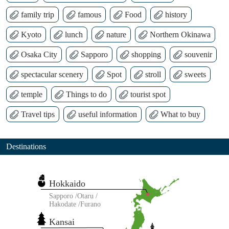
family trip
famous
Food
history
Kyoto
lunch
nature
Northern Okinawa
Osaka City
Sapporo
shopping
souvenir
spectacular scenery
Spot
stroll
sweets
temple
Things to do
tourist spot
Travel tips
useful information
What to buy
Destinations
Hokkaido
Sapporo
Otaru
Hakodate
Furano
Kansai