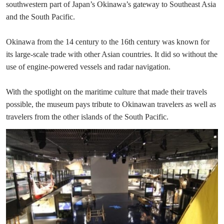
southwestern part of Japan’s Okinawa’s gateway to Southeast Asia
and the South Pacific.
Okinawa from the 14 century to the 16th century was known for
its large-scale trade with other Asian countries. It did so without the
use of engine-powered vessels and radar navigation.
With the spotlight on the maritime culture that made their travels
possible, the museum pays tribute to Okinawan travelers as well as
travelers from the other islands of the South Pacific.