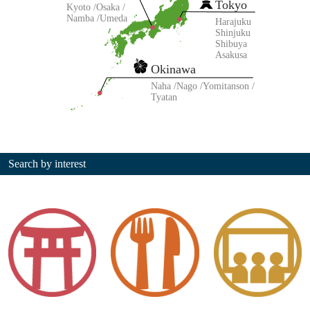
Tokyo
Kyoto
Osaka
Namba
Umeda
Harajuku
Shinjuku
Shibuya
Asakusa
Okinawa
Naha
Nago
Yomitanson
Tyatan
Search by interest