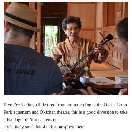
If you’re feeling a little tired from too much fun at the Ocean Expo
Park aquarium and Okichan theater, this is a good diversion to take
advantage of. You can enjoy
a relatively small laid-back atmosphere here.