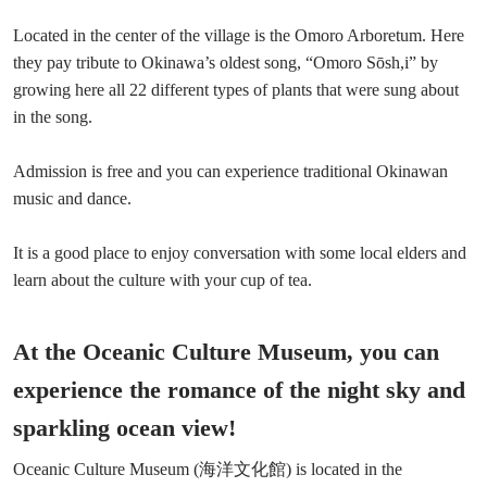
Located in the center of the village is the Omoro Arboretum. Here
they pay tribute to Okinawa’s oldest song, “Omoro Sōsh,i” by
growing here all 22 different types of plants that were sung about
in the song.
Admission is free and you can experience traditional Okinawan
music and dance.
It is a good place to enjoy conversation with some local elders and
learn about the culture with your cup of tea.
At the Oceanic Culture Museum, you can
experience the romance of the night sky and
sparkling ocean view!
Oceanic Culture Museum (海洋文化館) is located in the