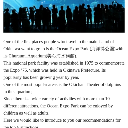
One of the first places people who travel to the main island of
Okinawa want to go to is the Ocean Expo Park (海洋博公園)with
its Churaumi Aquarium(美ら海水族館).
This national park facility was established in 1975 to commemorate
the Expo ’75, which was held in Okinawa Prefecture. Its
popularity has been growing year by year.
One of the most popular areas is the Okichan Theater of dolphins
in the aquarium,
Since there is a wide variety of activities with more than 10
different attractions, the Ocean Expo Park can be enjoyed by
children as well as adults.
Here we would like to introduce to you our recommendations for
the top 6 attractions.