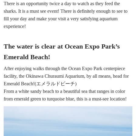
There is an opportunity twice a day to watch as they feed the
sharks. It is a must see event! There is definitely enough to see to
fill your day and make your visit a very satisfying aquarium
experience!
The water is clear at Ocean Expo Park’s
Emerald Beach!
After enjoying walks through the Ocean Expo Park centerpiece
facility, the Okinawa Churaumi Aquarium, by all means, head for
Emerald Beach!(エメラルドビーチ)
From a white sandy beach to a beautiful sea that ranges in color
from emerald green to turquoise blue, this is a must-see location!