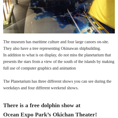
The museum has maritime culture and four large canoes on-site.
They also have a tree representing Okinawan shipbuilding.
In addition to what is on display, do not miss the planetarium that
presents the stars from a view of the south of the islands by making
full use of computer graphics and animation
The Planetarium has three different shows you can see during the
weekdays and four different weekend shows.
There is a free dolphin show at
Ocean Expo Park’s Okichan Theater!