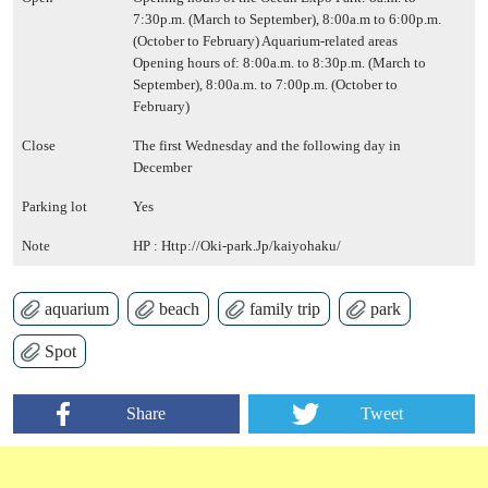
7:30p.m. (March to September), 8:00a.m to 6:00p.m.
(October to February) Aquarium-related areas
Opening hours of: 8:00a.m. to 8:30p.m. (March to
September), 8:00a.m. to 7:00p.m. (October to
February)
Close
The first Wednesday and the following day in
December
Parking lot
Yes
Note
HP :
Http://Oki-park.Jp/kaiyohaku/
aquarium
beach
family trip
park
Spot
Share
Tweet