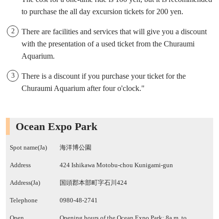
to purchase the all day excursion tickets for 200 yen.
There are facilities and services that will give you a discount
with the presentation of a used ticket from the Churaumi
Aquarium.
There is a discount if you purchase your ticket for the
Churaumi Aquarium after four o'clock."
Ocean Expo Park
Spot name(Ja)
海洋博公園
Address
424 Ishikawa Motobu-chou Kunigami-gun
Address(Ja)
国頭郡本部町字石川424
Telephone
0980-48-2741
Open
Opening hours of the Ocean Expo Park: 8a.m. to