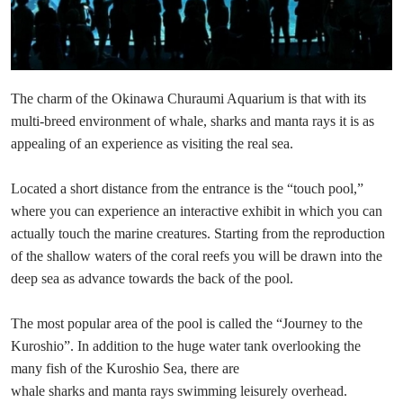
The charm of the Okinawa Churaumi Aquarium is that with its
multi-breed environment of whale, sharks and manta rays it is as
appealing of an experience as visiting the real sea.
Located a short distance from the entrance is the “touch pool,”
where you can experience an interactive exhibit in which you can
actually touch the marine creatures. Starting from the reproduction
of the shallow waters of the coral reefs you will be drawn into the
deep sea as advance towards the back of the pool.
The most popular area of the pool is called the “Journey to the
Kuroshio”. In addition to the huge water tank overlooking the
many fish of the Kuroshio Sea, there are
whale sharks and manta rays swimming leisurely overhead.