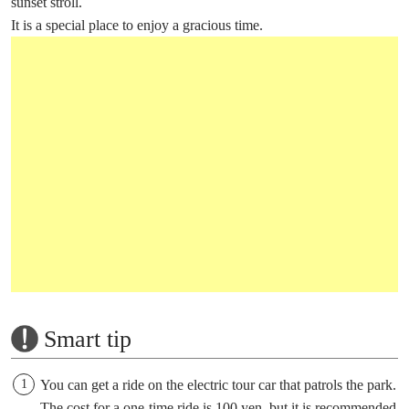
sunset stroll.
It is a special place to enjoy a gracious time.
Smart tip
You can get a ride on the electric tour car that patrols the park.
The cost for a one-time ride is 100 yen, but it is recommended