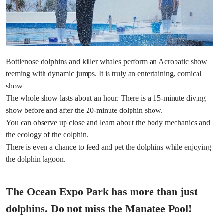
Bottlenose dolphins and killer whales perform an Acrobatic show
teeming with dynamic jumps. It is truly an entertaining, comical
show.
The whole show lasts about an hour. There is a 15-minute diving
show before and after the 20-minute dolphin show.
You can observe up close and learn about the body mechanics and
the ecology of the dolphin.
There is even a chance to feed and pet the dolphins while enjoying
the dolphin lagoon.
The Ocean Expo Park has more than just
dolphins. Do not miss the Manatee Pool!