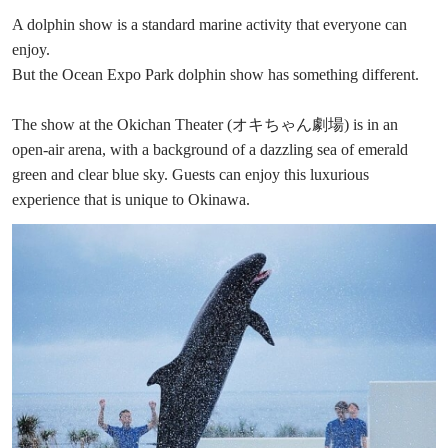
A dolphin show is a standard marine activity that everyone can
enjoy.
But the Ocean Expo Park dolphin show has something different.
The show at the Okichan Theater (オキちゃん劇場) is in an
open-air arena, with a background of a dazzling sea of emerald
green and clear blue sky. Guests can enjoy this luxurious
experience that is unique to Okinawa.