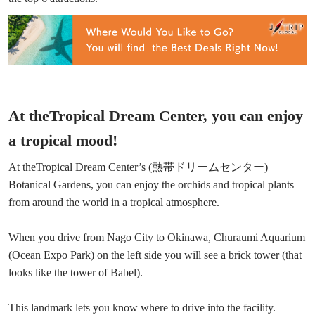
At theTropical Dream Center, you can enjoy
a tropical mood!
At theTropical Dream Center’s (熱帯ドリームセンター)
Botanical Gardens, you can enjoy the orchids and tropical plants
from around the world in a tropical atmosphere.
When you drive from Nago City to Okinawa, Churaumi Aquarium
(Ocean Expo Park) on the left side you will see a brick tower (that
looks like the tower of Babel).
This landmark lets you know where to drive into the facility.