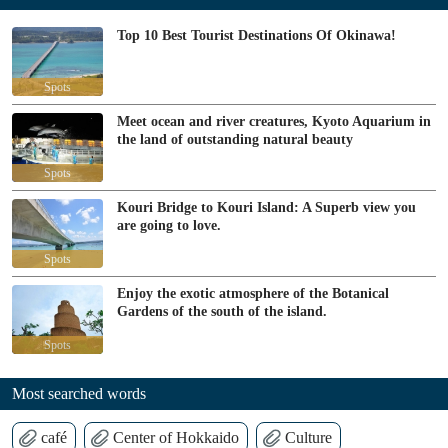
Top 10 Best Tourist Destinations Of Okinawa!
Spots
Meet ocean and river creatures, Kyoto Aquarium in
the land of outstanding natural beauty
Spots
Kouri Bridge to Kouri Island: A Superb view you
are going to love.
Spots
Enjoy the exotic atmosphere of the Botanical
Gardens of the south of the island.
Spots
Most searched words
café
Center of Hokkaido
Culture