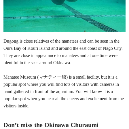
Dugong is close relatives of the manatees and can be seen in the
Oura Bay of Kouri Island and around the east coast of Nago City.
They are close in appearance to manatees and at one time were
plentiful in the seas around Okinawa.
Manatee Museum (マナティー館) is a small facility, but it is a
popular spot where you will find lots of visitors with cameras in
hand gathered in front of the aquarium. You will know it is a
popular spot when you hear all the cheers and excitement from the
visitors inside.
Don’t miss the Okinawa Churaumi