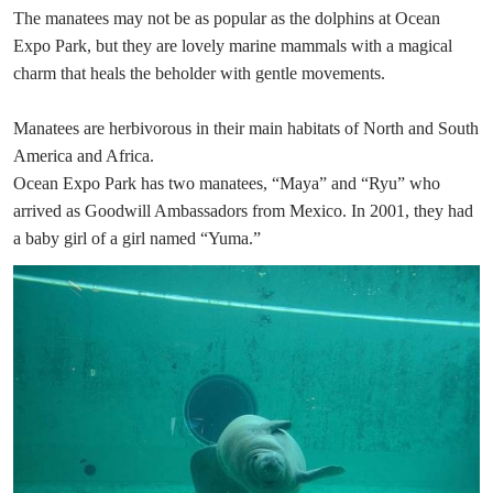
The manatees may not be as popular as the dolphins at Ocean
Expo Park, but they are lovely marine mammals with a magical
charm that heals the beholder with gentle movements.
Manatees are herbivorous in their main habitats of North and South
America and Africa.
Ocean Expo Park has two manatees, “Maya” and “Ryu” who
arrived as Goodwill Ambassadors from Mexico. In 2001, they had
a baby girl of a girl named “Yuma.”