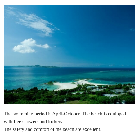
The swimming period is April-October. The beach is equipped
with free showers and lockers.
The safety and comfort of the beach are excellent!