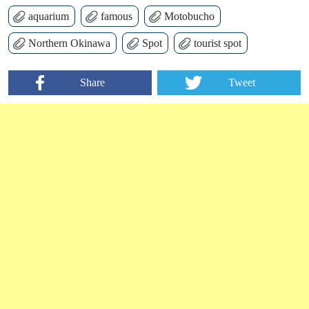
aquarium
famous
Motobucho
Northern Okinawa
Spot
tourist spot
Share
Tweet