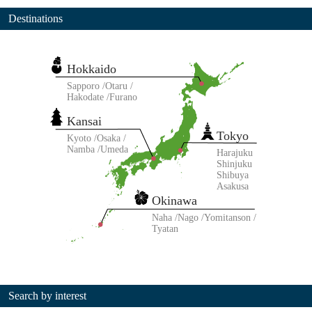
Destinations
Hokkaido
Sapporo
Otaru
Hakodate
Furano
Kansai
Tokyo
Kyoto
Osaka
Namba
Umeda
Harajuku
Shinjuku
Shibuya
Asakusa
Okinawa
Naha
Nago
Yomitanson
Tyatan
Search by interest