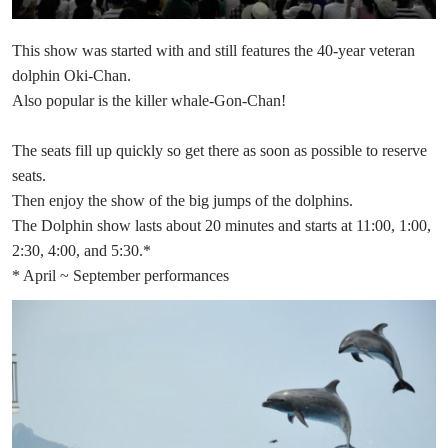
This show was started with and still features the 40-year veteran
dolphin Oki-Chan.
Also popular is the killer whale-Gon-Chan!
The seats fill up quickly so get there as soon as possible to reserve
seats.
Then enjoy the show of the big jumps of the dolphins.
The Dolphin show lasts about 20 minutes and starts at 11:00, 1:00,
2:30, 4:00, and 5:30.*
* April ~ September performances