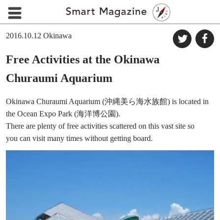
2016.10.12
Okinawa
Free Activities at the Okinawa
Churaumi Aquarium
Okinawa Churaumi Aquarium (沖縄美ら海水族館) is located in
the Ocean Expo Park (海洋博公園).
There are plenty of free activities scattered on this vast site so
you can visit many times without getting board.