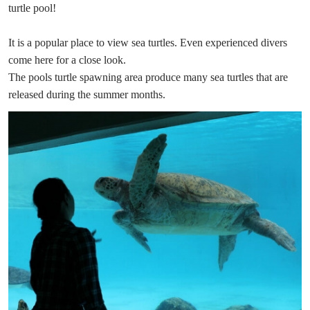
turtle pool!
It is a popular place to view sea turtles. Even experienced divers
come here for a close look.
The pools turtle spawning area produce many sea turtles that are
released during the summer months.