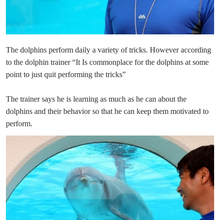
The dolphins perform daily a variety of tricks. However according
to the dolphin trainer “It Is commonplace for the dolphins at some
point to just quit performing the tricks”
The trainer says he is learning as much as he can about the
dolphins and their behavior so that he can keep them motivated to
perform.