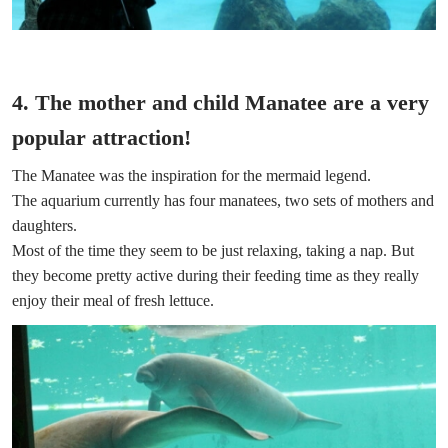
4. The mother and child Manatee are a very
popular attraction!
The Manatee was the inspiration for the mermaid legend.
The aquarium currently has four manatees, two sets of mothers and
daughters.
Most of the time they seem to be just relaxing, taking a nap. But
they become pretty active during their feeding time as they really
enjoy their meal of fresh lettuce.