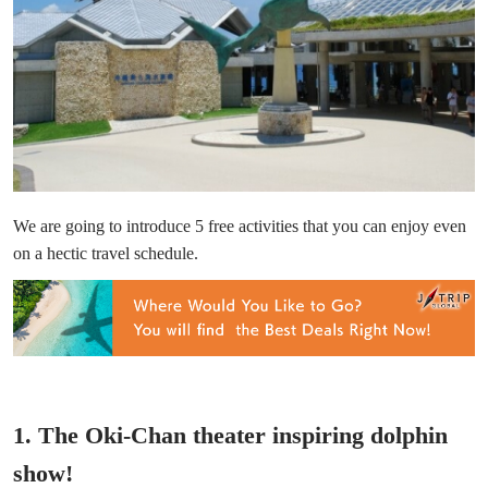
We are going to introduce 5 free activities that you can enjoy even
on a hectic travel schedule.
1. The Oki-Chan theater inspiring dolphin
show!