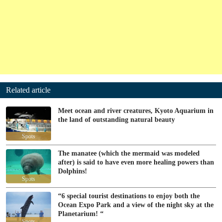
Related article
Meet ocean and river creatures, Kyoto Aquarium in
the land of outstanding natural beauty
Spots
The manatee (which the mermaid was modeled
after) is said to have even more healing powers than
Dolphins!
Spots
“6 special tourist destinations to enjoy both the
Ocean Expo Park and a view of the night sky at the
Planetarium! “
Spots