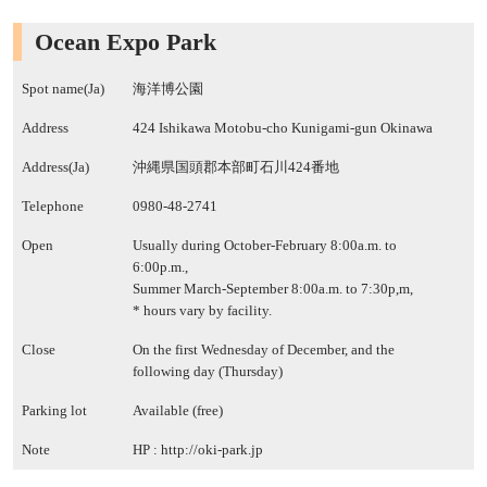
Ocean Expo Park
Spot name(Ja)
海洋博公園
Address
424 Ishikawa Motobu-cho Kunigami-gun Okinawa
Address(Ja)
沖縄県国頭郡本部町石川424番地
Telephone
0980-48-2741
Open
Usually during October-February 8:00a.m. to
6:00p.m.,
Summer March-September 8:00a.m. to 7:30p,m,
* hours vary by facility.
Close
On the first Wednesday of December, and the
following day (Thursday)
Parking lot
Available (free)
Note
HP :
http://oki-park.jp