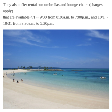
They also offer rental sun umbrellas and lounge chairs (charges
apply)
that are available 4/1 ~ 9/30 from 8:30a.m. to 7:00p.m., and 10/1 ~
10/31 from 8:30a.m. to 5:30p.m.