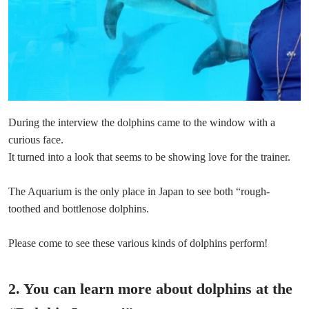
During the interview the dolphins came to the window with a
curious face.
It turned into a look that seems to be showing love for the trainer.
The Aquarium is the only place in Japan to see both “rough-
toothed and bottlenose dolphins.
Please come to see these various kinds of dolphins perform!
2. You can learn more about dolphins at the