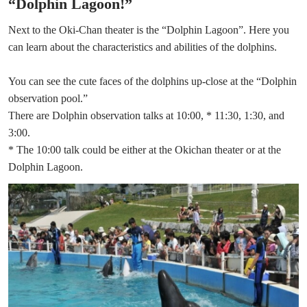
“Dolphin Lagoon!”
Next to the Oki-Chan theater is the “Dolphin Lagoon”. Here you
can learn about the characteristics and abilities of the dolphins.
You can see the cute faces of the dolphins up-close at the “Dolphin
observation pool.”
There are Dolphin observation talks at 10:00, * 11:30, 1:30, and
3:00.
* The 10:00 talk could be either at the Okichan theater or at the
Dolphin Lagoon.