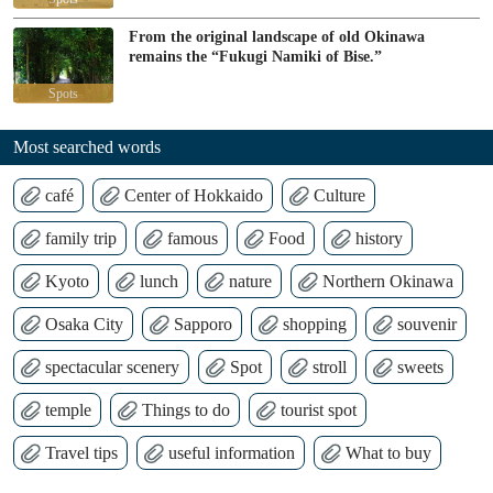
From the original landscape of old Okinawa
remains the “Fukugi Namiki of Bise.”
Spots
Most searched words
café
Center of Hokkaido
Culture
family trip
famous
Food
history
Kyoto
lunch
nature
Northern Okinawa
Osaka City
Sapporo
shopping
souvenir
spectacular scenery
Spot
stroll
sweets
temple
Things to do
tourist spot
Travel tips
useful information
What to buy