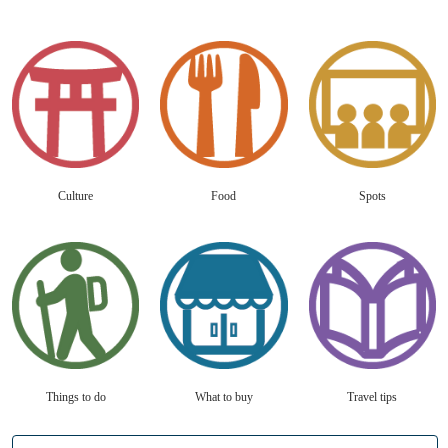
Culture
Food
Spots
Things to do
What to buy
Travel tips