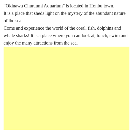
“Okinawa Churaumi Aquarium” is located in Honbu town.
It is a place that sheds light on the mystery of the abundant nature
of the sea.
Come and experience the world of the coral, fish, dolphins and
whale sharks! It is a place where you can look at, touch, swim and
enjoy the many attractions from the sea.