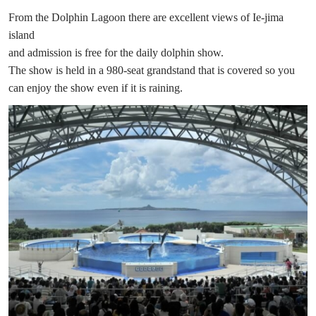
From the Dolphin Lagoon there are excellent views of Ie-jima
island
and admission is free for the daily dolphin show.
The show is held in a 980-seat grandstand that is covered so you
can enjoy the show even if it is raining.