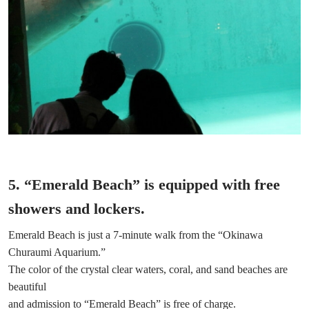
5. “Emerald Beach” is equipped with free
showers and lockers.
Emerald Beach is just a 7-minute walk from the “Okinawa
Churaumi Aquarium.”
The color of the crystal clear waters, coral, and sand beaches are
beautiful
and admission to “Emerald Beach” is free of charge.