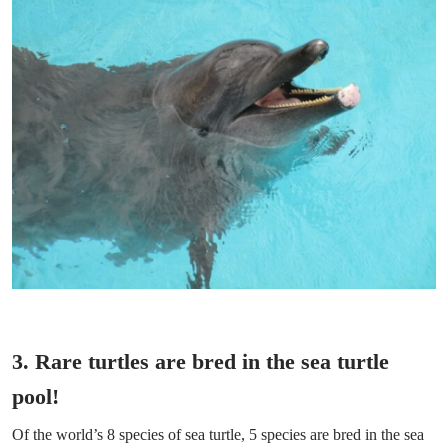
3. Rare turtles are bred in the sea turtle
pool!
Of the world’s 8 species of sea turtle, 5 species are bred in the sea