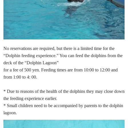
No reservations are required, but there is a limited time for the
“Dolphin feeding experience.” You can feed the dolphins from the
deck of the “Dolphin Lagoon”
for a fee of 500 yen. Feeding times are from 10:00 to 12:00 and
from 1:00 to 4: 00.
* Due to reasons of the health of the dolphins they may close down
the feeding experience earlier.
* Small children need to be accompanied by parents to the dolphin
lagoon.