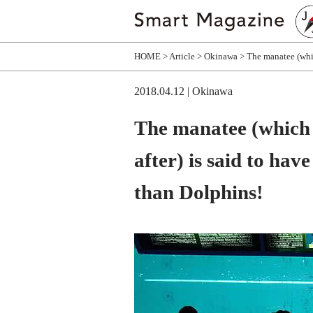
HOME
Article
Okinawa
The manatee (whi
2018.04.12
| Okinawa
The manatee (which
after) is said to ha
than Dolphins!