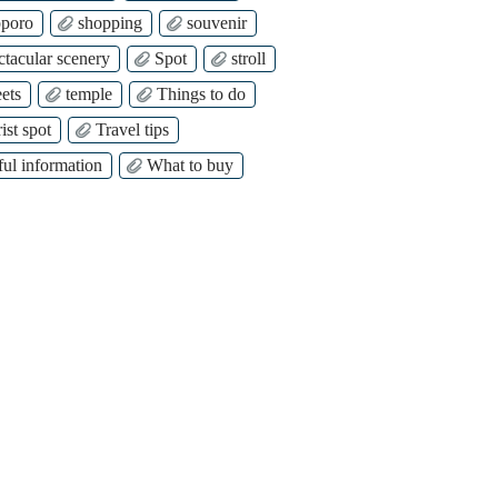
poro
shopping
souvenir
ctacular scenery
Spot
stroll
ets
temple
Things to do
ist spot
Travel tips
ful information
What to buy