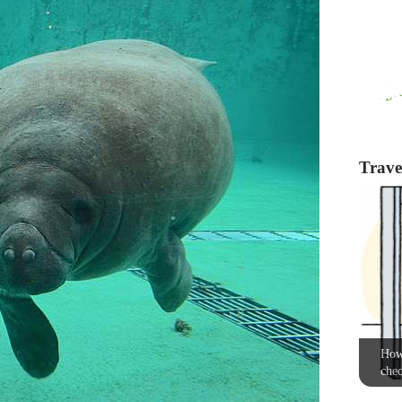
Travel
How 
chec