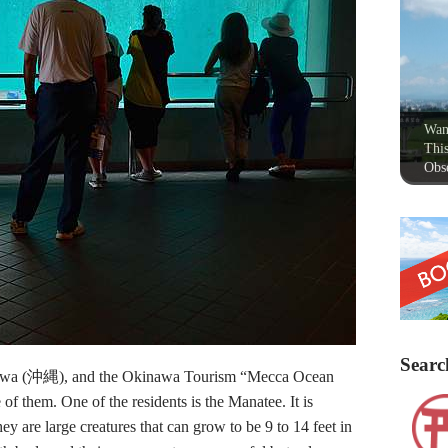
Wan
This
Obse
Searc
nawa (沖縄), and the Okinawa Tourism “Mecca Ocean
m. One of the residents is the Manatee. It is
 are large creatures that can grow to be 9 to 14 feet in