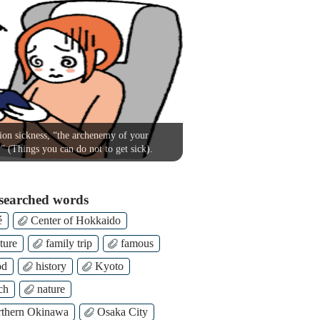
on sickness, “the archenemy of your
!” (Things you can do not to get sick).
searched words
é
Center of Hokkaido
ture
family trip
famous
od
history
Kyoto
ch
nature
thern Okinawa
Osaka City