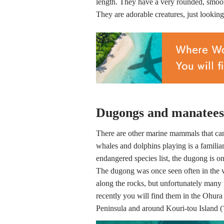
length. They have a very rounded, smoo
They are adorable creatures, just looking
Dugongs and manatees a
There are other marine mammals that c
whales and dolphins playing is a familiar
endangered species list, the dugong is o
The dugong was once seen often in the 
along the rocks, but unfortunately many 
recently you will find them in the Ohura
Peninsula and around Kouri-tou Isla