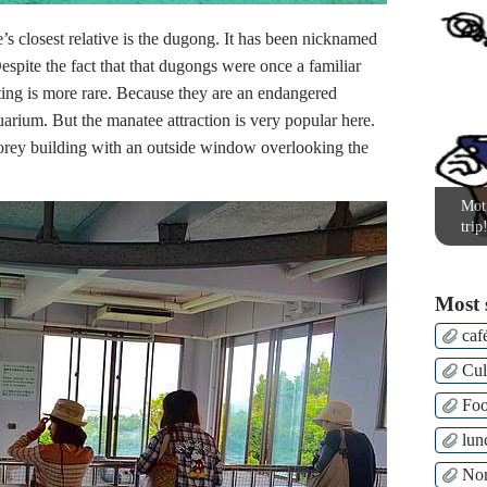
 closest relative is the dugong. It has been nicknamed
espite the fact that that dugongs were once a familiar
ing is more rare. Because they are an endangered
uarium. But the manatee attraction is very popular here.
torey building with an outside window overlooking the
Moti
trip
Most 
caf
Cul
Fo
lun
Nor