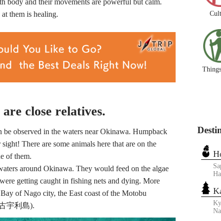
th body and their movements are powerful but calm.
Cul
 at them is healing.
Things
re close relatives.
Desti
an be observed in the waters near Okinawa. Humpback
 sight! There are some animals here that are on the
H
ne of them.
Sa
waters around Okinawa. They would feed on the algae
Ha
were getting caught in fishing nets and dying. More
K
 Bay of Nago city, the East coast of the Motobu
Ky
nd (古宇利島).
N