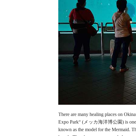
There are many healing places on Oki
Expo Park“ (メッカ海洋博公園) is one of the
known as the model for the Mermaid. They