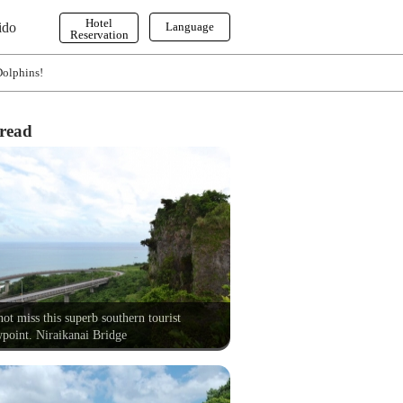
Hotel
ido
Language
Reservation
English
Dolphins!
한국어
繁体字
read
ot miss this superb southern tourist
point. Niraikanai Bridge