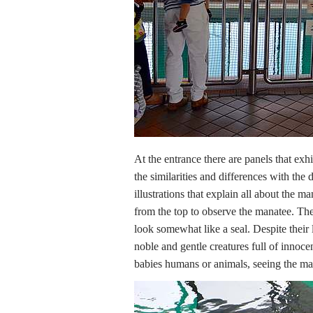
At the entrance there are panels that exh
the similarities and differences with th
illustrations that explain all about the m
from the top to observe the manatee. Th
look somewhat like a seal. Despite their 
noble and gentle creatures full of innoc
babies humans or animals, seeing the man