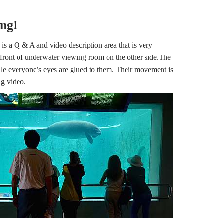
ing!
 is a Q & A and video description area that is very
n front of underwater viewing room on the other side.The
le everyone’s eyes are glued to them. Their movement is
ng video.