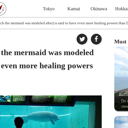
Tokyo
Kansai
Okinawa
Hokka
ch the mermaid was modeled after) is said to have even more healing powers than 
Must 
 the mermaid was modeled
ve even more healing powers
Do n
view