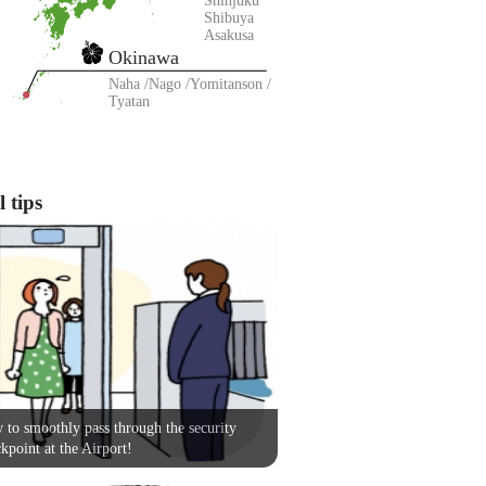
Shinjuku
Shibuya
Asakusa
Okinawa
Naha
Nago
Yomitanson
Tyatan
 tips
to smoothly pass through the security
kpoint at the Airport!