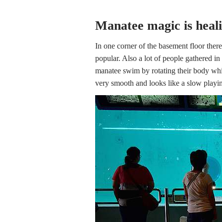
Manatee magic is heal
In one corner of the basement floor there
popular. Also a lot of people gathered i
manatee swim by rotating their body whi
very smooth and looks like a slow playi