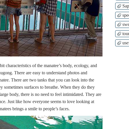
Sap
spe
swe
tour
use
ibit characteristics of the manatee’s body, ecology, and
e dugong. There are easy to understand photos and
anatee. There are two tanks that you can look into the
ey sometimes surfaces to breathe. When they do they
large body, there is no need to feel intimidated. They are
ence. Just like how everyone seems to love looking at
atees brings a smile to people’s faces.