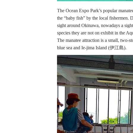
The Ocean Expo Park’s popular manatee’s
the “baby fish” by the local fishermen. D
sight around Okinawa, nowadays a sight
species they are not on exhibit in the Aq
The manatee attraction is a small, two-s
blue sea and Ie-jima Island (伊江島).