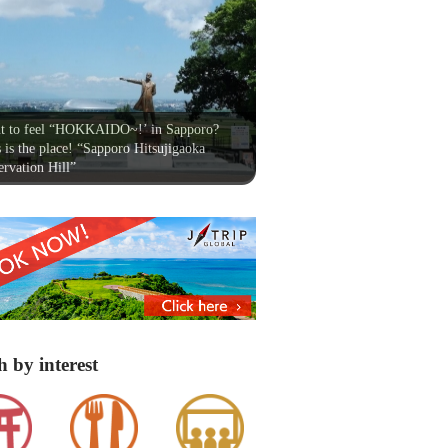
t to feel “HOKKAIDO~!’ in Sapporo?
 is the place! “Sapporo Hitsujigaoka
rvation Hill”
h by interest