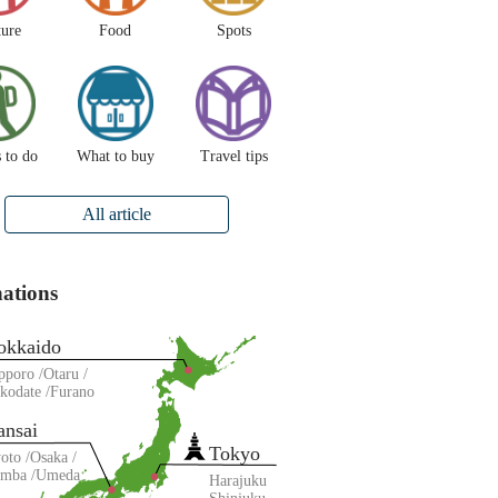
ture
Food
Spots
 to do
What to buy
Travel tips
All article
nations
okkaido
pporo
Otaru
kodate
Furano
ansai
Tokyo
oto
Osaka
amba
Umeda
Harajuku