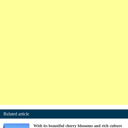
Related article
With its beautiful cherry blossoms and rich culture