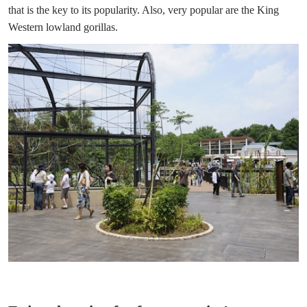
that is the key to its popularity. Also, very popular are the King
Western lowland gorillas.