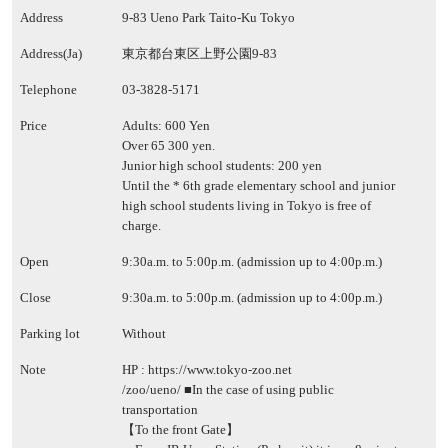
Address
9-83 Ueno Park Taito-Ku Tokyo
Address(Ja)
東京都台東区上野公園9-83
Telephone
03-3828-5171
Price
Adults: 600 Yen
Over 65 300 yen.
Junior high school students: 200 yen
Until the * 6th grade elementary school and junior
high school students living in Tokyo is free of
charge.
Open
9:30a.m. to 5:00p.m. (admission up to 4:00p.m.)
Close
9:30a.m. to 5:00p.m. (admission up to 4:00p.m.)
Parking lot
Without
Note
HP :
https://www.tokyo-zoo.net
/zoo/ueno/
■In the case of using public
transportation
【To the front Gate】