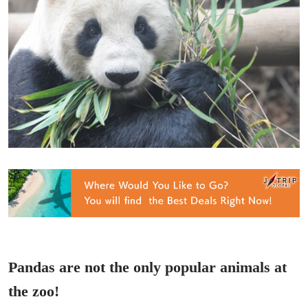
Pandas are not the only popular animals at
the zoo!