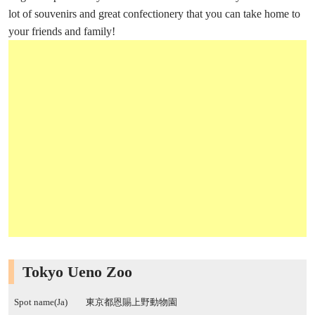
lot of souvenirs and great confectionery that you can take home to
your friends and family!
Tokyo Ueno Zoo
Spot name(Ja)
東京都恩賜上野動物園