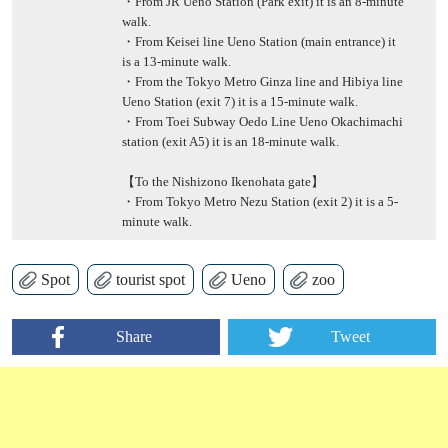
・From JR Ueno Station (Park exit) it is an 8-minute
walk.
・From Keisei line Ueno Station (main entrance) it
is a 13-minute walk.
・From the Tokyo Metro Ginza line and Hibiya line
Ueno Station (exit 7) it is a 15-minute walk.
・From Toei Subway Oedo Line Ueno Okachimachi
station (exit A5) it is an 18-minute walk.
【To the Nishizono Ikenohata gate】
・From Tokyo Metro Nezu Station (exit 2) it is a 5-
minute walk.
Spot
tourist spot
Ueno
zoo
Share
Tweet