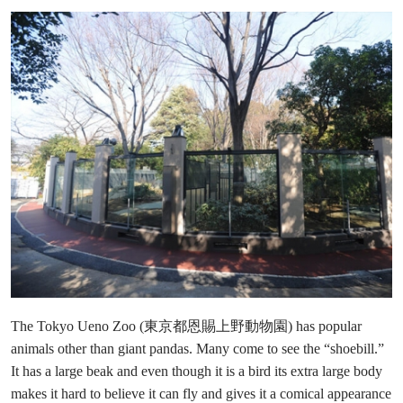
The Tokyo Ueno Zoo (東京都恩賜上野動物園) has popular
animals other than giant pandas. Many come to see the “shoebill.”
It has a large beak and even though it is a bird its extra large body
makes it hard to believe it can fly and gives it a comical appearance