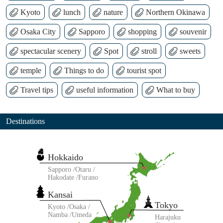
Kyoto
lunch
nature
Northern Okinawa
Osaka City
Sapporo
shopping
souvenir
spectacular scenery
Spot
stroll
sweets
temple
Things to do
tourist spot
Travel tips
useful information
What to buy
Destinations
Hokkaido
Sapporo
Otaru
Hakodate
Furano
Kansai
Tokyo
Kyoto
Osaka
Namba
Umeda
Harajuku