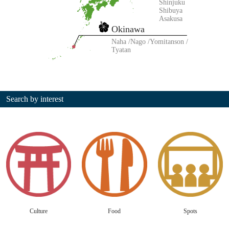
Shinjuku
Shibuya
Asakusa
Okinawa
Naha
Nago
Yomitanson
Tyatan
Search by interest
Culture
Food
Spots