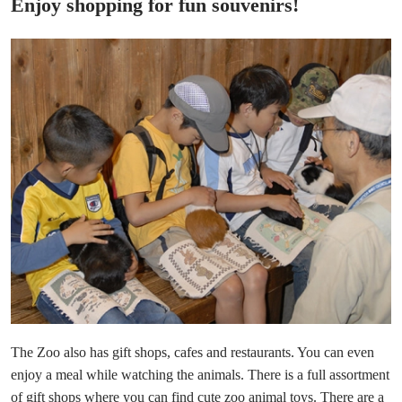
Enjoy shopping for fun souvenirs!
The Zoo also has gift shops, cafes and restaurants. You can even
enjoy a meal while watching the animals. There is a full assortment
of gift shops where you can find cute zoo animal toys. There are a