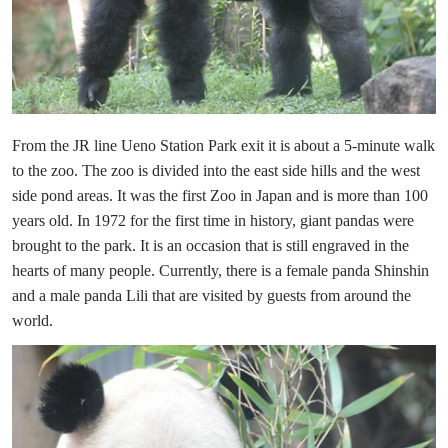
From the JR line Ueno Station Park exit it is about a 5-minute walk
to the zoo. The zoo is divided into the east side hills and the west
side pond areas. It was the first Zoo in Japan and is more than 100
years old. In 1972 for the first time in history, giant pandas were
brought to the park. It is an occasion that is still engraved in the
hearts of many people. Currently, there is a female panda Shinshin
and a male panda Lili that are visited by guests from around the
world.