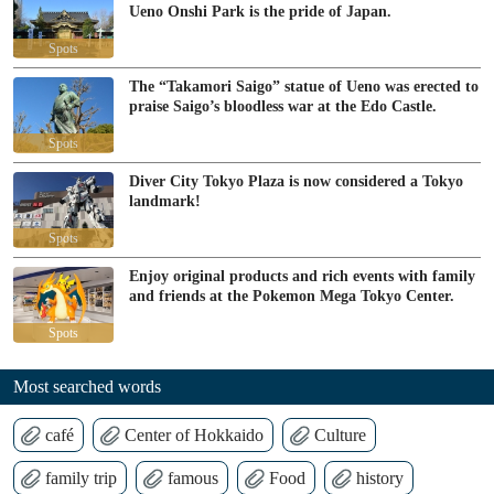
Ueno Onshi Park is the pride of Japan.
Spots
The “Takamori Saigo” statue of Ueno was erected to
praise Saigo’s bloodless war at the Edo Castle.
Spots
Diver City Tokyo Plaza is now considered a Tokyo
landmark!
Spots
Enjoy original products and rich events with family
and friends at the Pokemon Mega Tokyo Center.
Spots
Most searched words
café
Center of Hokkaido
Culture
family trip
famous
Food
history