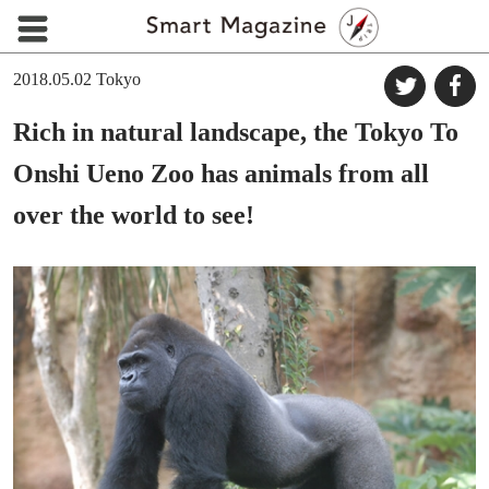
2018.05.02
Tokyo
Rich in natural landscape, the Tokyo To
Onshi Ueno Zoo has animals from all
over the world to see!