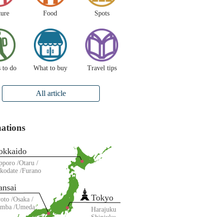
ture
Food
Spots
 to do
What to buy
Travel tips
All article
nations
okkaido
pporo
Otaru
kodate
Furano
ansai
Tokyo
oto
Osaka
amba
Umeda
Harajuku