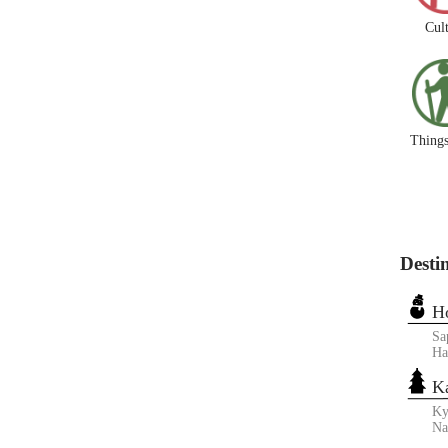
Cul
Things
Desti
H
Sa
Ha
K
Ky
N