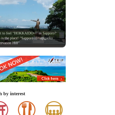
t to feel “HOKKAIDO~!’ in Sapporo?
 is the place! “Sapporo Hitsujigaoka
rvation Hill”
h by interest