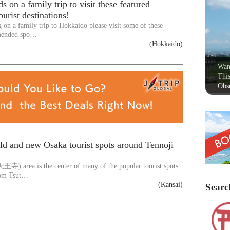
s on a family trip to visit these featured
urist destinations!
g on a family trip to Hokkaido please visit some of these
mended spo…
(Hokkaido)
Wan
This
Obse
ld and new Osaka tourist spots around Tennoji
王寺) area is the center of many of the popular tourist spots
om Tsut…
(Kansai)
Searc