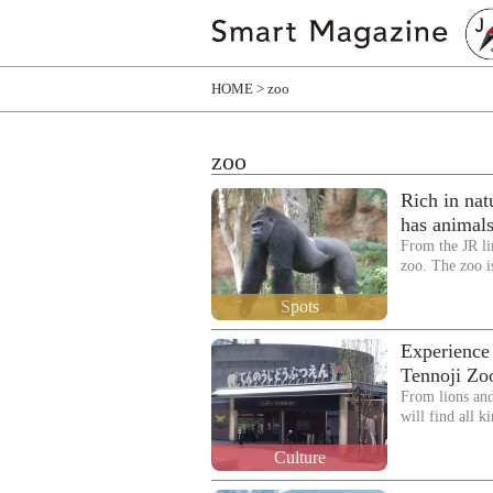
HOME
zoo
zoo
Rich in na
has animals
From the JR li
zoo. The zoo i
Spots
Experience 
Tennoji Zo
From lions and
will find all 
Culture