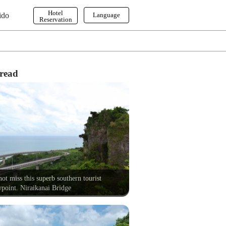
Hotel
ido
Language
Reservation
English
한국어
繁体字
read
ot miss this superb southern tourist
point. Niraikanai Bridge