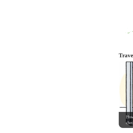
Travel
How 
chec