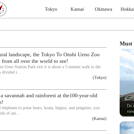
Tokyo
Kansai
Okinawa
Hokka
Must 
tural landscape, the Tokyo To Onshi Ueno Zoo
 from all over the world to see!
ne Ueno Station Park exit it is about a 5-minute walk to the
s divided i…
(Tokyo)
a savannah and rainforest at the100-year-old
o!
Do n
 elephants to polar bears, koala, hippos, and penguins, you
view
kinds of ani…
(Kansai)