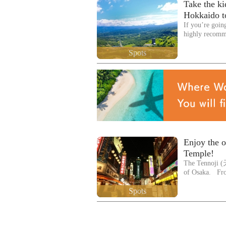
Take the kid
Hokkaido to
If you’re goin
highly recom
Spots
Enjoy the o
Temple!
The Tennoji (天
of Osaka. Fr
Spots