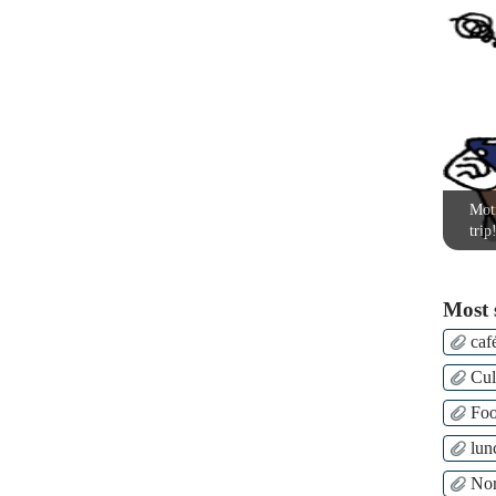
Moti
trip
Most 
caf
Cul
Fo
lun
Nor