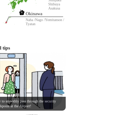
Shinjuku
Shibuya
Asakusa
Okinawa
Naha
Nago
Yomitanson
Tyatan
 tips
to smoothly pass through the security
kpoint at the Airport!