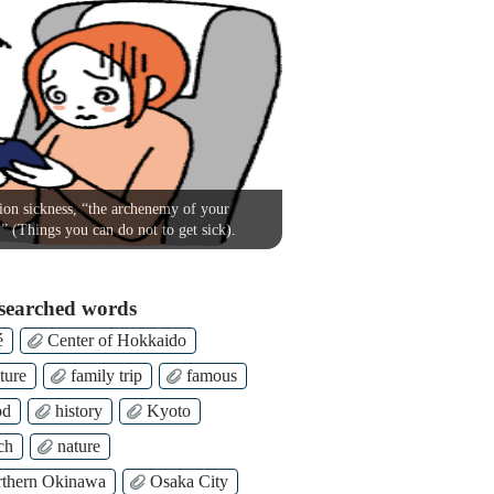
on sickness, “the archenemy of your
!” (Things you can do not to get sick).
searched words
é
Center of Hokkaido
ture
family trip
famous
od
history
Kyoto
ch
nature
thern Okinawa
Osaka City