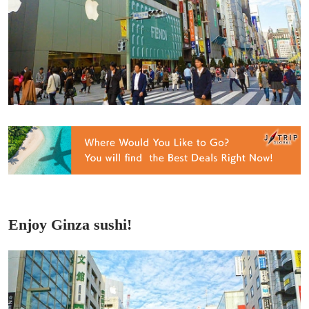
Enjoy Ginza sushi!