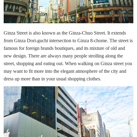
Ginza Street is also known as the Ginza-Chuo Street. It extends
from Ginza Dori-guchi intersection to Ginza 8-chome. The street is
famous for foreign brands boutiques, and its mixture of old and
new design. There are always many people strolling along the
street, shopping and eating out. When walking on Ginza street you
may want to fit more into the elegant atmosphere of the city and
dress up more than in your usual shopping clothes.