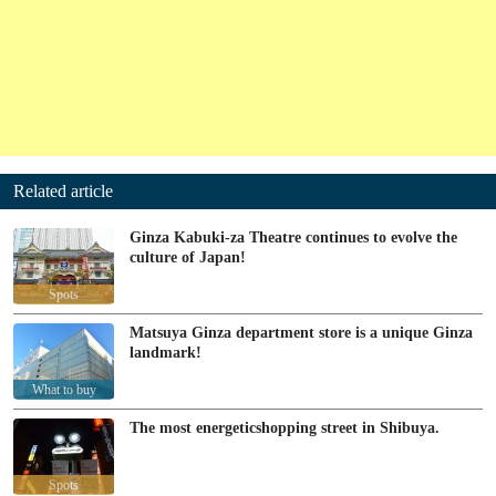
Related article
Ginza Kabuki-za Theatre continues to evolve the
culture of Japan!
Spots
Matsuya Ginza department store is a unique Ginza
landmark!
What to buy
The most energeticshopping street in Shibuya.
Spots