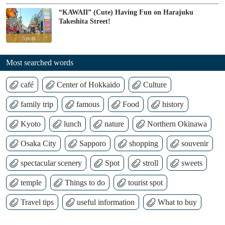
“KAWAII” (Cute) Having Fun on Harajuku
Takeshita Street!
Spots
Most searched words
café
Center of Hokkaido
Culture
family trip
famous
Food
history
Kyoto
lunch
nature
Northern Okinawa
Osaka City
Sapporo
shopping
souvenir
spectacular scenery
Spot
stroll
sweets
temple
Things to do
tourist spot
Travel tips
useful information
What to buy