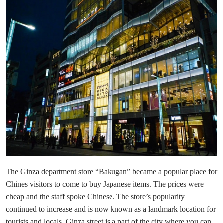
The Ginza department store “Bakugan” became a popular place for
Chines visitors to come to buy Japanese items. The prices were
cheap and the staff spoke Chinese. The store’s popularity
continued to increase and is now known as a landmark location for
tourists and locals, Ginza street is a part of the city where you can