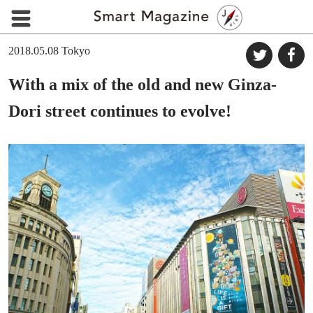
2018.05.08
Tokyo
With a mix of the old and new Ginza-
Dori street continues to evolve!