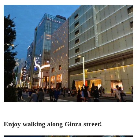
Enjoy walking along Ginza street!