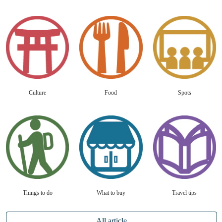
Culture
Food
Spots
Things to do
What to buy
Travel tips
All article