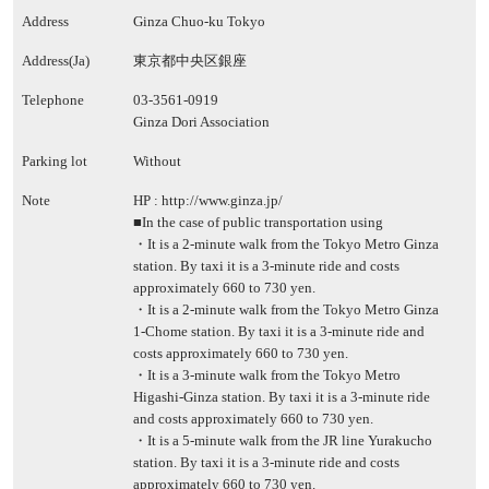
Address
Ginza Chuo-ku Tokyo
Address(Ja)
東京都中央区銀座
Telephone
03-3561-0919
Ginza Dori Association
Parking lot
Without
Note
HP :
http://www.ginza.jp/
■In the case of public transportation using
・It is a 2-minute walk from the Tokyo Metro Ginza
station. By taxi it is a 3-minute ride and costs
approximately 660 to 730 yen.
・It is a 2-minute walk from the Tokyo Metro Ginza
1-Chome station. By taxi it is a 3-minute ride and
costs approximately 660 to 730 yen.
・It is a 3-minute walk from the Tokyo Metro
Higashi-Ginza station. By taxi it is a 3-minute ride
and costs approximately 660 to 730 yen.
・It is a 5-minute walk from the JR line Yurakucho
station. By taxi it is a 3-minute ride and costs
approximately 660 to 730 yen.