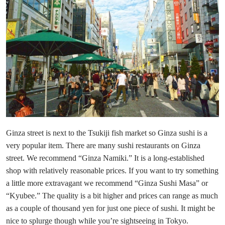
Ginza street is next to the Tsukiji fish market so Ginza sushi is a
very popular item. There are many sushi restaurants on Ginza
street. We recommend “Ginza Namiki.” It is a long-established
shop with relatively reasonable prices. If you want to try something
a little more extravagant we recommend “Ginza Sushi Masa” or
“Kyubee.” The quality is a bit higher and prices can range as much
as a couple of thousand yen for just one piece of sushi. It might be
nice to splurge though while you’re sightseeing in Tokyo.