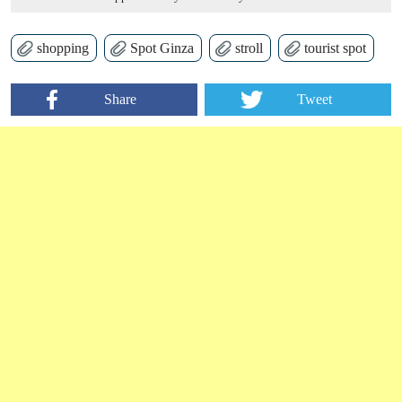
shopping
Spot Ginza
stroll
tourist spot
Share
Tweet