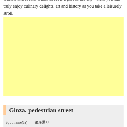
truly enjoy culinary delights, art and history as you take a leisurely
stroll.
Ginza. pedestrian street
Spot name(Ja)
銀座通り