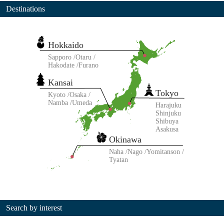
Destinations
Hokkaido
Sapporo
Otaru
Hakodate
Furano
Kansai
Tokyo
Kyoto
Osaka
Namba
Umeda
Harajuku
Shinjuku
Shibuya
Asakusa
Okinawa
Naha
Nago
Yomitanson
Tyatan
Search by interest