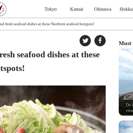
Tokyo
Kansai
Okinawa
Hokka
nd fresh seafood dishes at these Northern seafood hotspots!
Must 
resh seafood dishes at these
tspots!
Do n
view