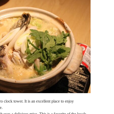
o clock tower. It is an excellent place to enjoy
e.
ses a delicious miso. This is a favorite of the locals