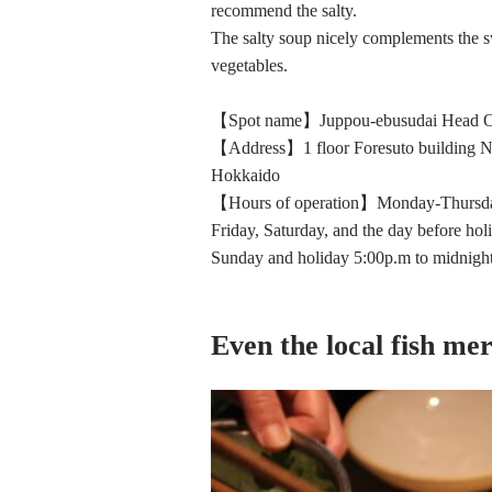
recommend the salty.
The salty soup nicely complements the sw
vegetables.
【Spot name】Juppou-ebusudai Head O
【Address】1 floor Foresuto building N
Hokkaido
【Hours of operation】Monday-Thursday
Friday, Saturday, and the day before hol
Sunday and holiday 5:00p.m to midnigh
Even the local fish mer