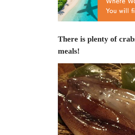
There is plenty of crab
meals!