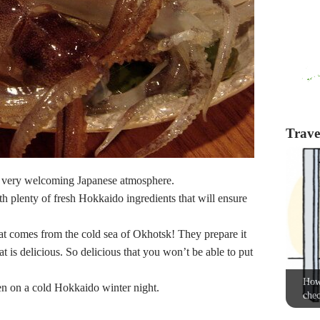
Travel
a very welcoming Japanese atmosphere.
th plenty of fresh Hokkaido ingredients that will ensure
hat comes from the cold sea of Okhotsk! They prepare it
at is delicious. So delicious that you won’t be able to put
How 
en on a cold Hokkaido winter night.
chec