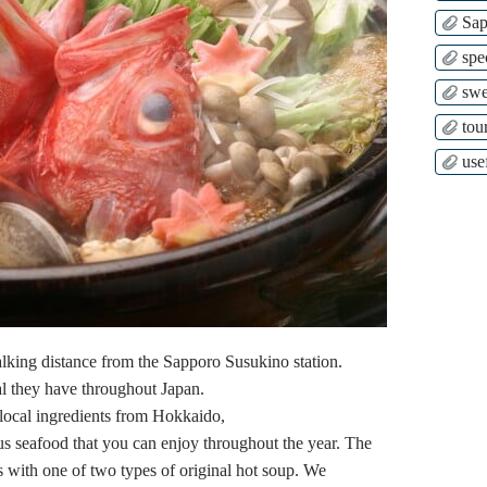
Sap
spe
swe
tour
use
lking distance from the Sapporo Susukino station.
ral they have throughout Japan.
s local ingredients from Hokkaido,
us seafood that you can enjoy throughout the year. The
 with one of two types of original hot soup. We