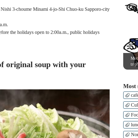
shi 3-choume Minami 4-jo-Shi Chuo-ku Sapporo-city
a.m.
fore the holidays open to 2:00a.m., public holidays
Moti
of original soup with your
trip
Most 
caf
Cul
Fo
lun
Nor