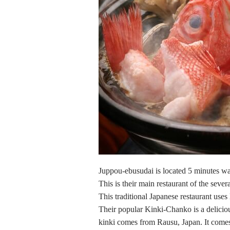
Juppou-ebusudai is located 5 minutes wa
This is their main restaurant of the seve
This traditional Japanese restaurant use
Their popular Kinki-Chanko is a delicio
kinki comes from Rausu, Japan. It comes