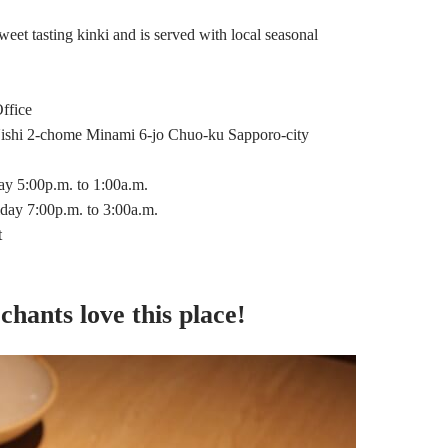
eet tasting kinki and is served with local seasonal
ffice
ishi 2-chome Minami 6-jo Chuo-ku Sapporo-city
 5:00p.m. to 1:00a.m.
iday 7:00p.m. to 3:00a.m.
t
chants love this place!