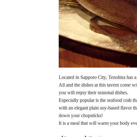
Located in Sapporo City, Tenohira has 
All and the dishes at this tavern come wi
you will enjoy their seasonal dishes.
Especially popular is the seafood crab t
with an elegant plain soy-based flavor th
down your chopsticks!
It is a meal that will warm your body ev