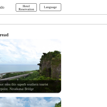
Hotel
ido
Language
Reservation
English
한국어
繁体字
read
ot miss this superb southern tourist
point. Niraikanai Bridge