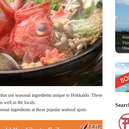
Wan
This
Obse
that use seasonal ingredients unique to Hokkaido. These
as well as the locals.
Searc
onal ingredients at these popular seafood spots.