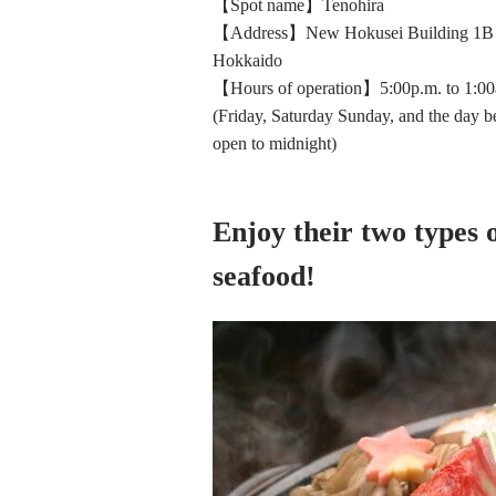
【Spot name】Tenohira
【Address】New Hokusei Building 1B Ni
Hokkaido
【Hours of operation】5:00p.m. to 1:00
(Friday, Saturday Sunday, and the day be
open to midnight)
Enjoy their two types 
seafood!