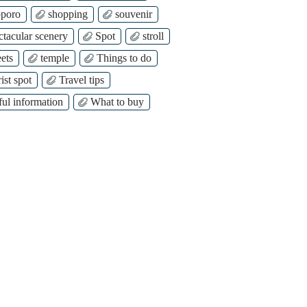
poro
shopping
souvenir
ctacular scenery
Spot
stroll
ets
temple
Things to do
ist spot
Travel tips
ful information
What to buy