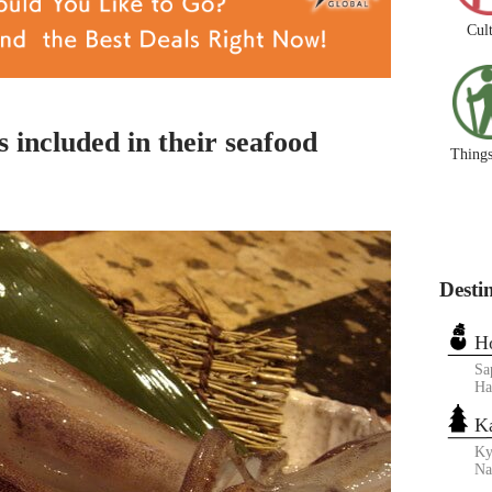
Cul
s included in their seafood
Things
Desti
H
Sa
Ha
K
Ky
N