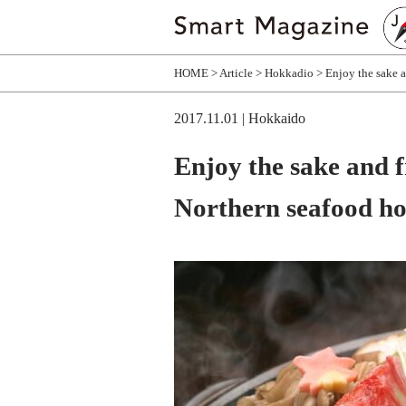
HOME
Article
Hokkadio
Enjoy the sake a
2017.11.01
| Hokkaido
Enjoy the sake and f
Northern seafood ho