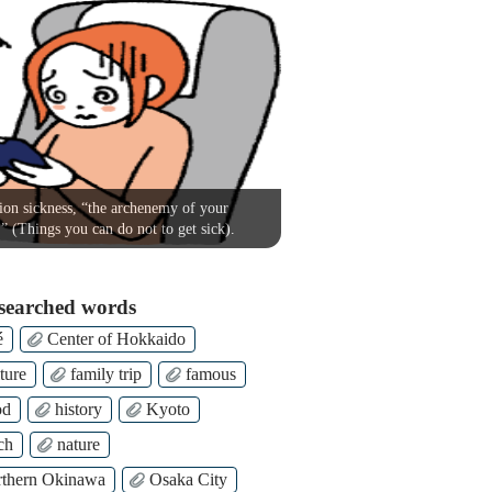
on sickness, “the archenemy of your
!” (Things you can do not to get sick).
searched words
é
Center of Hokkaido
ture
family trip
famous
od
history
Kyoto
ch
nature
thern Okinawa
Osaka City