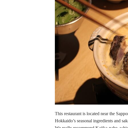
This restaurant is located near the Sappor
Hokkaido’s seasonal ingredients and sak
We really recommend Kajika-nabe, which u