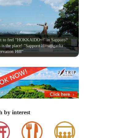
t to feel “HOKKAIDO~!’ in Sapporo?
 is the place! “Sapporo Hitsujigaoka
rvation Hill”
h by interest