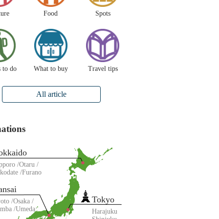
ture
Food
Spots
 to do
What to buy
Travel tips
All article
nations
okkaido
pporo
Otaru
kodate
Furano
ansai
Tokyo
oto
Osaka
amba
Umeda
Harajuku