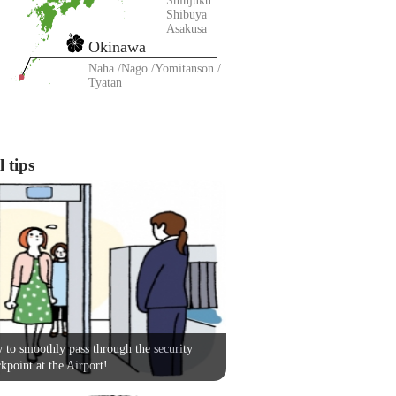
Shinjuku
Shibuya
Asakusa
Okinawa
Naha
Nago
Yomitanson
Tyatan
 tips
to smoothly pass through the security
kpoint at the Airport!