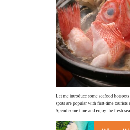
Let me introduce some seafood hotspots 
spots are popular with first-time tourists 
Spend some time and enjoy the fresh seas