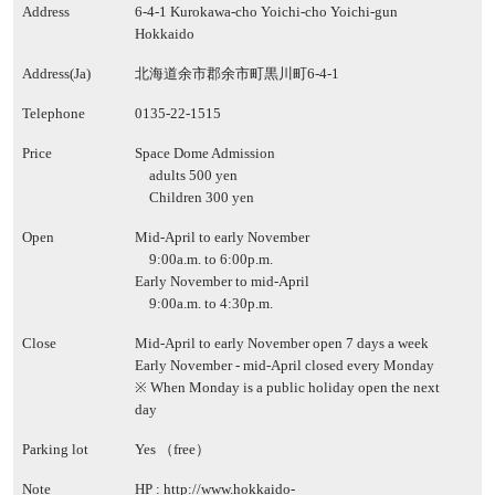
Address
6-4-1 Kurokawa-cho Yoichi-cho Yoichi-gun
Hokkaido
Address(Ja)
北海道余市郡余市町黒川町6-4-1
Telephone
0135-22-1515
Price
Space Dome Admission
adults 500 yen
Children 300 yen
Open
Mid-April to early November
9:00a.m. to 6:00p.m.
Early November to mid-April
9:00a.m. to 4:30p.m.
Close
Mid-April to early November open 7 days a week
Early November - mid-April closed every Monday
※ When Monday is a public holiday open the next
day
Parking lot
Yes （free）
Note
HP :
http://www.hokkaido-