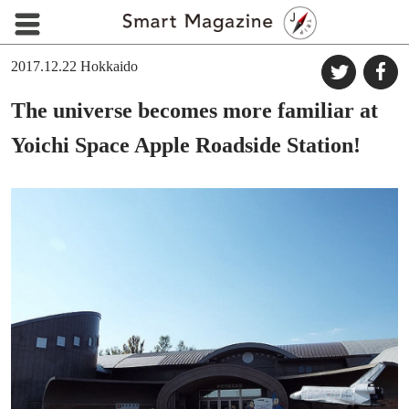
2017.12.22
Hokkaido
The universe becomes more familiar at
Yoichi Space Apple Roadside Station!