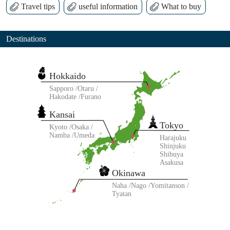
Travel tips
useful information
What to buy
Destinations
Hokkaido
Sapporo
Otaru
Hakodate
Furano
Kansai
Tokyo
Kyoto
Osaka
Namba
Umeda
Harajuku
Shinjuku
Shibuya
Asakusa
Okinawa
Naha
Nago
Yomitanson
Tyatan