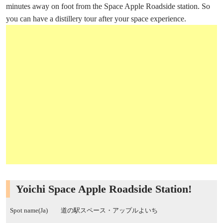
minutes away on foot from the Space Apple Roadside station. So
you can have a distillery tour after your space experience.
Yoichi Space Apple Roadside Station!
Spot name(Ja)
道の駅スペース・アップルよいち