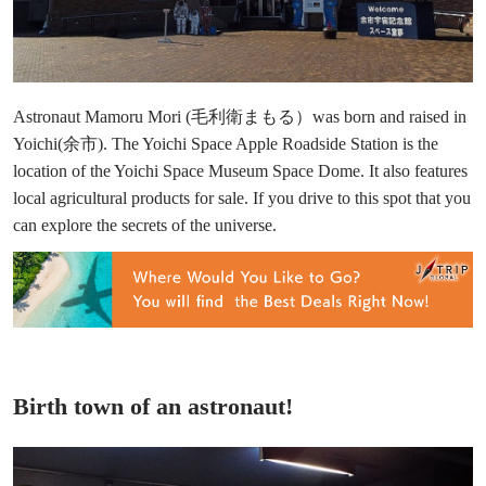
Astronaut Mamoru Mori (毛利衛まもる）was born and raised in
Yoichi(余市). The Yoichi Space Apple Roadside Station is the
location of the Yoichi Space Museum Space Dome. It also features
local agricultural products for sale. If you drive to this spot that you
can explore the secrets of the universe.
Birth town of an astronaut!