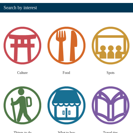
Search by interest
Culture
Food
Spots
Things to do
What to buy
Travel tips