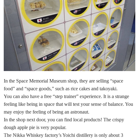
In the Space Memorial Museum shop, they are selling “space
food” and “space goods,” such as rice cakes and takoyaki.
You can also have a free “step trainer” experience. It is a strange
feeling like being in space that will test your sense of balance. You
may enjoy the feeling of being an astronaut.
In the shop next door, you can find local products! The crispy
dough apple pie is very popular.
The Nikka Whiskey factory’s Yoichi distillery is only about 3