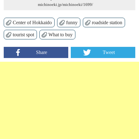
michinoeki.jp/michinoeki/1699/
Center of Hokkaido
funny
roadside station
tourist spot
What to buy
Share
Tweet