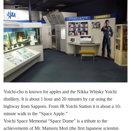
Yoichi-cho is known for apples and the Nikka Whisky Yoichi
distillery. It is about 1 hour and 20 minutes by car using the
highway from Sapporo. From JR Yoichi Station it is about a 10-
minute walk to the “Space Apple.”
Yoichi Space Memorial “Space Dome” is a tribute to the
achievements of Mr. Mamoru Mori (the first Japanese scientist-