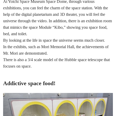
At Yoichi Space Museum Space Dome, through various
exhibitions, you can feel the charm of the space station. With the
help of the digital planetarium and 3D theater, you will feel the
universe through the video. In addition, there is an exhibition room
that mimics the space Module “Kibo,” showing you space food,
bed, and toilet.
By looking at the life in space the universe seems much closer.
In the exhibits, such as Mori Memorial Hall, the achievements of
Mr. Mori are demonstrated.
There is also a 3/4 scale model of the Hubble space telescope that
focuses on space.
Addictive space food!