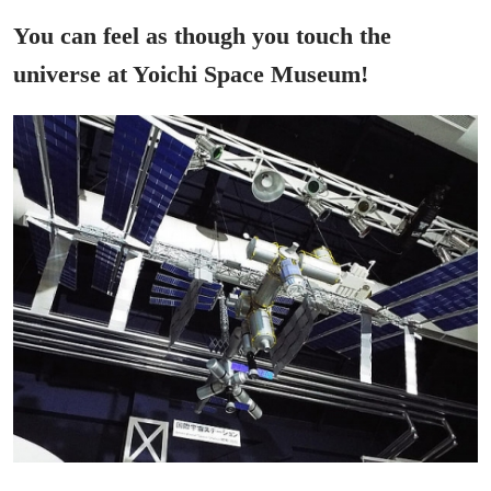
You can feel as though you touch the
universe at Yoichi Space Museum!