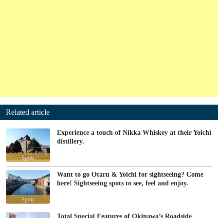
Related article
Experience a touch of Nikka Whiskey at their Yoichi
distillery.
Spots
Want to go Otaru & Yoichi for sightseeing? Come
here! Sightseeing spots to see, feel and enjoy.
Spots
Total Special Features of Okinawa’s Roadside