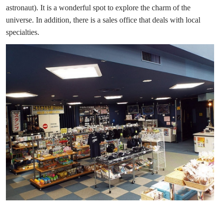
astronaut). It is a wonderful spot to explore the charm of the
universe. In addition, there is a sales office that deals with local
specialties.