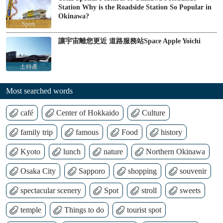
Station Why is the Roadside Station So Popular in
Okinawa?
Spots
讓宇宙離您更近 道路服務站Space Apple Yoichi
土特產
Most searched words
café
Center of Hokkaido
Culture
family trip
famous
Food
history
Kyoto
lunch
nature
Northern Okinawa
Osaka City
Sapporo
shopping
souvenir
spectacular scenery
Spot
stroll
sweets
temple
Things to do
tourist spot