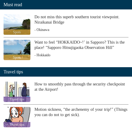
Must read
Do not miss this superb southern tourist viewpoint.
Niraikanai Bridge
- Okinawa
Spots
Want to feel “HOKKAIDO~!’ in Sapporo? This is the
place! “Sapporo Hitsujigaoka Observation Hill”
- Hokkaido
Spots
Travel tips
How to smoothly pass through the security checkpoint
at the Airport!
Travel tips
Motion sickness, “the archenemy of your trip!” (Things
you can do not to get sick).
Travel tips