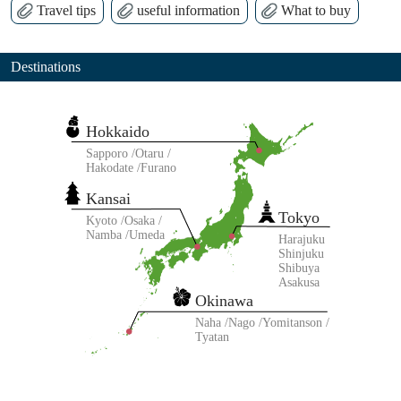
Travel tips
useful information
What to buy
Destinations
Hokkaido
Sapporo
Otaru
Hakodate
Furano
Kansai
Tokyo
Kyoto
Osaka
Namba
Umeda
Harajuku
Shinjuku
Shibuya
Asakusa
Okinawa
Naha
Nago
Yomitanson
Tyatan