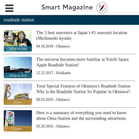
roadside station
The 5 best souvenirs at Japan’s #1 souvenir location
(Michinoeki-kyoda)
04.18.2018 - Okinawa
What to buy
The universe becomes more familiar at Yoichi Space
Apple Roadside Station!
12.22.2017 - Hokkaido
What to buy
Total Special Features of Okinawa’s Roadside Station
Why is the Roadside Station So Popular in Okinawa?
08.03.2016 - Okinawa
Spots
Here is a summary of everything you need to know
about Onna Station and the surrounding attractions.
05.20.2016 - Okinawa
Spots