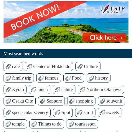
Most searched words
café
Center of Hokkaido
Culture
family trip
famous
Food
history
Kyoto
lunch
nature
Northern Okinawa
Osaka City
Sapporo
shopping
souvenir
spectacular scenery
Spot
stroll
sweets
temple
Things to do
tourist spot