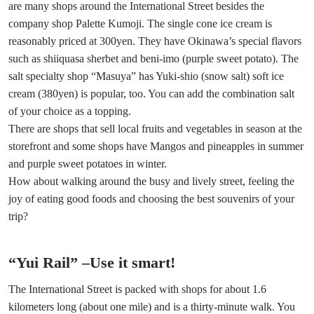
are many shops around the International Street besides the
company shop Palette Kumoji. The single cone ice cream is
reasonably priced at 300yen. They have Okinawa’s special flavors
such as shiiquasa sherbet and beni-imo (purple sweet potato). The
salt specialty shop “Masuya” has Yuki-shio (snow salt) soft ice
cream (380yen) is popular, too. You can add the combination salt
of your choice as a topping.
There are shops that sell local fruits and vegetables in season at the
storefront and some shops have Mangos and pineapples in summer
and purple sweet potatoes in winter.
How about walking around the busy and lively street, feeling the
joy of eating good foods and choosing the best souvenirs of your
trip?
“Yui Rail” –Use it smart!
The International Street is packed with shops for about 1.6
kilometers long (about one mile) and is a thirty-minute walk. You