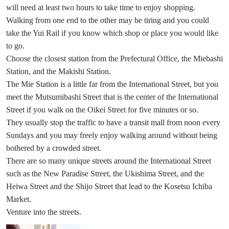
will need at least two hours to take time to enjoy shopping.
Walking from one end to the other may be tiring and you could
take the Yui Rail if you know which shop or place you would like
to go.
Choose the closest station from the Prefectural Office, the Miebashi
Station, and the Makishi Station.
The Mie Station is a little far from the International Street, but you
meet the Mutsumibashi Street that is the center of the International
Street if you walk on the Oikei Street for five minutes or so.
They usually stop the traffic to have a transit mall from noon every
Sundays and you may freely enjoy walking around without being
bothered by a crowded street.
There are so many unique streets around the International Street
such as the New Paradise Street, the Ukishima Street, and the
Heiwa Street and the Shijo Street that lead to the Kosetsu Ichiba
Market.
Venture into the streets.