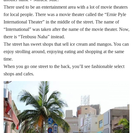
There used to be an entertainment area with a lot of movie theaters
for local people. There was a movie theater called the “Ernie Pyle
International Theater” in the middle of the street. The name of
“International” was taken after the name of the movie theater. Now,
there is “Tenbusu Naha” instead.
The street has sweet shops that sell ice cream and mangos. You can
enjoy strolling around, enjoying eating and shopping at the same
time.
When you go one street to the back, you’ll see fashionable select
shops and cafes.