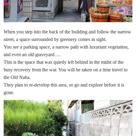
When you step into the back of the building and follow the narrow
street, a space surrounded by greenery comes in sight.
You see a parking space, a narrow path with luxuriant vegetation,
and even an old graveyard….
This is the space that was quietly left behind in the midst of the
busy recovery from the war. You will be taken on a time travel to
the Old Naha.
They plan to re-develop this area, so go and explore before it is
gone.