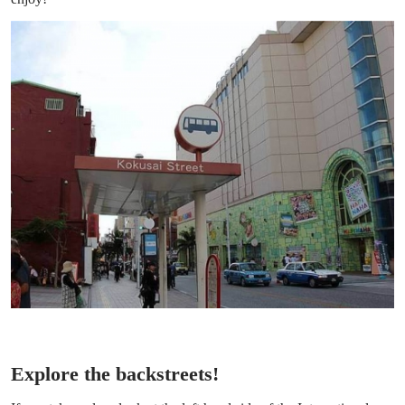
Explore the backstreets!