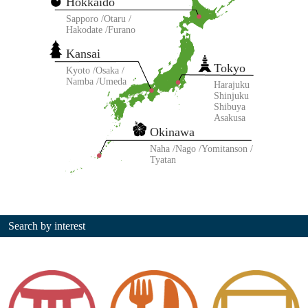
Hokkaido
Sapporo
Otaru
Hakodate
Furano
Kansai
Tokyo
Kyoto
Osaka
Namba
Umeda
Harajuku
Shinjuku
Shibuya
Asakusa
Okinawa
Naha
Nago
Yomitanson
Tyatan
Search by interest