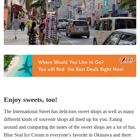
Enjoy sweets, too!
The International Street has delicious sweet shops as well as many
different kinds of souvenir shops all lined up for you. Eating
around and comparing the tastes of the sweet shops are a lot of fun.
Blue Seal Ice Cream is everyone’s favorite in Okinawa and there