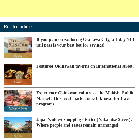
Related article
If you plan on exploring Okinawa City, a 1-day YUI
rail pass is your best bet for savings!
Spots
Featured Okinawan taverns on International street!
Food
Experience Okinawan culture at the Makishi Public
Market! This local market is well known for travel
programs
What to buy
Japan’s oldest shopping district (Nakamise Street).
Where people and tastes remain unchanged!
Spots