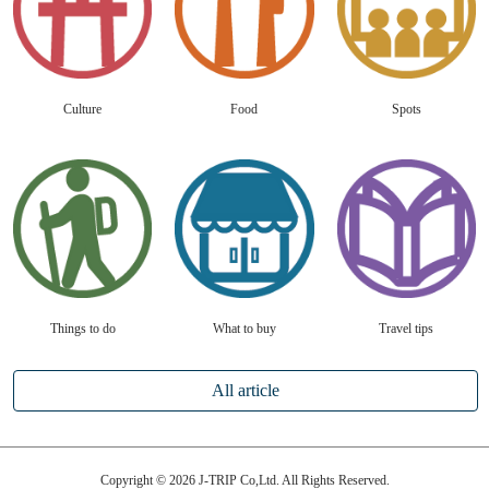
Culture
Food
Spots
Things to do
What to buy
Travel tips
All article
Copyright © 2026 J-TRIP Co,Ltd. All Rights Reserved.