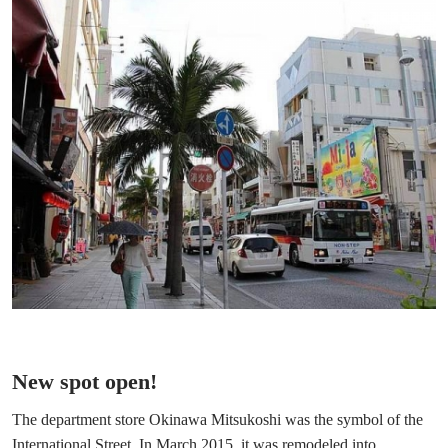
New spot open!
The department store Okinawa Mitsukoshi was the symbol of the
International Street. In March 2015, it was remodeled into