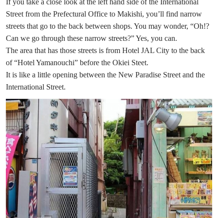
If you take a close look at the left hand side of the International
Street from the Prefectural Office to Makishi, you’ll find narrow
streets that go to the back between shops. You may wonder, “Oh!?
Can we go through these narrow streets?” Yes, you can.
The area that has those streets is from Hotel JAL City to the back
of “Hotel Yamanouchi” before the Okiei Steet.
It is like a little opening between the New Paradise Street and the
International Street.