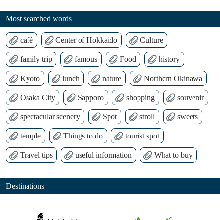
Most searched words
café
Center of Hokkaido
Culture
family trip
famous
Food
history
Kyoto
lunch
nature
Northern Okinawa
Osaka City
Sapporo
shopping
souvenir
spectacular scenery
Spot
stroll
sweets
temple
Things to do
tourist spot
Travel tips
useful information
What to buy
Destinations