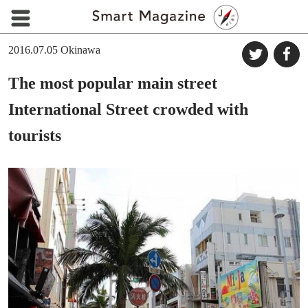
2016.07.05
Okinawa
The most popular main street
International Street crowded with
tourists