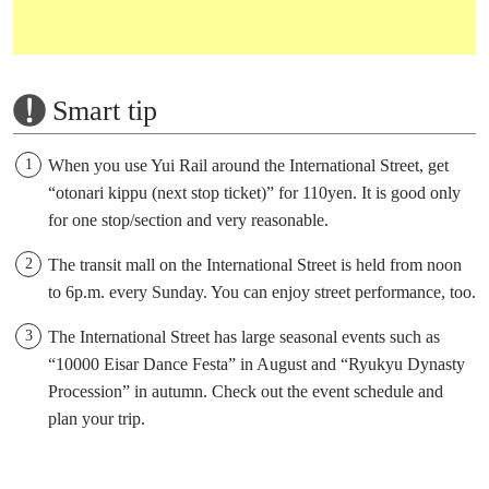
Smart tip
When you use Yui Rail around the International Street, get
“otonari kippu (next stop ticket)” for 110yen. It is good only
for one stop/section and very reasonable.
The transit mall on the International Street is held from noon
to 6p.m. every Sunday. You can enjoy street performance, too.
The International Street has large seasonal events such as
“10000 Eisar Dance Festa” in August and “Ryukyu Dynasty
Procession” in autumn. Check out the event schedule and
plan your trip.