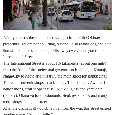
After you cross the scramble crossing in front of the Okinawa
prefectural government building, a stone Shisa (a half dog and half
lion statue that is said to keep evils away) welcomes you to the
International Street.
The International Street is about 1.6 kilometers (about one mile)
from the front of the prefectural government building in Kumoji,
Naha-City to Asato and it is truly the main street for sightseeing!
There are souvenir shops, snack shops, T-shirt shops, Awamori
liquor shops, craft shops that sell Ryukyu glass and yamuchin
(pottery), Okinawa food restaurants, steak restaurants, and many
more shops along the street.
After the dramatically quick revival from the war, this street earned
another name -“Miracle Mile.”