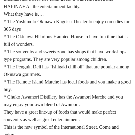
HAPINAHA –the entertainment facility.
What they have is….
* The Yoshimoto Okinawa Kagetsu Theater to enjoy comedies for
365 days
* The Okinawa Hilarious Haunted House to have fun time that is
full of wonders.
* The souvenirs and sweets zone has shops that have workshop-
type programs. They are very popular among children.
* The Penguin Deli has “Ishigaki chili oil” that are popular among
Okinawa gourmets.
* The Remote Island Marche has local foods and you make a good
buy.
* Chuko Awamori Distillery has the Awamori Marche and you
may enjoy your own blend of Awamori.
They have a great line-up of foods that would make perfect
souvenirs as well as great entertainment.
This is the new symbol of the International Street. Come and
enjoy!