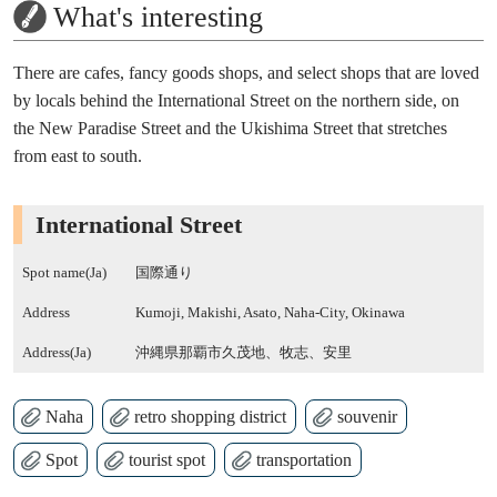
What's interesting
There are cafes, fancy goods shops, and select shops that are loved
by locals behind the International Street on the northern side, on
the New Paradise Street and the Ukishima Street that stretches
from east to south.
International Street
Spot name(Ja)
国際通り
Address
Kumoji, Makishi, Asato, Naha-City, Okinawa
Address(Ja)
沖縄県那覇市久茂地、牧志、安里
Naha
retro shopping district
souvenir
Spot
tourist spot
transportation