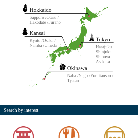
Hokkaido
Sapporo
Otaru
Hakodate
Furano
Kansai
Tokyo
Kyoto
Osaka
Namba
Umeda
Harajuku
Shinjuku
Shibuya
Asakusa
Okinawa
Naha
Nago
Yomitanson
Tyatan
Search by interest