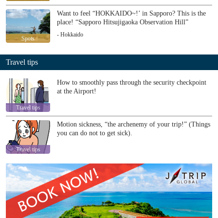
Want to feel “HOKKAIDO~!’ in Sapporo? This is the
place! “Sapporo Hitsujigaoka Observation Hill”
- Hokkaido
Spots
Travel tips
How to smoothly pass through the security checkpoint
at the Airport!
Travel tips
Motion sickness, “the archenemy of your trip!” (Things
you can do not to get sick).
Travel tips