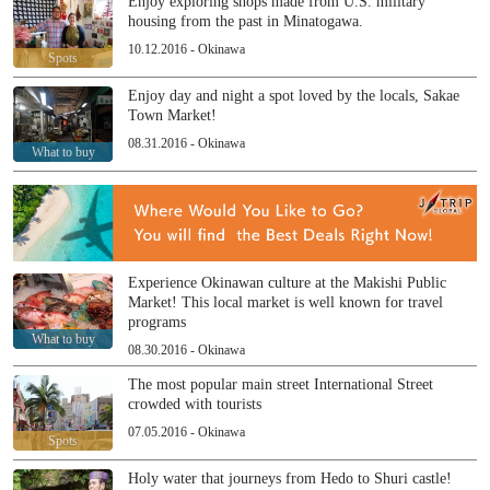
Enjoy exploring shops made from U.S. military
housing from the past in Minatogawa.
10.12.2016 - Okinawa
Spots
Enjoy day and night a spot loved by the locals, Sakae
Town Market!
08.31.2016 - Okinawa
What to buy
Experience Okinawan culture at the Makishi Public
Market! This local market is well known for travel
programs
What to buy
08.30.2016 - Okinawa
The most popular main street International Street
crowded with tourists
07.05.2016 - Okinawa
Spots
Holy water that journeys from Hedo to Shuri castle!