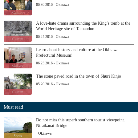
06.30.2016 - Okinawa
Culture
A love-hate drama surrounding the King’s tomb at the
World Heritage site of Tamaudun
06.24.2016 - Okinawa
Culture
Learn about history and culture at the Okinawa
Prefectural Museum!
06.23.2016 - Okinawa
Culture
The stone paved road in the town of Shuri Kinjo
05.20.2016 - Okinawa
Culture
Must read
Do not miss this superb southern tourist viewpoint.
Niraikanai Bridge
- Okinawa
Spots