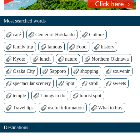
Most searched words
café
Center of Hokkaido
Culture
family trip
famous
Food
history
Kyoto
lunch
nature
Northern Okinawa
Osaka City
Sapporo
shopping
souvenir
spectacular scenery
Spot
stroll
sweets
temple
Things to do
tourist spot
Travel tips
useful information
What to buy
Destinations