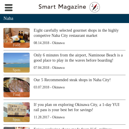
Naha
Eight carefully selected gourmet shops in the highly
competive Naha City restaurant market
08.14.2018 - Okinawa
Food
Only 6 minutes from the airport, Naminoue Beach is a
good place to play in the waves before boarding!
07.04.2018 - Okinawa
Spots
Our 5 Recommended steak shops in Naha City!
03.07.2018 - Okinawa
Food
If you plan on exploring Okinawa City, a 1-day YUI
rail pass is your best bet for savings!
11.28.2017 - Okinawa
Spots