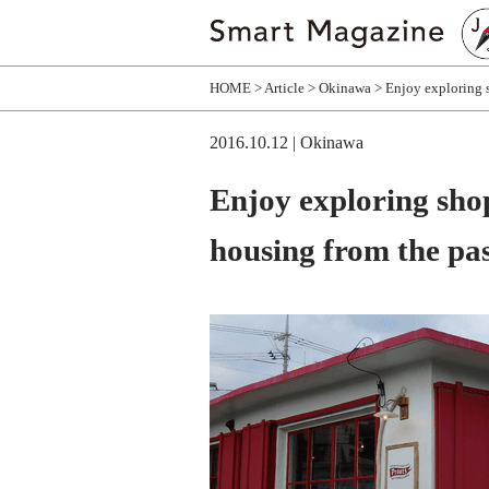
HOME
Article
Okinawa
Enjoy exploring 
2016.10.12
| Okinawa
Enjoy exploring sho
housing from the pa