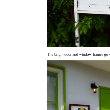
The bright door and window frames go we