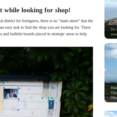
st while looking for shop!
al district for foreigners, there is no “main street” that the
 an easy task to find the shop you are looking for. There
Do n
s and bulletin boards placed in strategic areas to help
view
Wan
This
Obse