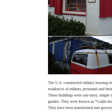
The U.S. constructed military housing in
residences of military personnel and their
These buildings were one-story, simple 
garden. They were known as “Gaijin ho
They have been transformed into grocery 