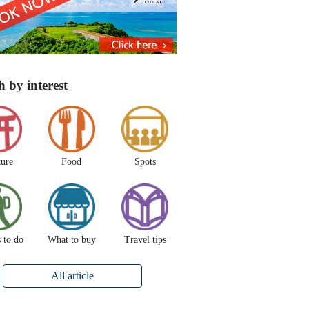
h by interest
ture
Food
Spots
 to do
What to buy
Travel tips
All article