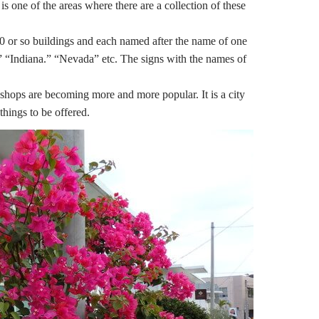
 of the areas where there are a collection of these
0 or so buildings and each named after the name of one
s,” “Indiana.” “Nevada” etc. The signs with the names of
hops are becoming more and more popular. It is a city
hings to be offered.