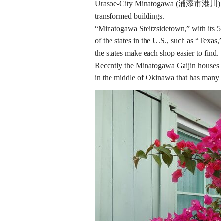
Urasoe-City Minatogawa (浦添市港川) is one
transformed buildings.
“Minatogawa Steitzsidetown,” with its 5
of the states in the U.S., such as “Texa
the states make each shop easier to find.
Recently the Minatogawa Gaijin houses s
in the middle of Okinawa that has many t