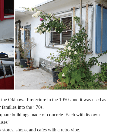
 the Okinawa Prefecture in the 1950s and it was used as
 families into the ‘ 70s.
square buildings made of concrete. Each with its own
uses”
stores, shops, and cafes with a retro vibe.