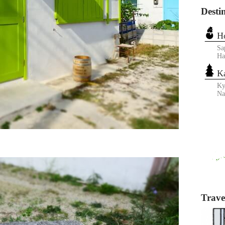
Desti
H
Sa
Ha
K
Ky
N
Travel