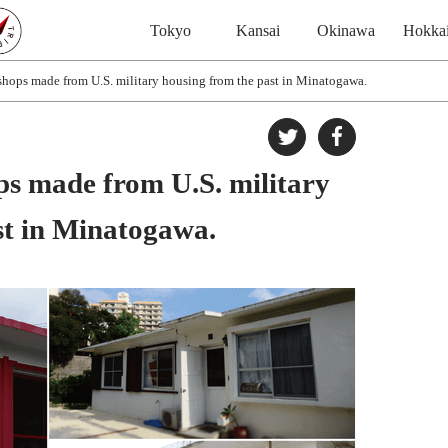
Tokyo
Kansai
Okinawa
Hokka
shops made from U.S. military housing from the past in Minatogawa.
ps made from U.S. military
st in Minatogawa.