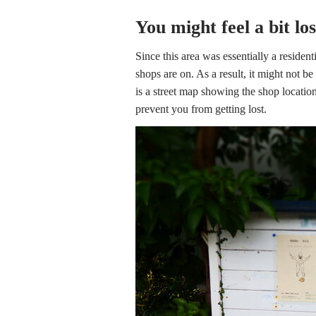
You might feel a bit lo
Since this area was essentially a residenti
shops are on. As a result, it might not be
is a street map showing the shop location
prevent you from getting lost.