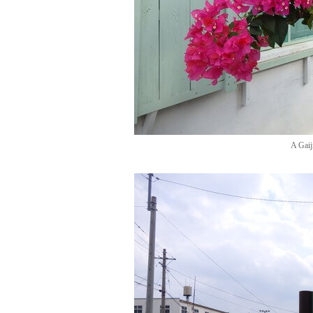
A Gaij