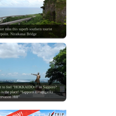
ot miss this superb southern tourist
point. Niraikanai Bridge
t to feel “HOKKAIDO~!’ in Sapporo?
 is the place! “Sapporo Hitsujigaoka
rvation Hill”