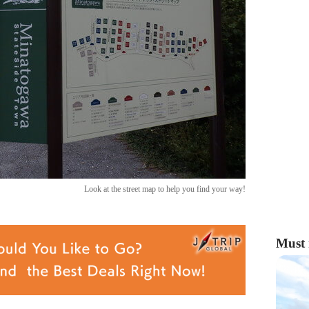
Look at the street map to help you find your way!
Must 