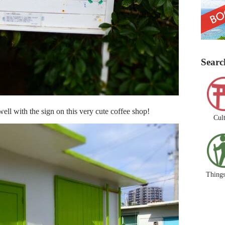
Searc
ll with the sign on this very cute coffee shop!
Cul
Things