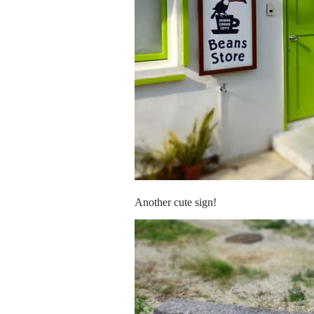
Another cute sign!