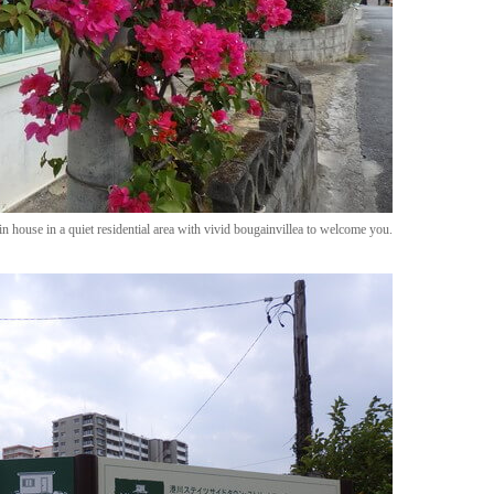
in house in a quiet residential area with vivid bougainvillea to welcome you.