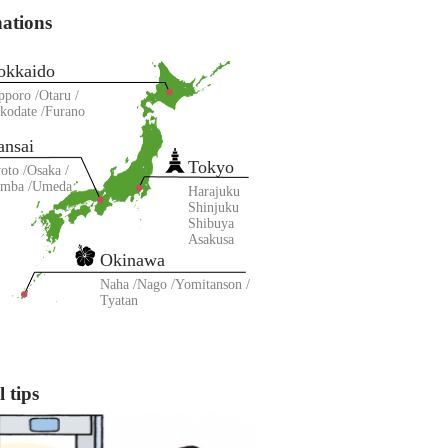
nations
okkaido
pporo
Otaru
kodate
Furano
ansai
Tokyo
oto
Osaka
amba
Umeda
Harajuku
Shinjuku
Shibuya
Asakusa
Okinawa
Naha
Nago
Yomitanson
Tyatan
 tips