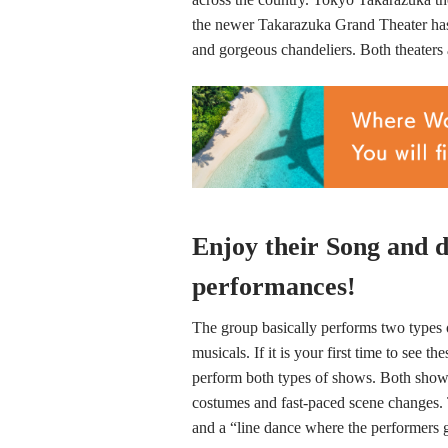
the newer Takarazuka Grand Theater has 
and gorgeous chandeliers. Both theaters 
Enjoy their Song and d
performances!
The group basically performs two types 
musicals. If it is your first time to se
perform both types of shows. Both shows
costumes and fast-paced scene changes. 
and a “line dance where the performers ge