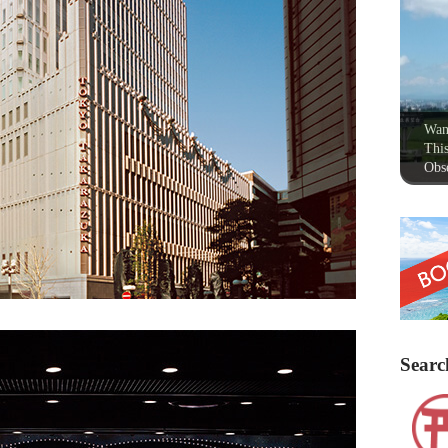
Wan
This
Obse
Searc