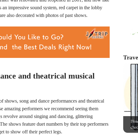
an impressive sound system, red carpet in the lobby
are also decorated with photos of past shows.
Travel
ance and theatrical musical
of shows, song and dance performances and theatrical
e these amazing performers we recommend seeing them
 revolve around singing and dancing, glittering
How 
The shows feature duet numbers by their top performers
chec
t to show off their perfect legs.