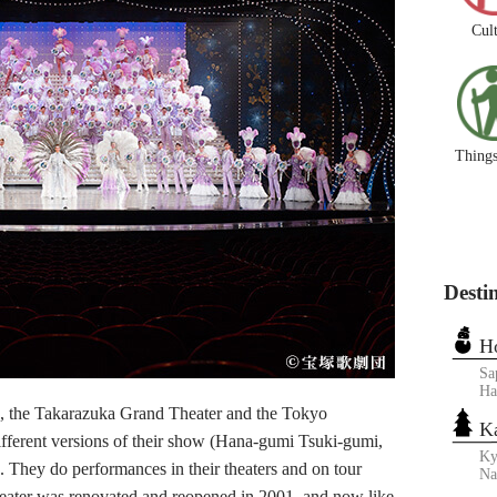
Cul
Things
Desti
H
Sa
Ha
the Takarazuka Grand Theater and the Tokyo
K
ifferent versions of their show (Hana-gumi Tsuki-gumi,
Ky
They do performances in their theaters and on tour
N
heater was renovated and reopened in 2001, and now like