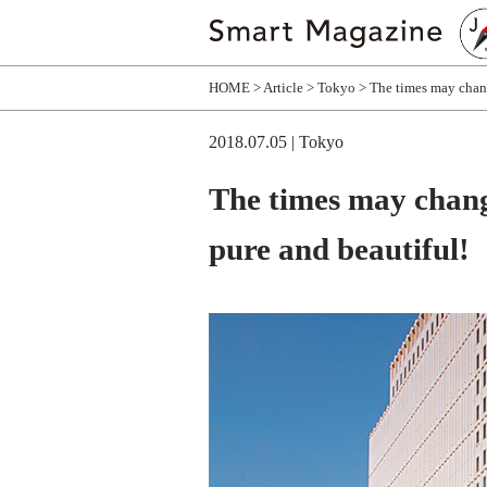
HOME
Article
Tokyo
The times may chang
2018.07.05
| Tokyo
The times may chang
pure and beautiful!