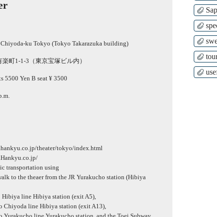
er
Sap
spe
swe
 Chiyoda-ku Tokyo (Tokyo Takarazuka building)
tour
楽町1-1-3（東京宝塚ビル内）
use
ts 5500 Yen B seat ¥ 3500
p.m.
.hankyu.co.jp/theater/tokyo/index.html
.Hankyu.co.jp/
lic transportation using
alk to the theaer from the JR Yurakucho station (Hibiya
ibiya line Hibiya station (exit A5),
Chiyoda line Hibiya station (exit A13),
 Yurakucho line Yurakucho station, and the Toei Subway