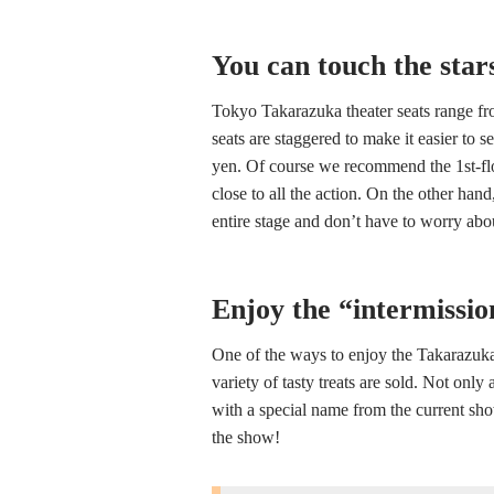
You can touch the star
Tokyo Takarazuka theater seats range fro
seats are staggered to make it easier to s
yen. Of course we recommend the 1st-flo
close to all the action. On the other han
entire stage and don’t have to worry ab
Enjoy the “intermissio
One of the ways to enjoy the Takarazuka 
variety of tasty treats are sold. Not only
with a special name from the current show
the show!