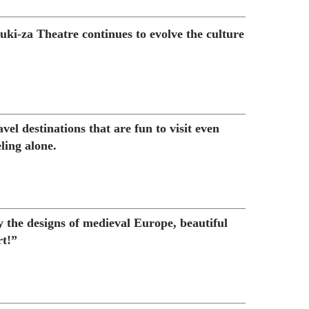
ki-za Theatre continues to evolve the culture
vel destinations that are fun to visit even
ling alone.
y the designs of medieval Europe, beautiful
t!”