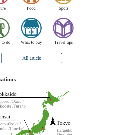
ture
Food
Spots
 to do
What to buy
Travel tips
All article
nations
okkaido
pporo
Otaru
kodate
Furano
ansai
Tokyo
oto
Osaka
amba
Umeda
Harajuku