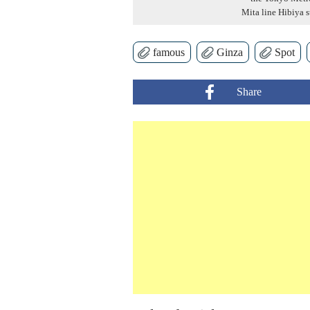
Mita line Hibiya s
famous
Ginza
Spot
Share