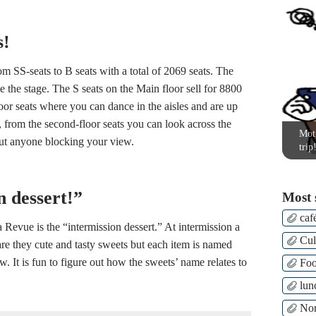
s!
m SS-seats to B seats with a total of 2069 seats. The
ee the stage. The S seats on the Main floor sell for 8800
or seats where you can dance in the aisles and are up
d, from the second-floor seats you can look across the
Moti
out anyone blocking your view.
trip
n dessert!”
Most 
caf
Revue is the “intermission dessert.” At intermission a
Cul
 are they cute and tasty sweets but each item is named
. It is fun to figure out how the sweets’ name relates to
Fo
lun
Nor