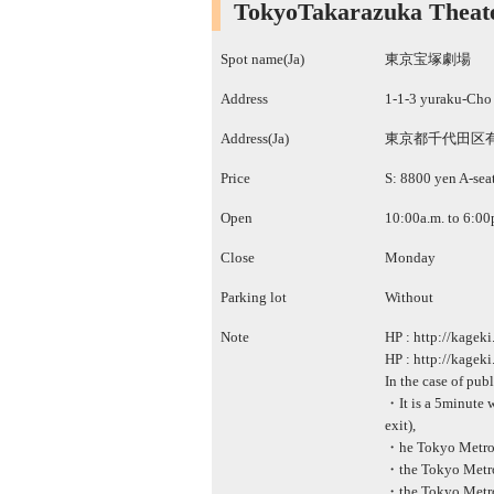
TokyoTakarazuka Theat
Spot name(Ja)
東京宝塚劇場
Address
1-1-3 yuraku-Cho
Address(Ja)
東京都千代田区有
Price
S: 8800 yen A-sea
Open
10:00a.m. to 6:00
Close
Monday
Parking lot
Without
Note
HP :
http://kageki
HP :
http://kageki
In the case of pub
・It is a 5minute w
exit),
・he Tokyo Metro H
・the Tokyo Metro 
・the Tokyo Metro