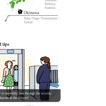
Shinjuku
Shibuya
Asakusa
Okinawa
Naha
Nago
Yomitanson
Tyatan
 tips
to smoothly pass through the security
kpoint at the Airport!