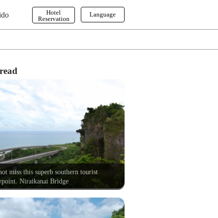
Hotel
ido
Language
Reservation
English
한국어
繁体字
read
ot miss this superb southern tourist
point. Niraikanai Bridge