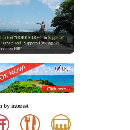
t to feel “HOKKAIDO~!’ in Sapporo?
 is the place! “Sapporo Hitsujigaoka
rvation Hill”
h by interest