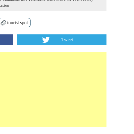
tation
tourist spot
Tweet