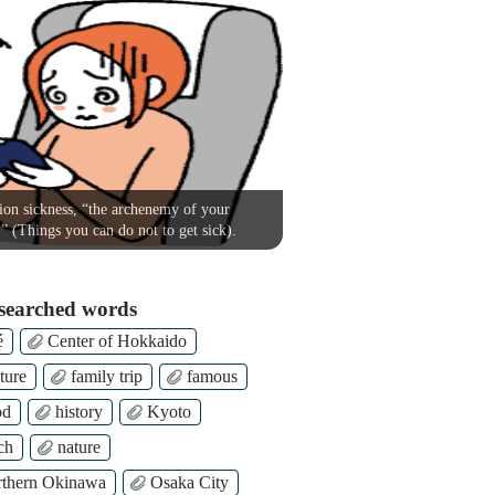
on sickness, “the archenemy of your
!” (Things you can do not to get sick).
searched words
é
Center of Hokkaido
ture
family trip
famous
od
history
Kyoto
ch
nature
thern Okinawa
Osaka City