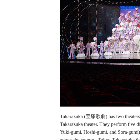
Takarazuka (宝塚歌劇) has two theaters, 
Takarazuka theater. They perform five d
Yuki-gumi, Hoshi-gumi, and Sora-gumi). 
across the country. Tokyo Takarazuka t