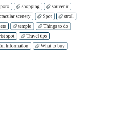
poro
shopping
souvenir
ctacular scenery
Spot
stroll
ets
temple
Things to do
ist spot
Travel tips
ful information
What to buy