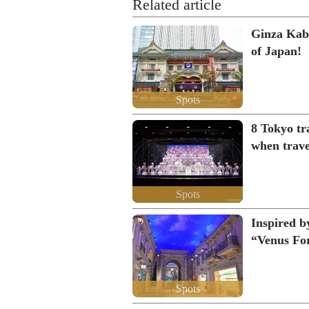
Related article
Ginza Kabu
of Japan!
Spots
8 Tokyo tra
when trave
Spots
Inspired b
“Venus For
Spots