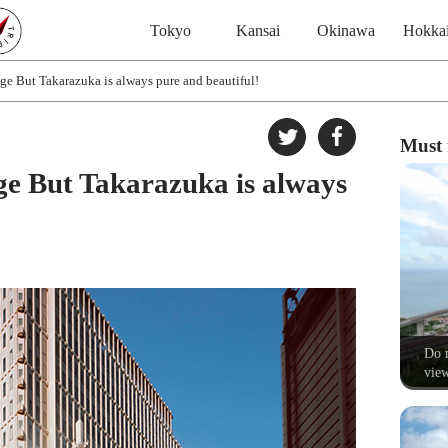
Tokyo
Kansai
Okinawa
Hokka
e But Takarazuka is always pure and beautiful!
Must 
e But Takarazuka is always
Do n
view