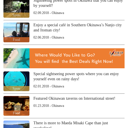
Sightseeing power spots in Okinawa that you can enjoy
by yourself!
02.09.2018 - Okinawa
Spots
Enjoy a special café in Southern Okinawa’s Nanjo city
and Itoman city!
02.06.2018 - Okinawa
Food
Special sightseeing power spots where you can enjoy
yourself even on rainy days!
02.01.2018 - Okinawa
Spots
Featured Okinawan taverns on International street!
01.23.2018 - Okinawa
Food
There is more to Maeda Misaki Cape than just