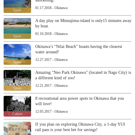
snorkeling!
01.17.2018 - Okinawa
Spots
A day play on Minnajima-island is only15 minutes away
by boat.
01.16.2018 - Okinawa
Spots
Okinawa’s “Nilai Beach” boasts having the clearest
water around!
12.27.2017 - Okinawa
Spots
Amazing “Neo Park Okinawa” (located in Nago City) is
a different kind of zoo!
12.21.2017 - Okinawa
Spots
8 recreational area power spots in Okinawa that you
will love!
12.05.2017 - Okinawa
Culture
If you plan on exploring Okinawa City, a 1-day YUI
rail pass is your best bet for savings!