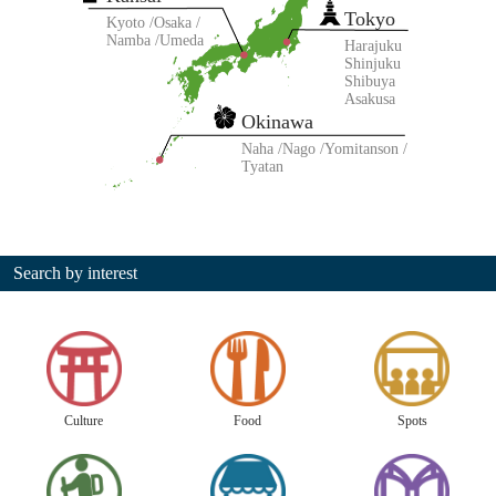
Tokyo
Kyoto
Osaka
Namba
Umeda
Harajuku
Shinjuku
Shibuya
Asakusa
Okinawa
Naha
Nago
Yomitanson
Tyatan
Search by interest
Culture
Food
Spots