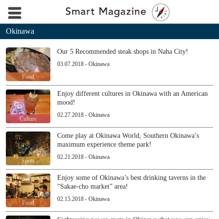
Okinawa
Our 5 Recommended steak shops in Naha City!
03.07.2018 - Okinawa
Food
Enjoy different cultures in Okinawa with an American
mood!
02.27.2018 - Okinawa
Culture
Come play at Okinawa World, Southern Okinawa’s
maximum experience theme park!
02.21.2018 - Okinawa
Spots
Enjoy some of Okinawa’s best drinking taverns in the
“Sakae-cho market” area!
02.15.2018 - Okinawa
Food