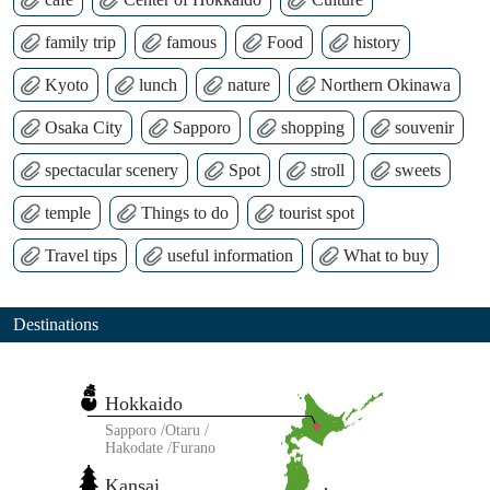
family trip
famous
Food
history
Kyoto
lunch
nature
Northern Okinawa
Osaka City
Sapporo
shopping
souvenir
spectacular scenery
Spot
stroll
sweets
temple
Things to do
tourist spot
Travel tips
useful information
What to buy
Destinations
Hokkaido
Sapporo
Otaru
Hakodate
Furano
Kansai