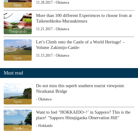
11.28.2017 - Okinawa
Spots
More than 100 different Experiences to choose from at
Taikenohkoku-Murasakimura
11.21.2017 - Okinawa
Things to do
Let’s Climb onto the Castle of a World Heritage! –
Volume Zakimijo-Castle-
11.15.2017 - Okinawa
Spots
Must read
Do not miss this superb southern tourist viewpoint.
Niraikanai Bridge
- Okinawa
Spots
Want to feel “HOKKAIDO~!’ in Sapporo? This is the
place! “Sapporo Hitsujigaoka Observation Hill”
- Hokkaido
Spots