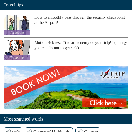
Travel tips
How to smoothly pass through the security checkpoint
at the Airport!
Travel tips
Motion sickness, “the archenemy of your trip!” (Things
you can do not to get sick).
Travel tips
Most searched words
café
Center of Hokkaido
Culture