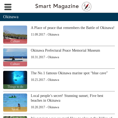
Okinawa
A Place of peace that remembers the Battle of Okinawa!
11.09.2017 - Okinawa
Culture
Okinawa Prefectural Peace Memorial Museum
10.31.2017 - Okinawa
Culture
The No.1 famous Okinawa marine spot “blue cave”
10.25.2017 - Okinawa
Things to do
Local people’s secret! Stunning sunset; Five best
beaches in Okinawa
10.20.2017 - Okinawa
Spots