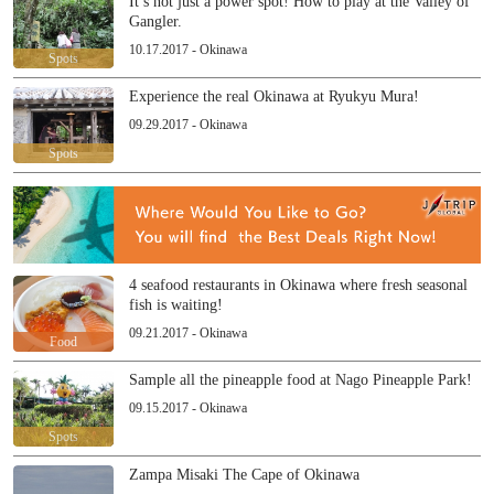
It’s not just a power spot! How to play at the Valley of
Gangler.
10.17.2017 - Okinawa
Spots
Experience the real Okinawa at Ryukyu Mura!
09.29.2017 - Okinawa
Spots
4 seafood restaurants in Okinawa where fresh seasonal
fish is waiting!
09.21.2017 - Okinawa
Food
Sample all the pineapple food at Nago Pineapple Park!
09.15.2017 - Okinawa
Spots
Zampa Misaki The Cape of Okinawa