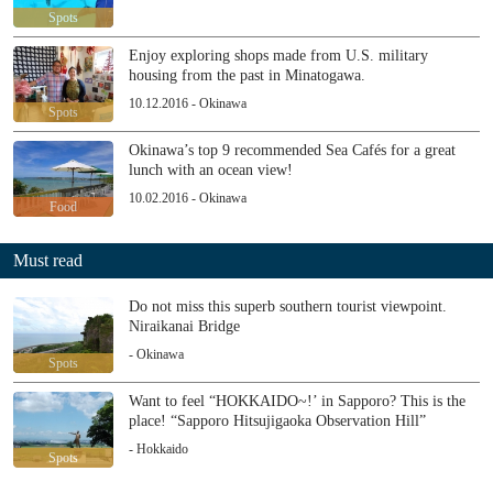
Spots
Enjoy exploring shops made from U.S. military
housing from the past in Minatogawa.
10.12.2016 - Okinawa
Spots
Okinawa’s top 9 recommended Sea Cafés for a great
lunch with an ocean view!
10.02.2016 - Okinawa
Food
Must read
Do not miss this superb southern tourist viewpoint.
Niraikanai Bridge
- Okinawa
Spots
Want to feel “HOKKAIDO~!’ in Sapporo? This is the
place! “Sapporo Hitsujigaoka Observation Hill”
- Hokkaido
Spots