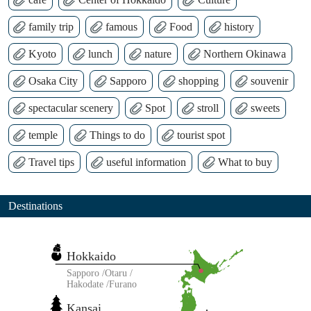
family trip
famous
Food
history
Kyoto
lunch
nature
Northern Okinawa
Osaka City
Sapporo
shopping
souvenir
spectacular scenery
Spot
stroll
sweets
temple
Things to do
tourist spot
Travel tips
useful information
What to buy
Destinations
Hokkaido
Sapporo
Otaru
Hakodate
Furano
Kansai