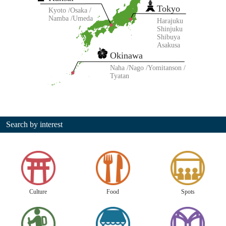
Tokyo
Kyoto
Osaka
Namba
Umeda
Harajuku
Shinjuku
Shibuya
Asakusa
Okinawa
Naha
Nago
Yomitanson
Tyatan
Search by interest
Culture
Food
Spots