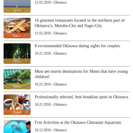
12.02.2016 - Okinawa
Spots
16 gourmet restaurants located in the northern part of
Okinawa’s, Motobu-Cho and Nago-City.
11.02.2016 - Okinawa
Food
8 recommended Okinawa dating sights for couples.
10.21.2016 - Okinawa
Spots
Must see tourist destinations for Moms that have young
children!
10.21.2016 - Okinawa
Spots
Professionally selected, best breakfast spots in Okinawa.
10.21.2016 - Okinawa
Food
Free Activities at the Okinawa Churaumi Aquarium
10.12.2016 - Okinawa