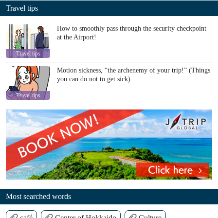
Travel tips
How to smoothly pass through the security checkpoint
at the Airport!
Travel tips
Motion sickness, “the archenemy of your trip!” (Things
you can do not to get sick).
Travel tips
Most searched words
café
Center of Hokkaido
Culture