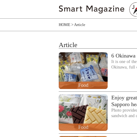
HOME
Article
Article
6 Okinawa s
It is one of th
Okinawa, full
Food
Enjoy great
Sapporo hea
Photo provided
sandwich and 
Food