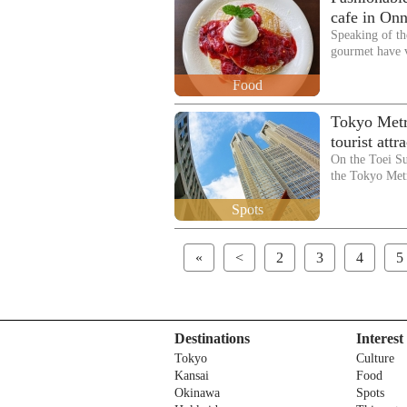
cafe in Onn
Speaking of th
gourmet have 
Food
Tokyo Metr
tourist att
On the Toei S
the Tokyo Me
Spots
«
<
2
3
4
5
Destinations
Interest
Tokyo
Culture
Kansai
Food
Okinawa
Spots