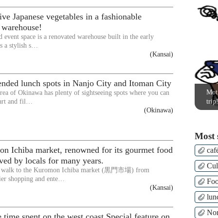
ive Japanese vegetables in a fashionable
d warehouse!
d event space is a renovated warehouse built in the early
s a stylish s…
(Kansai)
ded lunch spots in Nanjo City and Itoman City
Moti
rea of Okinawa has plenty of sightseeing spots where you can
art and fil…
trip
(Okinawa)
Most 
n Ichiba market, renowned for its gourmet food
caf
ved by locals for many years.
Cul
ly walk to the Kuromon Ichiba market (黒門市場) from
er shopping and ente…
Fo
(Kansai)
lun
Nor
 time spent on the west coast Special feature on