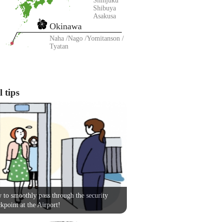
Shinjuku
Shibuya
Asakusa
Okinawa
Naha
Nago
Yomitanson
Tyatan
 tips
to smoothly pass through the security
kpoint at the Airport!