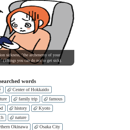
on sickness, “the archenemy of your
!” (Things you can do not to get sick).
searched words
é
Center of Hokkaido
ture
family trip
famous
od
history
Kyoto
ch
nature
thern Okinawa
Osaka City