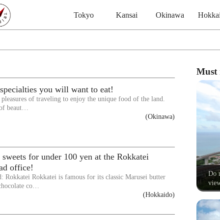
Tokyo
Kansai
Okinawa
Hokka
Must 
pecialties you will want to eat!
e pleasures of traveling to enjoy the unique food of the land.
 of beaut…
(Okinawa)
 sweets for under 100 yen at the Rokkatei
d office!
Do n
: Rokkatei Rokkatei is famous for its classic Marusei butter
view
chocolate co…
(Hokkaido)