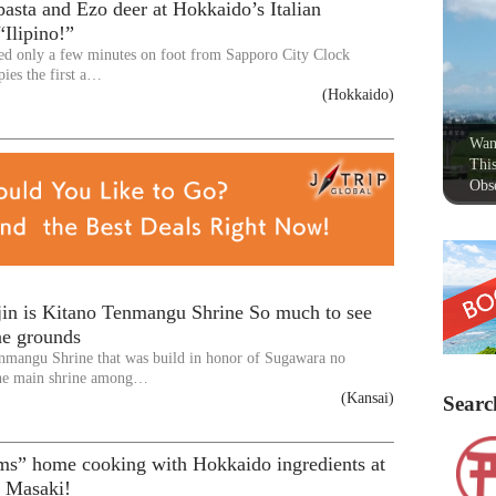
asta and Ezo deer at Hokkaido’s Italian
“Ilipino!”
ated only a few minutes on foot from Sapporo City Clock
pies the first a…
(Hokkaido)
Wan
This
Obse
jin is Kitano Tenmangu Shrine So much to see
ne grounds
nmangu Shrine that was build in honor of Sugawara no
the main shrine among…
(Kansai)
Searc
s” home cooking with Hokkaido ingredients at
i Masaki!