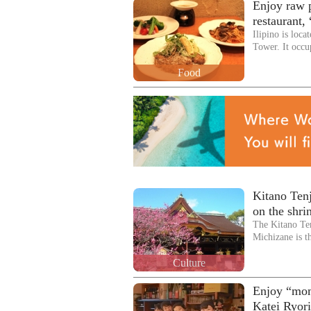
Enjoy raw p
restaurant, 
Ilipino is loc
Tower. It occu
Food
Kitano Ten
on the shri
The Kitano Te
Michizane is 
Culture
Enjoy “mom
Katei Ryor