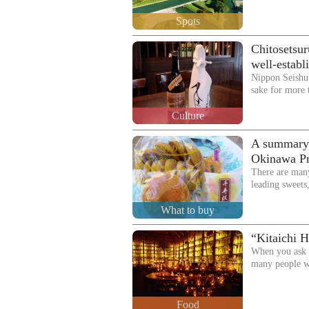
Spots
Chitosetsur
well-establ
Nippon Seishu
sake for more 
Culture
A summary o
Okinawa Pre
There are man
leading sweets
What to buy
“Kitaichi H
When you ask p
many people w
Food