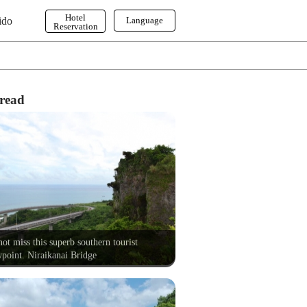
Hotel
ido
Language
Reservation
English
한국어
繁体字
read
ot miss this superb southern tourist
point. Niraikanai Bridge