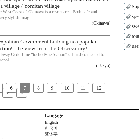
a village / Yomitan village
Sap
e West Coast of Okinawa is a resort area. Both cafe and
spe
very stylish imag…
(Okinawa)
swe
tour
opolitan Government building is a popular
use
raction! The view from the Observatory!
ubway Oedo Line “tocho-Mae Station” off and connected to
tropol…
(Tokyo)
6
7
8
9
10
11
12
>
»
Langage
English
한국어
繁体字