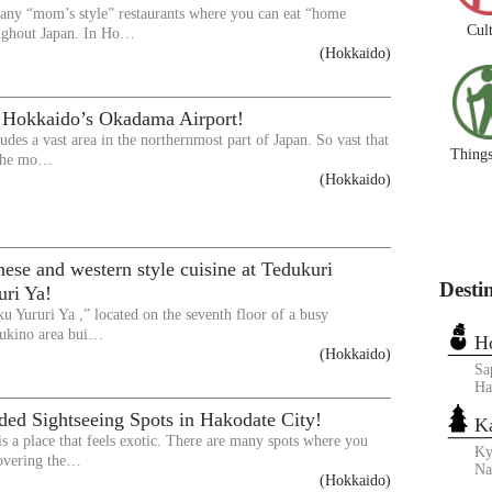
any “mom’s style” restaurants where you can eat “home
Cul
ughout Japan. In Ho…
(Hokkaido)
 Hokkaido’s Okadama Airport!
udes a vast area in the northernmost part of Japan. So vast that
Things
 the mo…
(Hokkaido)
ese and western style cuisine at Tedukuri
Desti
uri Ya!
u Yururi Ya ,” located on the seventh floor of a busy
ukino area bui…
H
(Hokkaido)
Sa
Ha
d Sightseeing Spots in Hakodate City!
K
is a place that feels exotic. There are many spots where you
Ky
covering the…
N
(Hokkaido)