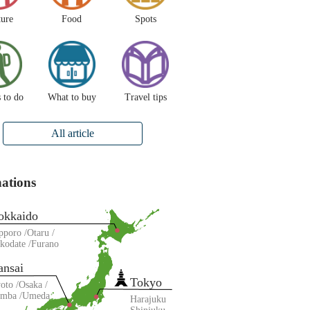
ture
Food
Spots
 to do
What to buy
Travel tips
All article
nations
okkaido
pporo
Otaru
kodate
Furano
ansai
Tokyo
oto
Osaka
amba
Umeda
Harajuku