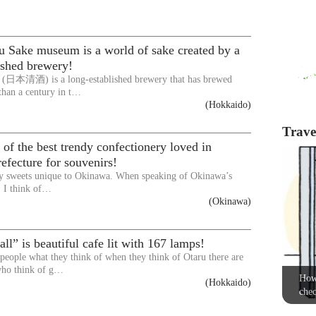
u Sake museum is a world of sake created by a
ished brewery!
 (日本清酒) is a long-established brewery that has brewed
than a century in t…
(Hokkaido)
Travel
f the best trendy confectionery loved in
fecture for souvenirs!
y sweets unique to Okinawa. When speaking of Okinawa’s
, I think of…
(Okinawa)
all” is beautiful cafe lit with 167 lamps!
eople what they think of when they think of Otaru there are
ho think of g…
How 
(Hokkaido)
chec