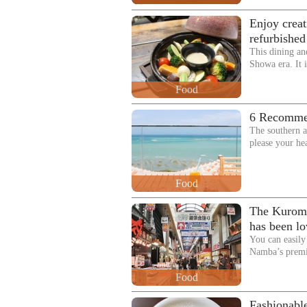
Enjoy creat
refurbishe
This dining an
Showa era. It i
Food
6 Recommen
The southern a
please your he
Food
The Kuromo
has been lo
You can easi
Namba’s premi
Food
Fashionable