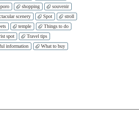
poro
shopping
souvenir
ctacular scenery
Spot
stroll
ets
temple
Things to do
ist spot
Travel tips
ful information
What to buy