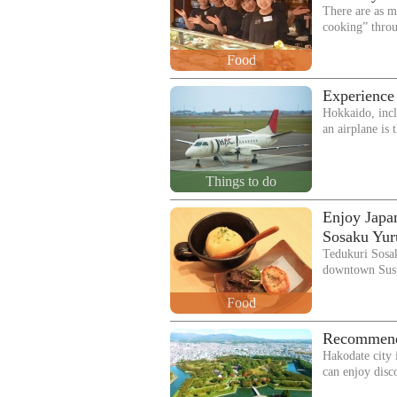
There are as m
cooking” thro
Food
Experience
Hokkaido, incl
an airplane is
Things to do
Enjoy Japan
Sosaku Yur
Tedukuri Sosak
downtown Sus
Food
Recommende
Hakodate city 
can enjoy dis