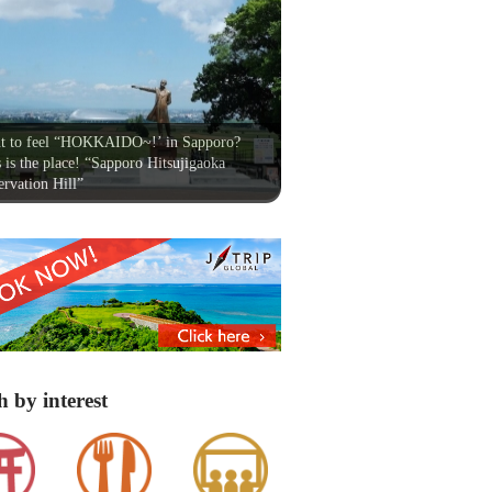
t to feel “HOKKAIDO~!’ in Sapporo?
 is the place! “Sapporo Hitsujigaoka
rvation Hill”
h by interest